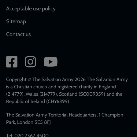
Acceptable use policy
Sitemap
Contact us
Social
network
links
Copyright © The Salvation Army 2026 The Salvation Army
is a Christian church and registered charity in England
(214779), Wales (214779), Scotland (SC009359) and the
Republic of Ireland (CHY6399)
The Salvation Army Territorial Headquarters, 1 Champion
Park, London SE5 8FJ
Tel: 020 7367 4500