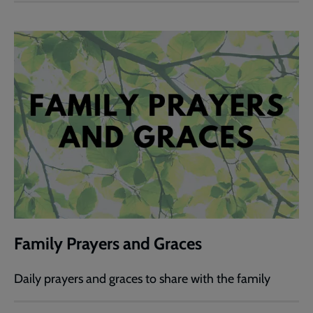
Family Prayers and Graces
Daily prayers and graces to share with the family