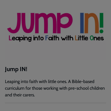
Jump IN!
Leaping into faith with little ones. A Bible-based
curriculum for those working with pre-school children
and their carers.