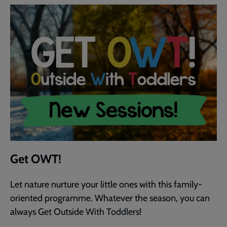
Get OWT!
Let nature nurture your little ones with this family-
oriented programme. Whatever the season, you can
always Get Outside With Toddlers!