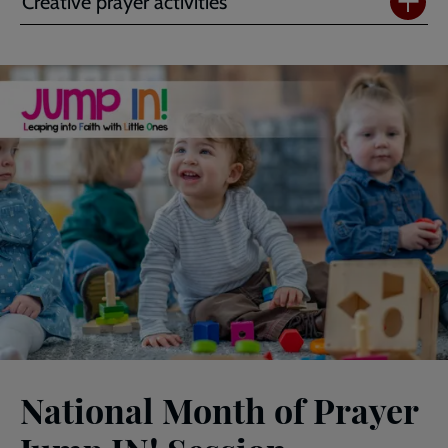
Creative prayer activities
National Month of Prayer