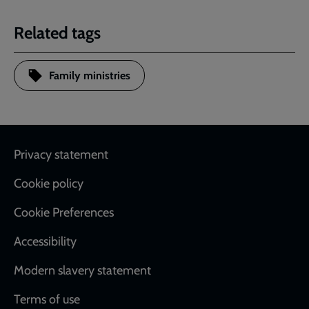
Related tags
Family ministries
Footer
Privacy statement
Cookie policy
Cookie Preferences
Accessibility
Modern slavery statement
Terms of use