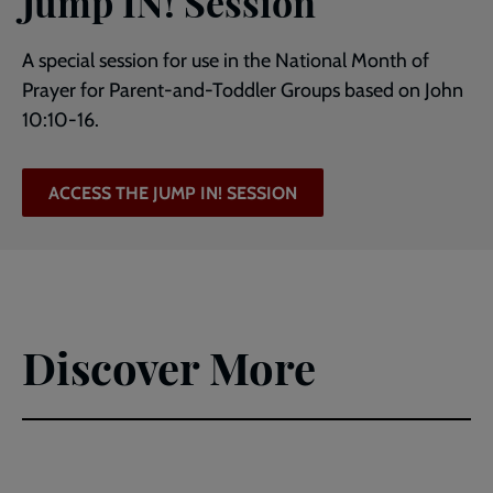
Jump IN! Session
A special session for use in the National Month of
Prayer for Parent-and-Toddler Groups based on John
10:10-16.
ACCESS THE JUMP IN! SESSION
Discover More