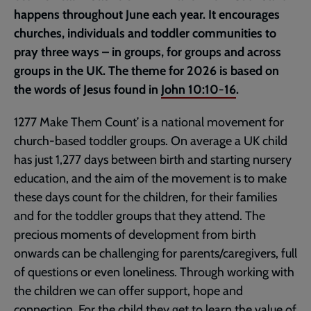
happens throughout June each year. It encourages
churches, individuals and toddler communities to
pray three ways – in groups, for groups and across
groups in the UK. The theme for 2026 is based on
the words of Jesus found in
John 10:10-16
.
1277 Make Them Count’ is a national movement for
church-based toddler groups. On average a UK child
has just 1,277 days between birth and starting nursery
education, and the aim of the movement is to make
these days count for the children, for their families
and for the toddler groups that they attend. The
precious moments of development from birth
onwards can be challenging for parents/caregivers, full
of questions or even loneliness. Through working with
the children we can offer support, hope and
connection. For the child they get to learn the value of