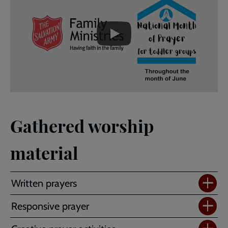
-
URL
skip
past
the
Family
video
Ministries
National
Month
of
Prayer
for
parent
Gathered worship
and
toddler
material
groups
Written prayers
Responsive prayer