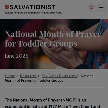
Skip
to
main
Explore faith and belonging with The Salvation Army
content
National Month of Prayer
for Toddler Groups
June 2026
Breadcrumbs
Home
Resources
Key Dates Resources
National
Month of Prayer for Toddler Groups
The National Month of Prayer (NMOP) is an
ecumenical initiative of 1277 Make Them Count and