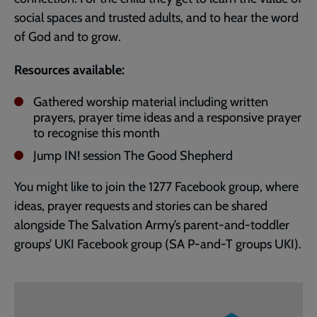
social spaces and trusted adults, and to hear the word
of God and to grow.
Resources available:
Gathered worship material including written
prayers, prayer time ideas and a responsive prayer
to recognise this month
Jump IN! session The Good Shepherd
You might like to join the 1277 Facebook group, where
ideas, prayer requests and stories can be shared
alongside The Salvation Army’s parent-and-toddler
groups’ UKI Facebook group (SA P-and-T groups UKI).
Embedded
Remote
video
video