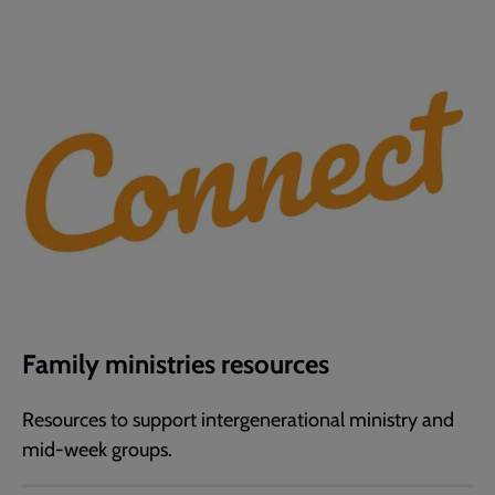
Family ministries resources
Resources to support intergenerational ministry and
mid-week groups.