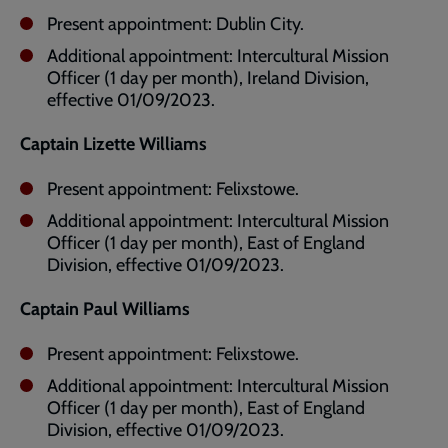
Present appointment: Dublin City.
Additional appointment: Intercultural Mission
Officer (1 day per month), Ireland Division,
effective 01/09/2023.
Captain Lizette Williams
Present appointment: Felixstowe.
Additional appointment: Intercultural Mission
Officer (1 day per month), East of England
Division, effective 01/09/2023.
Captain Paul Williams
Present appointment: Felixstowe.
Additional appointment: Intercultural Mission
Officer (1 day per month), East of England
Division, effective 01/09/2023.