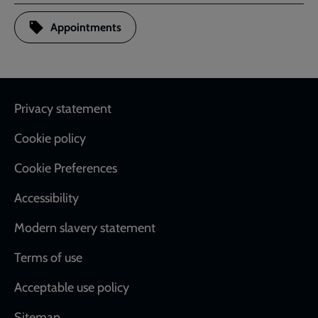
Appointments
Footer
Privacy statement
Cookie policy
Cookie Preferences
Accessibility
Modern slavery statement
Terms of use
Acceptable use policy
Sitemap