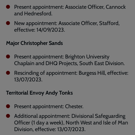
Present appointment: Associate Officer, Cannock
and Hednesford.
New appointment: Associate Officer, Stafford,
effective: 14/09/2023.
Major Christopher Sands
Present appointment: Brighton University
Chaplain and DHQ Projects, South East Division.
Rescinding of appointment: Burgess Hill, effective:
13/07/2023.
Territorial Envoy Andy Tonks
Present appointment: Chester.
Additional appointment: Divisional Safeguarding
Officer (1 day a week), North West and Isle of Man
Division, effective: 13/07/2023.