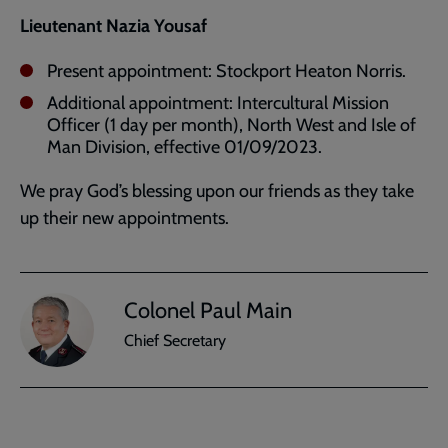
Lieutenant Nazia Yousaf
Present appointment: Stockport Heaton Norris.
Additional appointment: Intercultural Mission
Officer (1 day per month), North West and Isle of
Man Division, effective 01/09/2023.
We pray God’s blessing upon our friends as they take
up their new appointments.
Colonel Paul Main
Chief Secretary