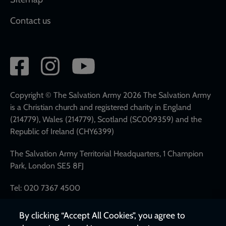
Contact us
Social
network
links
Copyright © The Salvation Army 2026 The Salvation Army
is a Christian church and registered charity in England
(214779), Wales (214779), Scotland (SC009359) and the
Republic of Ireland (CHY6399)
The Salvation Army Territorial Headquarters, 1 Champion
Park, London SE5 8FJ
Tel: 020 7367 4500
By clicking “Accept All Cookies”, you agree to