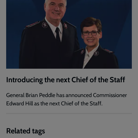
Introducing the next Chief of the Staff
General Brian Peddle has announced Commissioner
Edward Hill as the next Chief of the Staff.
Related tags