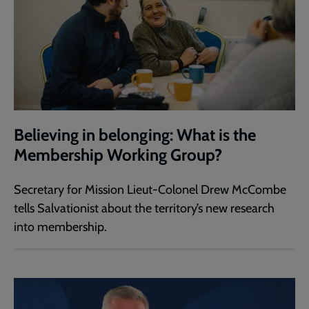
Believing in belonging: What is the
Membership Working Group?
Secretary for Mission Lieut-Colonel Drew McCombe
tells Salvationist about the territory’s new research
into membership.