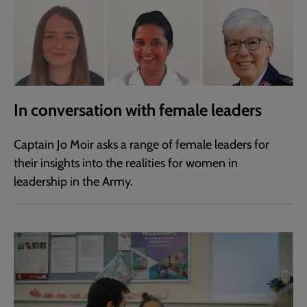
In conversation with female leaders
Captain Jo Moir asks a range of female leaders for
their insights into the realities for women in
leadership in the Army.