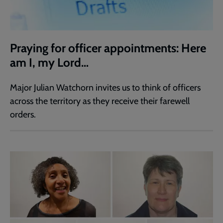
Praying for officer appointments: Here
am I, my Lord…
Major Julian Watchorn invites us to think of officers
across the territory as they receive their farewell
orders.