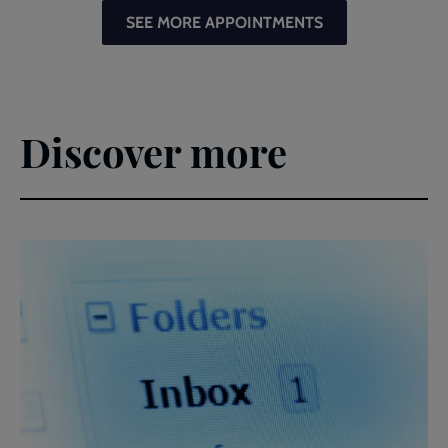
SEE MORE APPOINTMENTS
Discover more