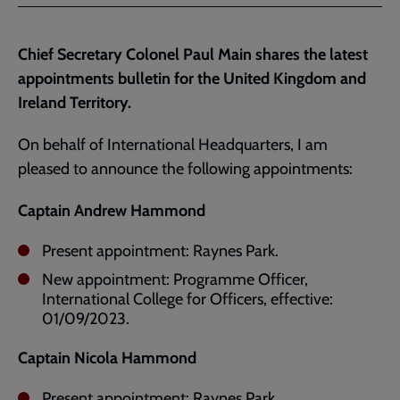
Facebook
Twitter
to
current
Chief Secretary Colonel Paul Main shares the latest
page
appointments bulletin for the United Kingdom and
Ireland Territory.
On behalf of International Headquarters, I am
pleased to announce the following appointments:
Captain Andrew Hammond
Present appointment: Raynes Park.
New appointment: Programme Officer,
International College for Officers, effective:
01/09/2023.
Captain Nicola Hammond
Present appointment: Raynes Park.