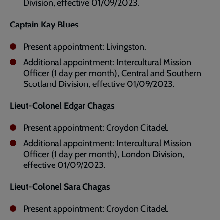
Division, effective 01/09/2023.
Captain Kay Blues
Present appointment: Livingston.
Additional appointment: Intercultural Mission
Officer (1 day per month), Central and Southern
Scotland Division, effective 01/09/2023.
Lieut-Colonel Edgar Chagas
Present appointment: Croydon Citadel.
Additional appointment: Intercultural Mission
Officer (1 day per month), London Division,
effective 01/09/2023.
Lieut-Colonel Sara Chagas
Present appointment: Croydon Citadel.