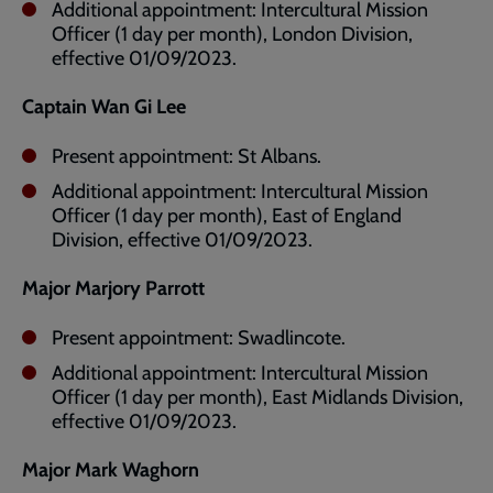
Additional appointment: Intercultural Mission
Officer (1 day per month), London Division,
effective 01/09/2023.
Captain Wan Gi Lee
Present appointment: St Albans.
Additional appointment: Intercultural Mission
Officer (1 day per month), East of England
Division, effective 01/09/2023.
Major Marjory Parrott
Present appointment: Swadlincote.
Additional appointment: Intercultural Mission
Officer (1 day per month), East Midlands Division,
effective 01/09/2023.
Major Mark Waghorn