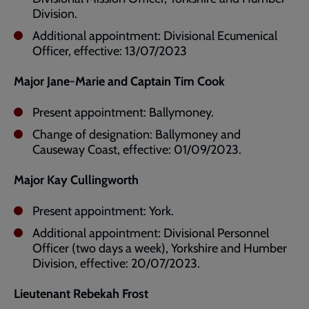
Division.
Additional appointment: Divisional Ecumenical
Officer, effective: 13/07/2023
Major Jane-Marie and Captain Tim Cook
Present appointment: Ballymoney.
Change of designation: Ballymoney and
Causeway Coast, effective: 01/09/2023.
Major Kay Cullingworth
Present appointment: York.
Additional appointment: Divisional Personnel
Officer (two days a week), Yorkshire and Humber
Division, effective: 20/07/2023.
Lieutenant Rebekah Frost