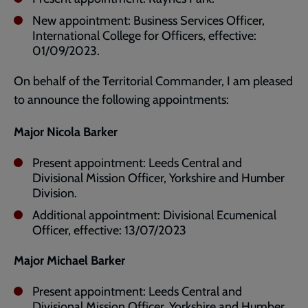
New appointment: Business Services Officer,
International College for Officers, effective:
01/09/2023.
On behalf of the Territorial Commander, I am pleased
to announce the following appointments:
Major Nicola Barker
Present appointment: Leeds Central and
Divisional Mission Officer, Yorkshire and Humber
Division.
Additional appointment: Divisional Ecumenical
Officer, effective: 13/07/2023
Major Michael Barker
Present appointment: Leeds Central and
Divisional Mission Officer, Yorkshire and Humber