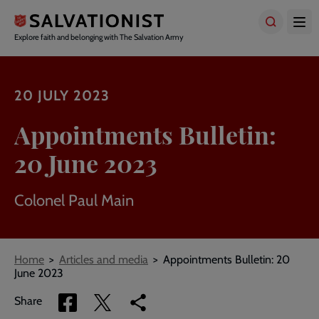
Skip
to
main
Explore faith and belonging with The Salvation Army
content
20 JULY 2023
Appointments Bulletin:
20 June 2023
Colonel Paul Main
Breadcrumbs
Home
Articles and media
Appointments Bulletin: 20
June 2023
Share
Share
Copy
Share
via
via
link