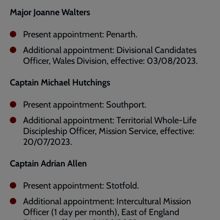
Major Joanne Walters
Present appointment: Penarth.
Additional appointment: Divisional Candidates
Officer, Wales Division, effective: 03/08/2023.
Captain Michael Hutchings
Present appointment: Southport.
Additional appointment: Territorial Whole-Life
Discipleship Officer, Mission Service, effective:
20/07/2023.
Captain Adrian Allen
Present appointment: Stotfold.
Additional appointment: Intercultural Mission
Officer (1 day per month), East of England