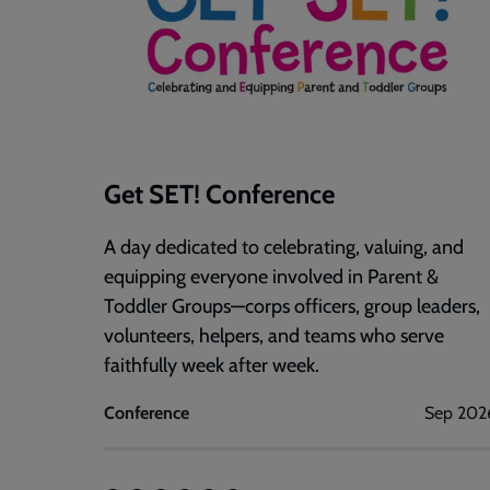
Get SET! Conference
A day dedicated to celebrating, valuing, and
equipping everyone involved in Parent &
Toddler Groups—corps officers, group leaders,
volunteers, helpers, and teams who serve
faithfully week after week.
Conference
Sep 202