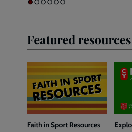
Featured resources
Faith in Sport Resources
Explor