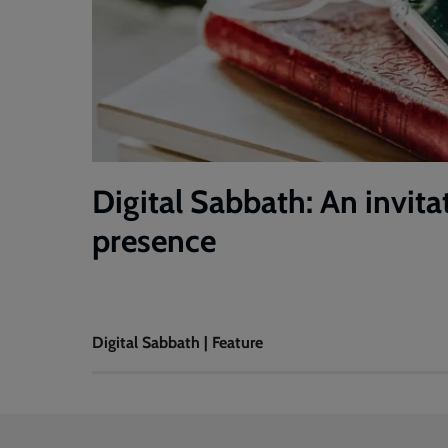
Digital Sabbath: An invita
presence
Digital Sabbath | Feature