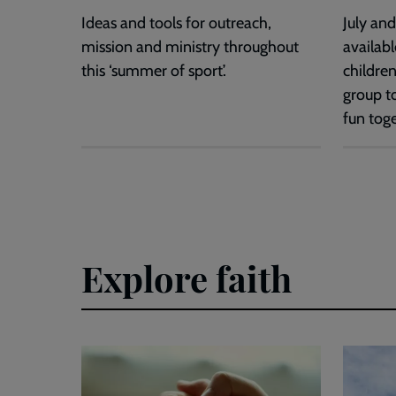
Ideas and tools for outreach,
July an
mission and ministry throughout
availabl
this ‘summer of sport’.
children
group t
fun toge
Explore faith