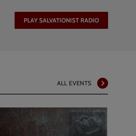
PLAY SALVATIONIST RADIO
ALL EVENTS