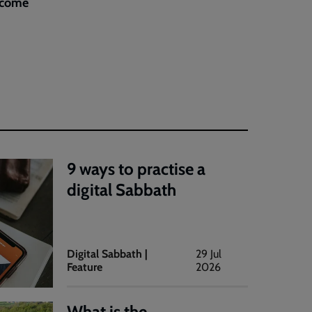
elcome
9 ways to practise a
digital Sabbath
Digital Sabbath |
29 Jul
Feature
2026
What is the