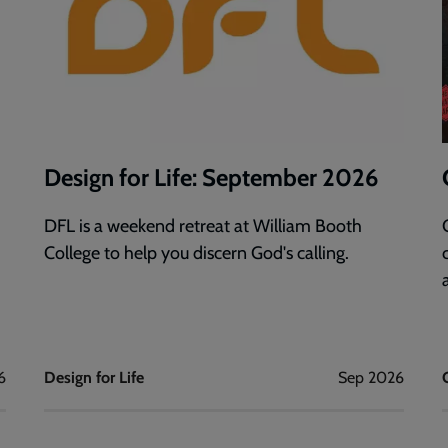
Design for Life: September 2026
DFL is a weekend retreat at William Booth
College to help you discern God's calling.
6
Design for Life
Sep 2026