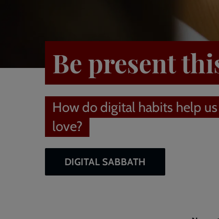
Be present thi
How do digital habits help us
love?
DIGITAL SABBATH