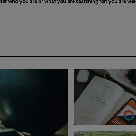
ter who you are or what you are searching for: you are w