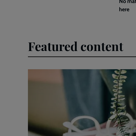
No mat
here
Featured content