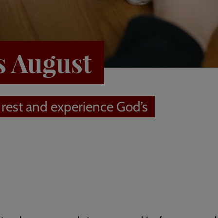
s August
 rest and experience God’s