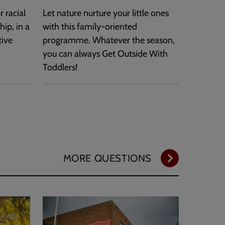
 racial
Let nature nurture your little ones
hip, in a
with this family-oriented
tive
programme. Whatever the season,
you can always Get Outside With
Toddlers!
MORE QUESTIONS