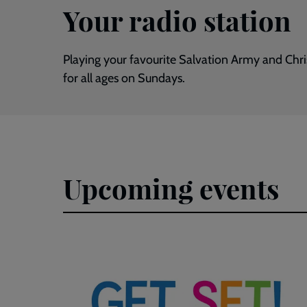
Your radio station
Playing your favourite Salvation Army and Chr
for all ages on Sundays.
Upcoming events