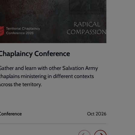
Chaplaincy Conference
DigiF
Gather and learn with other Salvation Army
An onli
chaplains ministering in different contexts
confide
across the territory.
technol
mission
Conference
Oct 2026
Corps dig