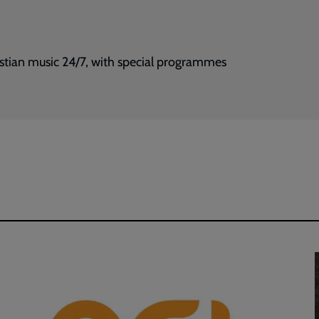
istian music 24/7, with special programmes