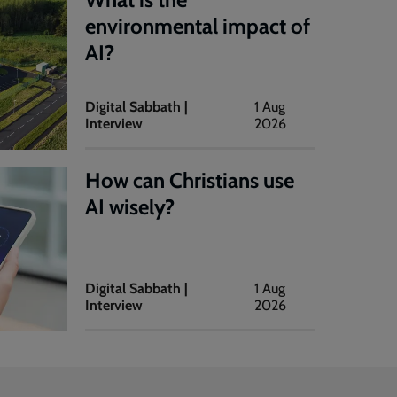
environmental impact of
AI?
Digital Sabbath |
1 Aug
Interview
2026
How can Christians use
AI wisely?
Digital Sabbath |
1 Aug
Interview
2026