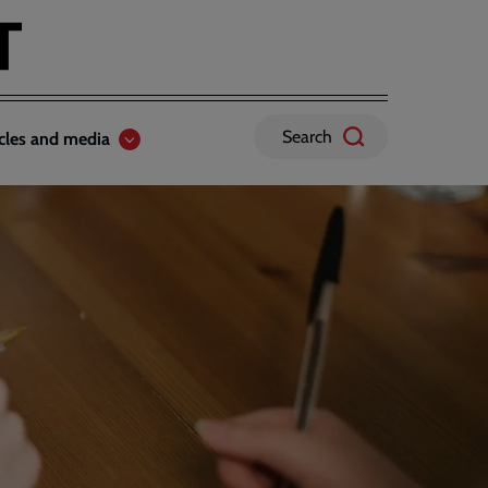
Search
icles and media