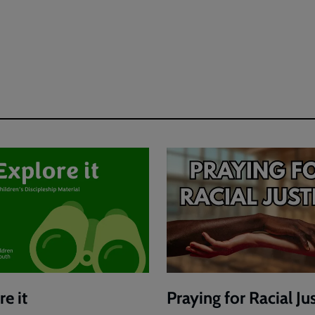
e it
Praying for Racial Ju