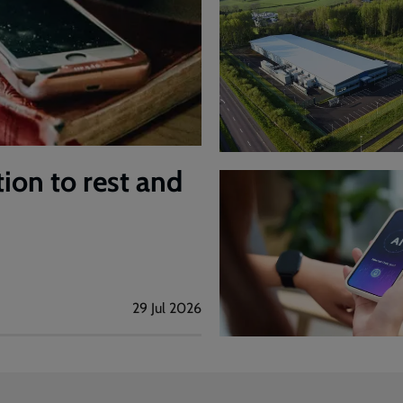
tion to rest and
29 Jul 2026