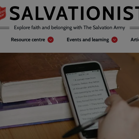
Explore faith and belonging with The Salvation Army
Resource centre
Events and learning
Art