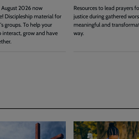
d August 2026 now
Resources to lead prayers for
e! Discipleship material for
justice during gathered wors
's groups. To help your
meaningful and transforma
o interact, grow and have
way.
ther.