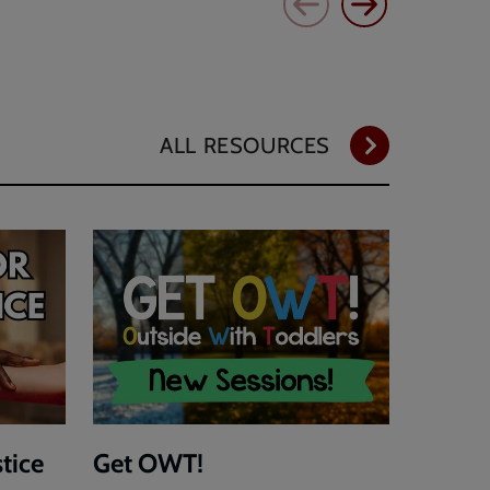
ALL RESOURCES
stice
Get OWT!