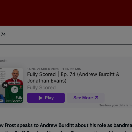
 74
 Frost speaks to Andrew Burditt about his role as bandma