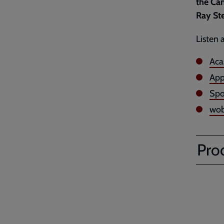
the Can
Ray Ste
Listen 
Aca
App
Spo
wob
Pro