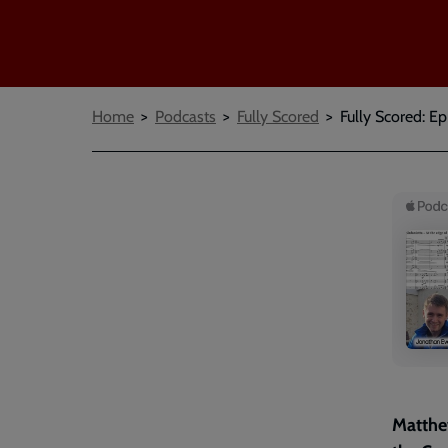
Breadcrumbs
Home
Podcasts
Fully Scored
Fully Scored: Ep
Matthew