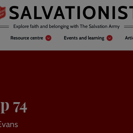
Explore faith and belonging with The Salvation Army
Resource centre
Events and learning
Art
p 74
Evans