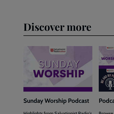
Discover more
Sunday Worship Podcast
Podca
Highlights from Salvationist Radio's
Browse 