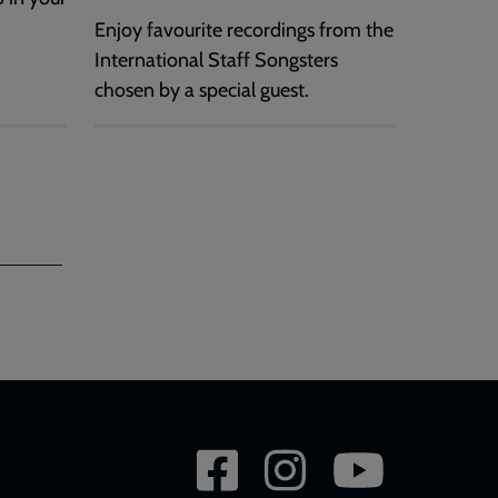
Enjoy favourite recordings from the
International Staff Songsters
chosen by a special guest.
Social