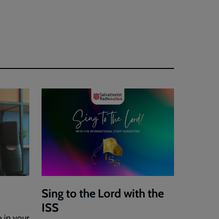
Sing to the Lord with the
ISS
o in your