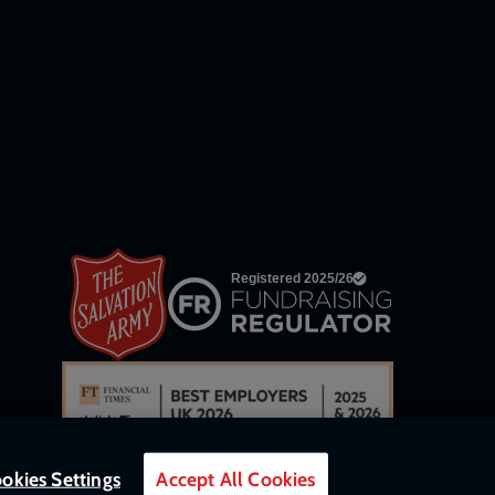
network
links
okies Settings
Accept All Cookies