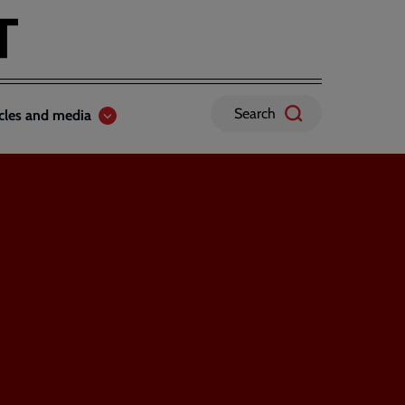
Search
icles and media