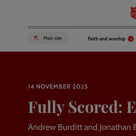
Skip
to
main
content
Header
Main
Main site
Faith and worship
External
links
navigation
link
to
Salvation
Army
website
-
14 NOVEMBER 2025
Fully Scored: E
Andrew Burditt and Jonathan 