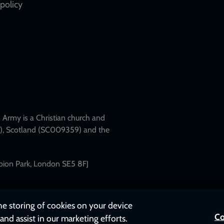
policy
Army is a Christian church and
79), Scotland (SC009359) and the
mpion Park, London SE5 8FJ
the storing of cookies on your device
Co
and assist in our marketing efforts.