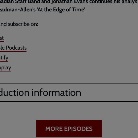
adian Staff Band and Jonathan Evans continues his analysi
adman-Allen's 'At the Edge of Time'.
and subscribe on:
st
le Podcasts
tify
play
duction information
MORE EPISODES