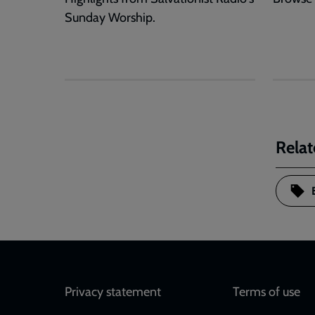
Sunday Worship.
Relat
Footer
Privacy statement
Terms of use