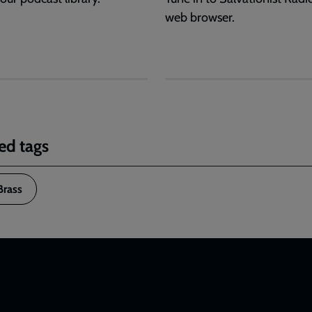
web browser.
ed tags
Brass