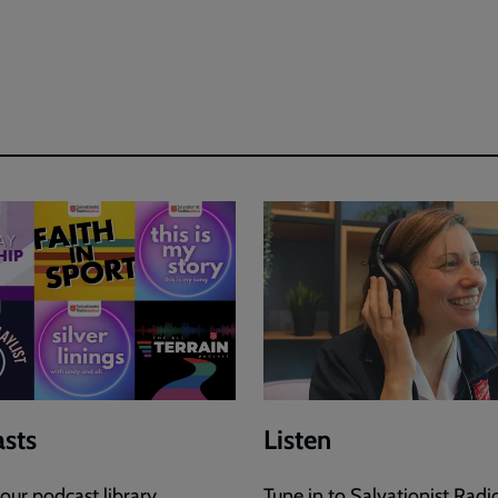
sts
Listen
our podcast library.
Tune in to Salvationist Radi