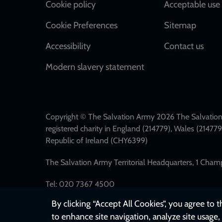
Cookie policy
Acceptable use 
Cookie Preferences
Sitemap
Accessibility
Contact us
Modern slavery statement
Copyright © The Salvation Army 2026 The Salvation 
registered charity in England (214779), Wales (2147
Republic of Ireland (CHY6399)
The Salvation Army Territorial Headquarters, 1 Cha
Tel: 020 7367 4500
By clicking “Accept All Cookies”, you agree to 
to enhance site navigation, analyze site usage, 