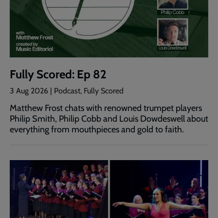
Fully Scored: Ep 82
3 Aug 2026 | Podcast, Fully Scored
Matthew Frost chats with renowned trumpet players
Philip Smith, Philip Cobb and Louis Dowdeswell about
everything from mouthpieces and gold to faith.