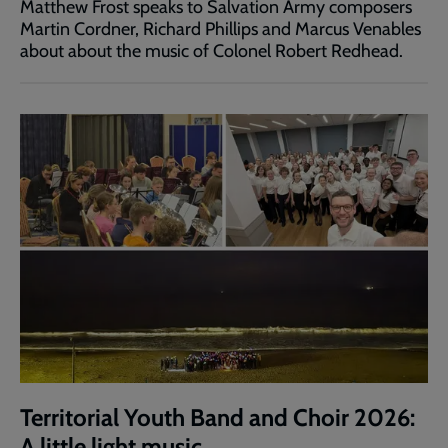
Matthew Frost speaks to Salvation Army composers
Martin Cordner, Richard Phillips and Marcus Venables
about about the music of Colonel Robert Redhead.
Territorial Youth Band and Choir 2026:
A little light music