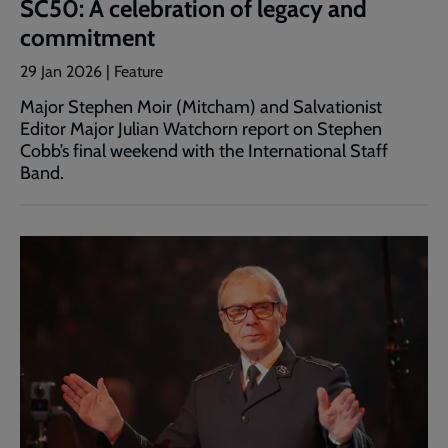
SC50: A celebration of legacy and
commitment
29 Jan 2026 | Feature
Major Stephen Moir (Mitcham) and Salvationist
Editor Major Julian Watchorn report on Stephen
Cobb’s final weekend with the International Staff
Band.