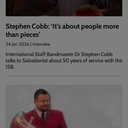
Stephen Cobb: ‘It’s about people more
than pieces’
24 Jan 2026 | Interview
International Staff Bandmaster Dr Stephen Cobb
talks to Salvationist about 50 years of service with the
ISB.