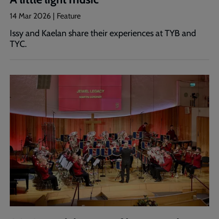
14 Mar 2026 | Feature
Issy and Kaelan share their experiences at TYB and
TYC.