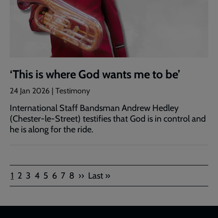
‘This is where God wants me to be’
24 Jan 2026 | Testimony
International Staff Bandsman Andrew Hedley
(Chester-le-Street) testifies that God is in control and
he is along for the ride.
Pagination
Current
Page
Page
Page
Page
Page
Page
Page
Next
Last
1
2
3
4
5
6
7
8
››
Last »
page
page
page