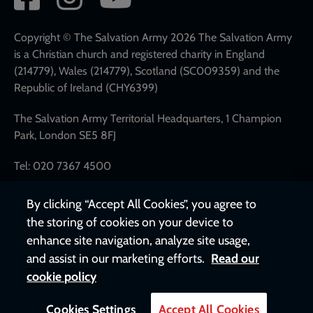
network
links
Copyright © The Salvation Army 2026 The Salvation Army
is a Christian church and registered charity in England
(214779), Wales (214779), Scotland (SC009359) and the
Republic of Ireland (CHY6399)
The Salvation Army Territorial Headquarters, 1 Champion
Park, London SE5 8FJ
Tel: 020 7367 4500
By clicking “Accept All Cookies”, you agree to
the storing of cookies on your device to
enhance site navigation, analyze site usage,
and assist in our marketing efforts.
Read our
cookie policy
Cookies Settings
Accept All Cookies