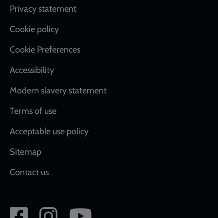
Footer
Privacy statement
Cookie policy
Cookie Preferences
Accessibility
Modern slavery statement
Terms of use
Acceptable use policy
Sitemap
Contact us
Social