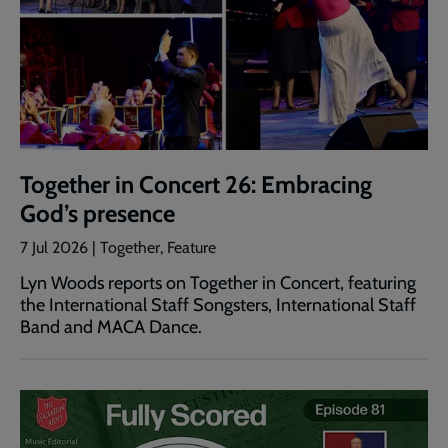
Together in Concert 26: Embracing
God’s presence
7 Jul 2026 | Together, Feature
Lyn Woods reports on Together in Concert, featuring
the International Staff Songsters, International Staff
Band and MACA Dance.