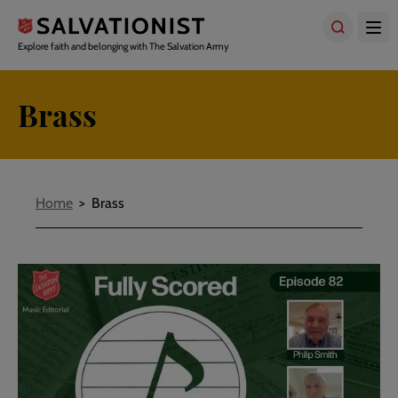
Skip
to
main
Explore faith and belonging with The Salvation Army
content
Brass
Breadcrumbs
Home
Brass