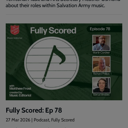
about their roles within Salvation Army music.
Fully Scored: Ep 78
27 Mar 2026 | Podcast, Fully Scored