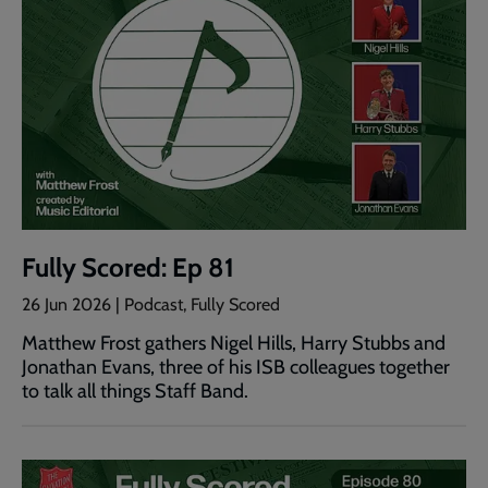
Fully Scored: Ep 81
26 Jun 2026 | Podcast, Fully Scored
Matthew Frost gathers Nigel Hills, Harry Stubbs and
Jonathan Evans, three of his ISB colleagues together
to talk all things Staff Band.