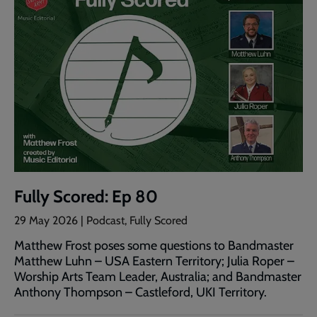
Fully Scored: Ep 80
29 May 2026 | Podcast, Fully Scored
Matthew Frost poses some questions to Bandmaster
Matthew Luhn – USA Eastern Territory; Julia Roper –
Worship Arts Team Leader, Australia; and Bandmaster
Anthony Thompson – Castleford, UKI Territory.