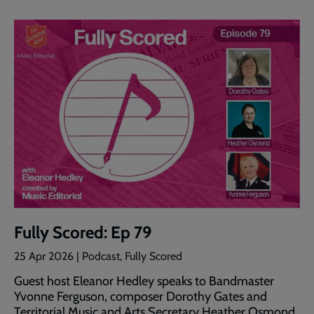
Fully Scored: Ep 79
25 Apr 2026 | Podcast, Fully Scored
Guest host Eleanor Hedley speaks to Bandmaster
Yvonne Ferguson, composer Dorothy Gates and
Territorial Music and Arts Secretary Heather Osmond