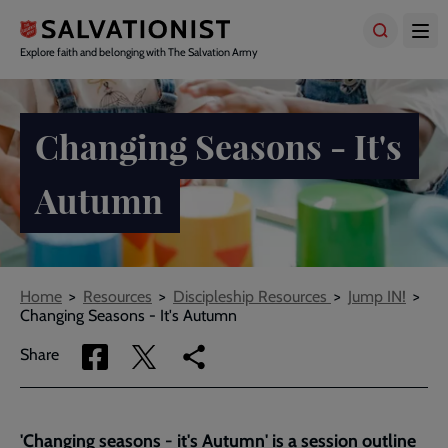
Skip
to
main
Explore faith and belonging with The Salvation Army
content
Changing Seasons - It's
Autumn
Breadcrumbs
Home
Resources
Discipleship Resources
Jump IN!
Changing Seasons - It's Autumn
Share
Share
Copy
Share
via
via
link
Facebook
Twitter
to
current
'Changing seasons - it's Autumn' is a session outline
page