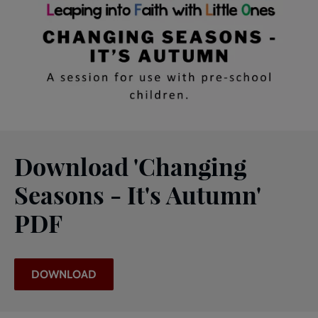
Download 'Changing
Seasons - It's Autumn'
PDF
DOWNLOAD