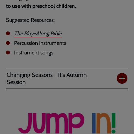
to use with preschool children.
Suggested Resources:
The Play-Along Bible
Percussion instruments
Instrument songs
Changing Seasons - It's Autumn
Session