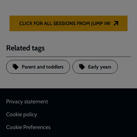
CLICK FOR ALL SESSIONS FROM JUMP IN!
Related tags
Parent and toddlers
Early years
Footer
Privacy statement
Cookie policy
Cookie Preferences