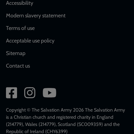
Accessibility
Modern slavery statement
Terms of use
Acceptable use policy
Sitemap
Contact us
Social
network
links
Copyright © The Salvation Army 2026 The Salvation Army
is a Christian church and registered charity in England
(214779), Wales (214779), Scotland (SC009359) and the
Republic of Ireland (CHY6399)