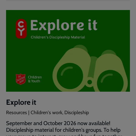
Explore it
Resources | Children's work, Discipleship
September and October 2026 now available!
Discipleship material for children's groups. To help