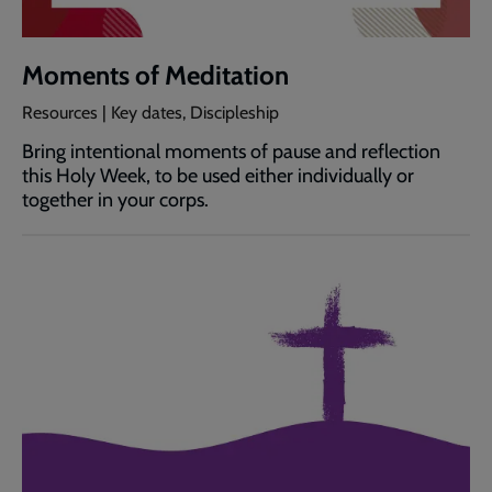
Moments of Meditation
Resources | Key dates, Discipleship
Bring intentional moments of pause and reflection
this Holy Week, to be used either individually or
together in your corps.