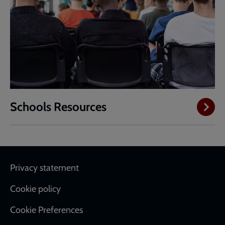
Schools Resources
Footer
Privacy statement
Cookie policy
Cookie Preferences