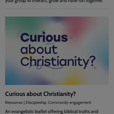
your group to interact, grow and have fun together.
Curious about Christianity?
Resources | Discipleship, Community engagement
An evangelistic leaflet offering biblical truths and