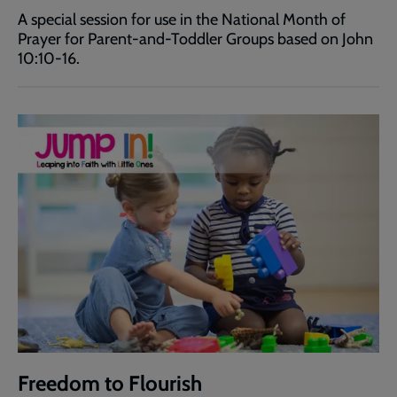
A special session for use in the National Month of
Prayer for Parent-and-Toddler Groups based on John
10:10-16.
Freedom to Flourish