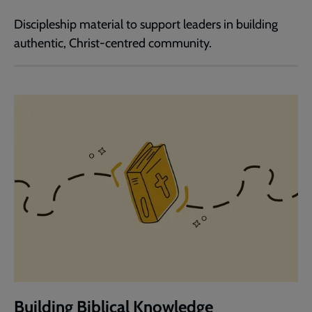
Discipleship material to support leaders in building
authentic, Christ-centred community.
Building Biblical Knowledge