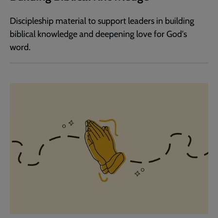
Discipleship material to support leaders in building
biblical knowledge and deepening love for God's
word.