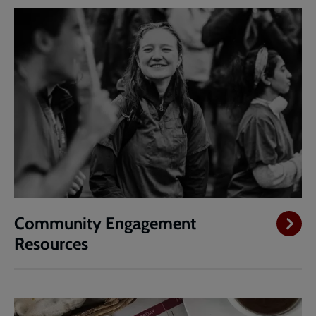
Community Engagement
Resources