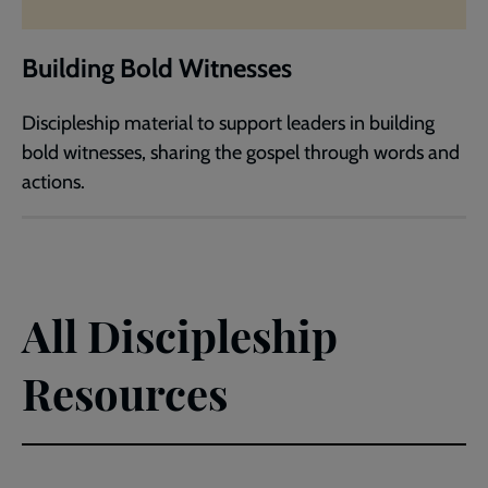
Building Bold Witnesses
Discipleship material to support leaders in building
bold witnesses, sharing the gospel through words and
actions.
All Discipleship
Resources