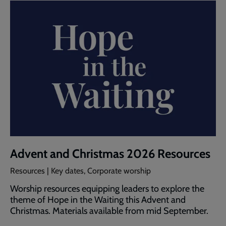
Advent and Christmas 2026 Resources
Resources | Key dates, Corporate worship
Worship resources equipping leaders to explore the
theme of Hope in the Waiting this Advent and
Christmas. Materials available from mid September.