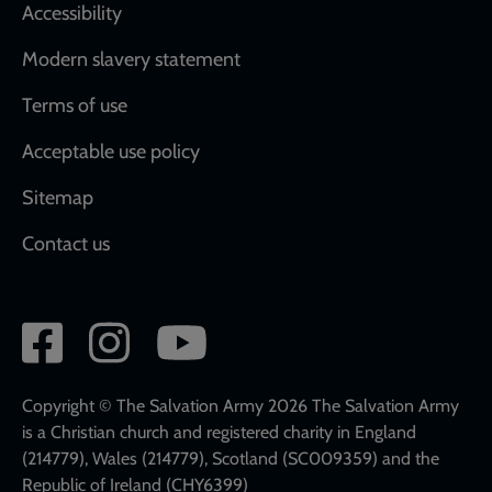
Accessibility
Modern slavery statement
Terms of use
Acceptable use policy
Sitemap
Contact us
Social
network
links
Copyright © The Salvation Army 2026 The Salvation Army
is a Christian church and registered charity in England
(214779), Wales (214779), Scotland (SC009359) and the
Republic of Ireland (CHY6399)