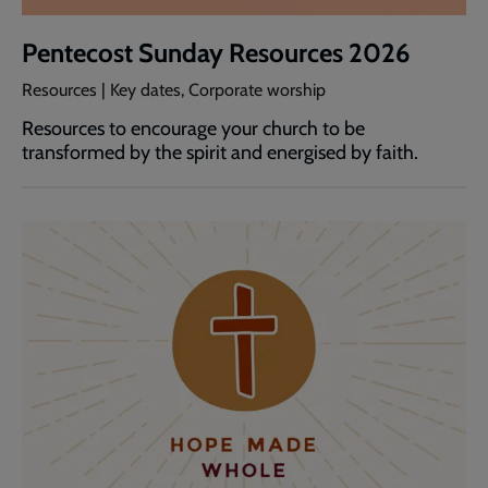
Pentecost Sunday Resources 2026
Resources | Key dates, Corporate worship
Resources to encourage your church to be
transformed by the spirit and energised by faith.