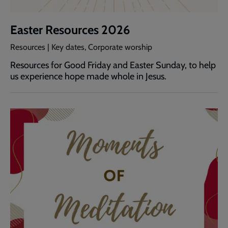
Easter Resources 2026
Resources | Key dates, Corporate worship
Resources for Good Friday and Easter Sunday, to help
us experience hope made whole in Jesus.