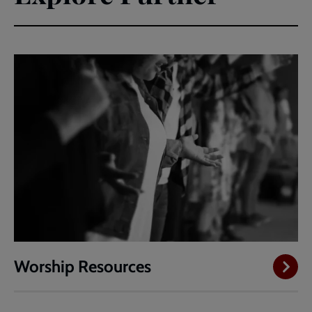
Worship Resources