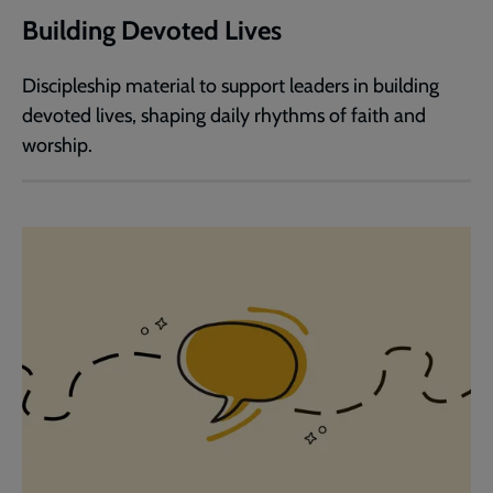
Building Devoted Lives
Discipleship material to support leaders in building
devoted lives, shaping daily rhythms of faith and
worship.