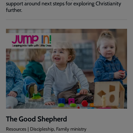
support around next steps for exploring Christianity
further.
The Good Shepherd
Resources | Discipleship, Family ministry