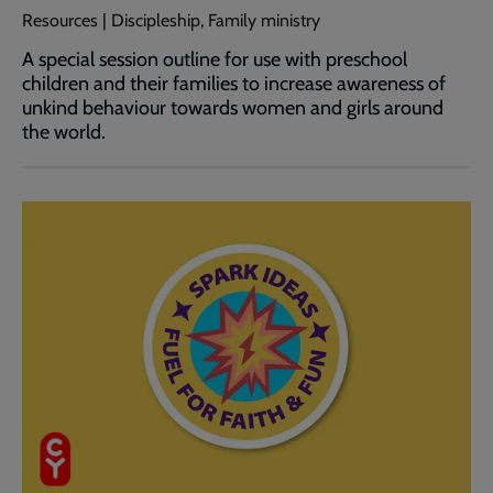
Resources | Discipleship, Family ministry
A special session outline for use with preschool
children and their families to increase awareness of
unkind behaviour towards women and girls around
the world.