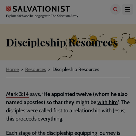
Skip
to
main
Explore faith and belonging with The Salvation Army
content
Discipleship Resources
Breadcrumbs
Home
Resources
Discipleship Resources
Mark 3:14
says,
‘He appointed twelve (whom he also
named apostles) so that they might be
with him
’.
The
disciples were called first to a relationship with Jesus;
this proceeds everything.
Each stage of the discipleship equipping journey is