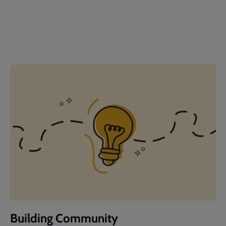
Building Community