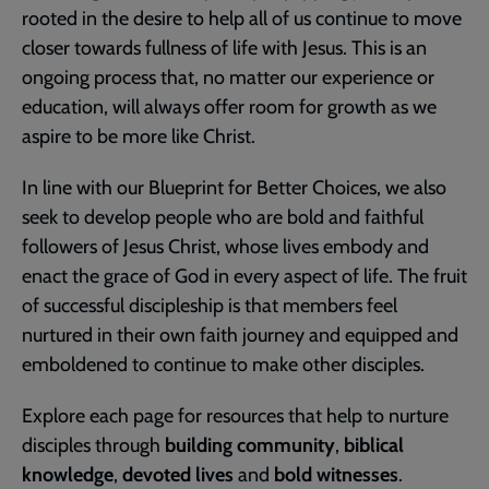
rooted in the desire to help all of us continue to move
closer towards fullness of life with Jesus. This is an
ongoing process that, no matter our experience or
education, will always offer room for growth as we
aspire to be more like Christ.
In line with our Blueprint for Better Choices, we also
seek to develop people who are bold and faithful
followers of Jesus Christ, whose lives embody and
enact the grace of God in every aspect of life. The fruit
of successful discipleship is that members feel
nurtured in their own faith journey and equipped and
emboldened to continue to make other disciples.
Explore each page for resources that help to nurture
disciples through
building community
,
biblical
knowledge
,
devoted lives
and
bold witnesses
.