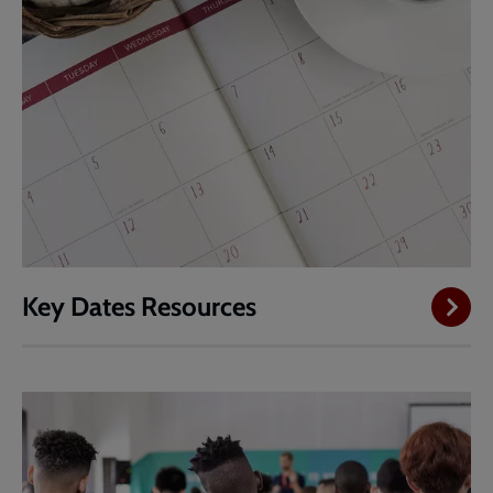
Key Dates Resources