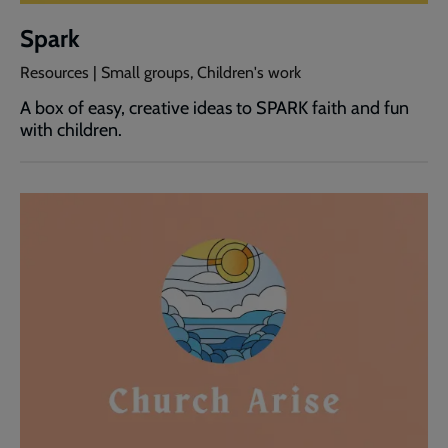
Spark
Resources | Small groups, Children's work
A box of easy, creative ideas to SPARK faith and fun
with children.