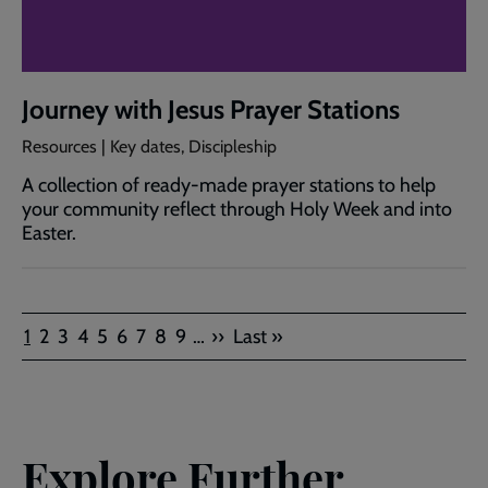
Journey with Jesus Prayer Stations
Resources | Key dates, Discipleship
A collection of ready‑made prayer stations to help
your community reflect through Holy Week and into
Easter.
Pagination
Current
Page
Page
Page
Page
Page
Page
Page
Page
Next
Last
1
2
3
4
5
6
7
8
9
…
››
Last »
page
page
page
Explore Further