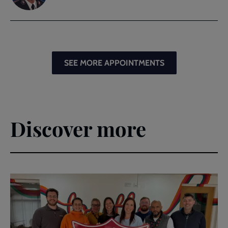
SEE MORE APPOINTMENTS
Discover more