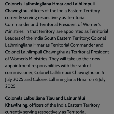
Colonels Lalhmingliana Hmar and Lalhlimpuii
Chawngthu,
officers of the India Eastern Territory
currently serving respectively as Territorial
Commander and Territorial President of Women’s
Ministries, in that territory, are appointed as Territorial
Leaders of the India South Eastern Territory; Colonel
Lalhmingliana Hmar as Territorial Commander and
Colonel Lalhlimpuii Chawngthu as Territorial President
of Women’s Ministries. They will take up their new
appointment responsibilities with the rank of
commissioner; Colonel Lalhlimpuii Chawngthu on 5
July 2025 and Colonel Lalhmingliana Hmar on 6 July
2025.
Colonels Lalbulliana Tlau and Lalnunhlui
Khawlhring,
officers of the India Eastern Territory
currently serving respectively as Territorial