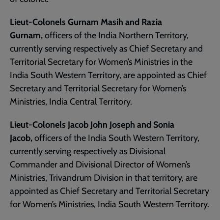
Lieut-Colonels Gurnam Masih and Razia
Gurnam,
officers of the India Northern Territory,
currently serving respectively as Chief Secretary and
Territorial Secretary for Women’s Ministries in the
India South Western Territory, are appointed as Chief
Secretary and Territorial Secretary for Women’s
Ministries, India Central Territory.
Lieut-Colonels Jacob John Joseph and Sonia
Jacob,
officers of the India South Western Territory,
currently serving respectively as Divisional
Commander and Divisional Director of Women’s
Ministries, Trivandrum Division in that territory, are
appointed as Chief Secretary and Territorial Secretary
for Women’s Ministries, India South Western Territory.