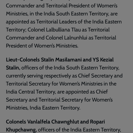
Commander and Territorial President of Women’s
Ministries, in the India South Eastern Territory, are
appointed as Territorial Leaders of the India Eastern
Territory; Colonel Lalbulliana Tlau as Territorial
Commander and Colonel Lalnunhlui as Territorial
President of Women’s Ministries.
Lieut-Colonels Stalin Masilamani and YS Kezial
Stalin,
officers of the India South Eastern Territory,
currently serving respectively as Chief Secretary and
Territorial Secretary for Women’s Ministries in the
India Central Territory, are appointed as Chief
Secretary and Territorial Secretary for Women’s
Ministries, India Eastern Territory.
Colonels Vanlalfela Chawnghlut and Ropari
Khupchawng,
officers of the India Eastern Territory,