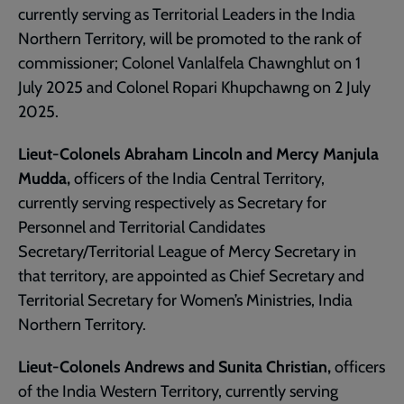
currently serving as Territorial Leaders in the India
Northern Territory, will be promoted to the rank of
commissioner; Colonel Vanlalfela Chawnghlut on 1
July 2025 and Colonel Ropari Khupchawng on 2 July
2025.
Lieut-Colonels Abraham Lincoln and Mercy Manjula
Mudda,
officers of the India Central Territory,
currently serving respectively as Secretary for
Personnel and Territorial Candidates
Secretary/Territorial League of Mercy Secretary in
that territory, are appointed as Chief Secretary and
Territorial Secretary for Women’s Ministries, India
Northern Territory.
Lieut-Colonels Andrews and Sunita Christian,
officers
of the India Western Territory, currently serving