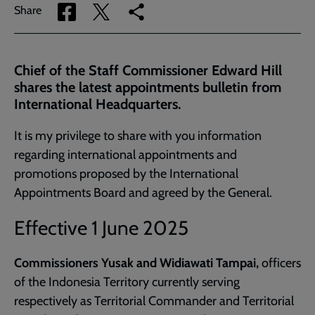
Share
Share
Copy
Share
via
via
link
Facebook
Twitter
to
current
Chief of the Staff Commissioner Edward Hill
page
shares the latest appointments bulletin from
International Headquarters.
It is my privilege to share with you information
regarding international appointments and
promotions proposed by the International
Appointments Board and agreed by the General.
Effective 1 June 2025
Commissioners Yusak and Widiawati Tampai,
officers
of the Indonesia Territory currently serving
respectively as Territorial Commander and Territorial