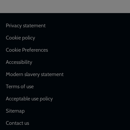
Footer
Privacy statement
Cookie policy
Cookie Preferences
Accessibility
Modern slavery statement
Terms of use
Acceptable use policy
Sitemap
Contact us