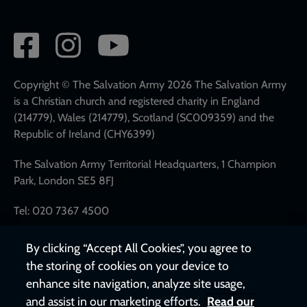
Social
network
links
Copyright © The Salvation Army 2026 The Salvation Army
is a Christian church and registered charity in England
(214779), Wales (214779), Scotland (SC009359) and the
Republic of Ireland (CHY6399)
The Salvation Army Territorial Headquarters, 1 Champion
Park, London SE5 8FJ
Tel: 020 7367 4500
By clicking “Accept All Cookies”, you agree to
the storing of cookies on your device to
enhance site navigation, analyze site usage,
and assist in our marketing efforts.
Read our