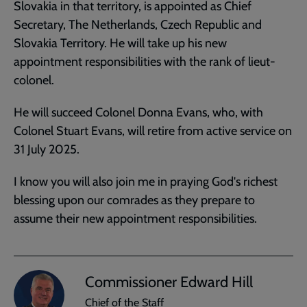
Slovakia in that territory, is appointed as Chief
Secretary, The Netherlands, Czech Republic and
Slovakia Territory. He will take up his new
appointment responsibilities with the rank of lieut-
colonel.
He will succeed Colonel Donna Evans, who, with
Colonel Stuart Evans, will retire from active service on
31 July 2025.
I know you will also join me in praying God's richest
blessing upon our comrades as they prepare to
assume their new appointment responsibilities.
Commissioner Edward Hill
Chief of the Staff