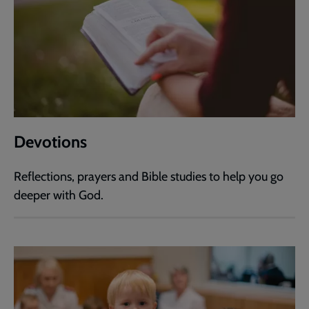
Devotions
Reflections, prayers and Bible studies to help you go
deeper with God.