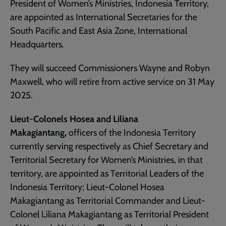
President of Women’s Ministries, Indonesia Territory,
are appointed as International Secretaries for the
South Pacific and East Asia Zone, International
Headquarters.
They will succeed Commissioners Wayne and Robyn
Maxwell, who will retire from active service on 31 May
2025.
Lieut-Colonels Hosea and Liliana
Makagiantang,
officers of the Indonesia Territory
currently serving respectively as Chief Secretary and
Territorial Secretary for Women’s Ministries, in that
territory, are appointed as Territorial Leaders of the
Indonesia Territory; Lieut-Colonel Hosea
Makagiantang as Territorial Commander and Lieut-
Colonel Liliana Makagiantang as Territorial President