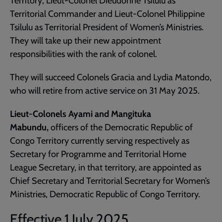
Territory; Lieut-Colonel Dieudonné Tsilulu as
Territorial Commander and Lieut-Colonel Philippine
Tsilulu as Territorial President of Women’s Ministries.
They will take up their new appointment
responsibilities with the rank of colonel.
They will succeed Colonels Gracia and Lydia Matondo,
who will retire from active service on 31 May 2025.
Lieut-Colonels Ayami and Mangituka
Mabundu,
officers of the Democratic Republic of
Congo Territory currently serving respectively as
Secretary for Programme and Territorial Home
League Secretary, in that territory, are appointed as
Chief Secretary and Territorial Secretary for Women’s
Ministries, Democratic Republic of Congo Territory.
Effective 1 July 2025