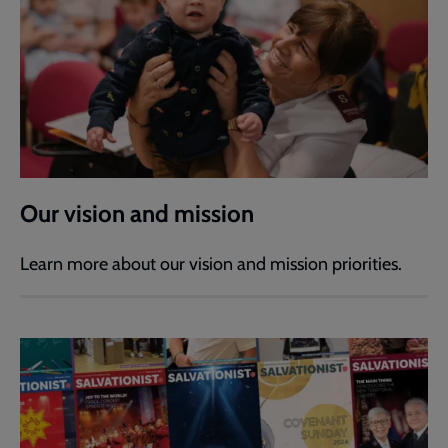
Our vision and mission
Learn more about our vision and mission priorities.