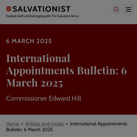
Skip
to
main
Explore faith and belonging with The Salvation Army
content
6 MARCH 2025
International
Appointments Bulletin: 6
March 2025
Commissioner Edward Hill
Breadcrumbs
Home
Articles and media
International Appointments
Bulletin: 6 March 2025