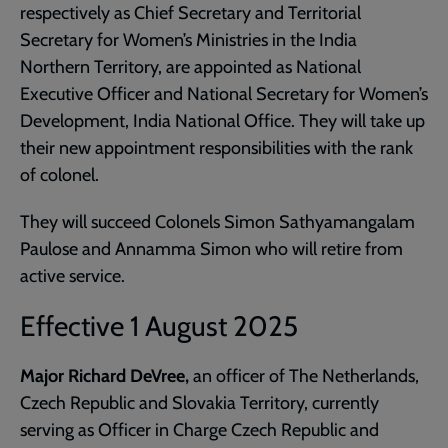
respectively as Chief Secretary and Territorial
Secretary for Women’s Ministries in the India
Northern Territory, are appointed as National
Executive Officer and National Secretary for Women’s
Development, India National Office. They will take up
their new appointment responsibilities with the rank
of colonel.
They will succeed Colonels Simon Sathyamangalam
Paulose and Annamma Simon who will retire from
active service.
Effective 1 August 2025
Major Richard DeVree,
an
officer of The Netherlands,
Czech Republic and Slovakia Territory, currently
serving as Officer in Charge Czech Republic and