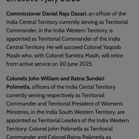
Commissioner Daniel Raju Dasari,
an officer of the
India Central Territory currently serving as Territorial
Commander, in the India Western Territory, is
appointed as Territorial Commander of the India
Central Territory. He will succeed Colonel Yaqoob
Masih who, with Colonel Sumitra Masih, will retire
from active service on 30 June 2025.
Colonels John William and Ratna Sundari
Polimetla,
officers of the India Cental Territory
currently serving respectively as Territorial
Commander and Territorial President of Women’s
Ministries, in the India South Western Territory, are
appointed as Territorial Leaders of the India Western
Territory; Colonel John Polimetla as Territorial
Commander and Colonel Ratna Polimetla as