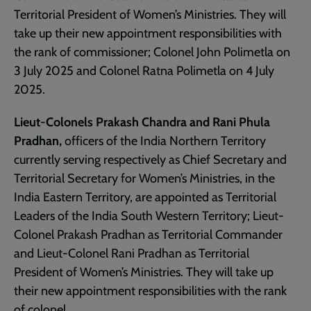
Territorial President of Women’s Ministries. They will
take up their new appointment responsibilities with
the rank of commissioner; Colonel John Polimetla on
3 July 2025 and Colonel Ratna Polimetla on 4 July
2025.
Lieut-Colonels Prakash Chandra and Rani Phula
Pradhan,
officers of the India Northern Territory
currently serving respectively as Chief Secretary and
Territorial Secretary for Women’s Ministries, in the
India Eastern Territory, are appointed as Territorial
Leaders of the India South Western Territory; Lieut-
Colonel Prakash Pradhan as Territorial Commander
and Lieut-Colonel Rani Pradhan as Territorial
President of Women’s Ministries. They will take up
their new appointment responsibilities with the rank
of colonel.