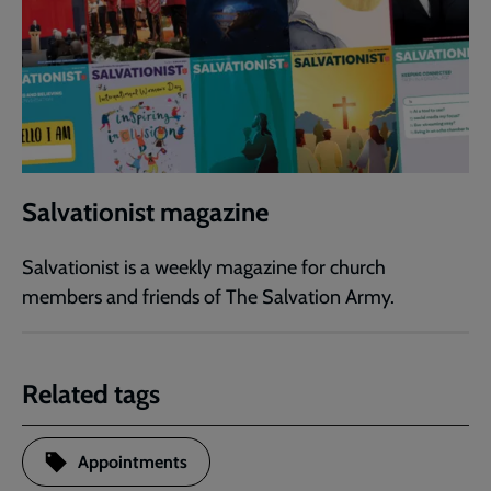
Salvationist magazine
Salvationist is a weekly magazine for church
members and friends of The Salvation Army.
Related tags
Appointments