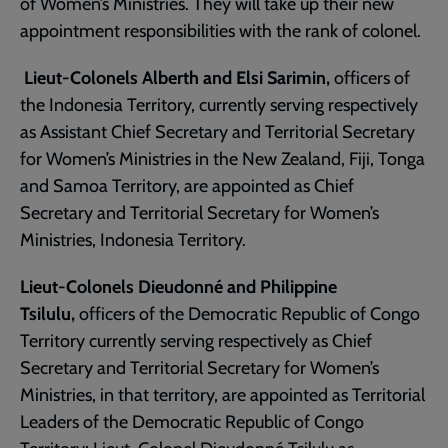
of Women’s Ministries. They will take up their new
appointment responsibilities with the rank of colonel.
Lieut-Colonels Alberth and Elsi Sarimin,
officers of
the Indonesia Territory, currently serving respectively
as Assistant Chief Secretary and Territorial Secretary
for Women’s Ministries in the New Zealand, Fiji, Tonga
and Samoa Territory, are appointed as Chief
Secretary and Territorial Secretary for Women’s
Ministries, Indonesia Territory.
Lieut-Colonels Dieudonné and Philippine
Tsilulu,
officers of the Democratic Republic of Congo
Territory currently serving respectively as Chief
Secretary and Territorial Secretary for Women’s
Ministries, in that territory, are appointed as Territorial
Leaders of the Democratic Republic of Congo