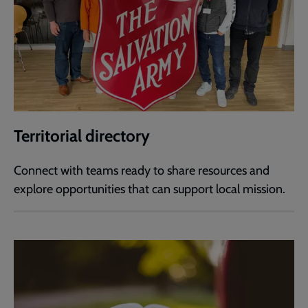
Territorial directory
Connect with teams ready to share resources and
explore opportunities that can support local mission.