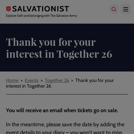
Skip
to
main
Explore faith and belonging with The Salvation Army
content
Thank you for your
interest in Together 26
Breadcrumbs
Home
Events
Together 26
Thank you for your
interest in Together 26
You will receive an email when tickets go on sale.
In the meantime, please save the date by adding the
event details to your diary – you won't want to miss