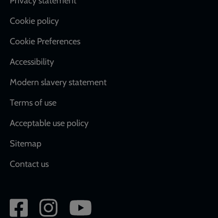
Footer
Privacy statement
Cookie policy
Cookie Preferences
Accessibility
Modern slavery statement
Terms of use
Acceptable use policy
Sitemap
Contact us
Social