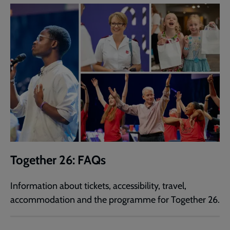
Together 26: FAQs
Information about tickets, accessibility, travel,
accommodation and the programme for Together 26.