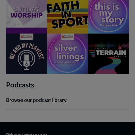
Podcasts
Browse our podcast library.