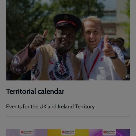
Territorial calendar
Events for the UK and Ireland Territory.