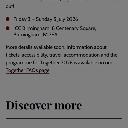
out!
Friday 3 – Sunday 5 July 2026
ICC Birmingham, 8 Centenary Square,
Birmingham, B1 2EA
More details available soon. Information about
tickets, accessibility, travel, accommodation and the
programme for Together 2026 is available on our
Together FAQs page
.
Discover more