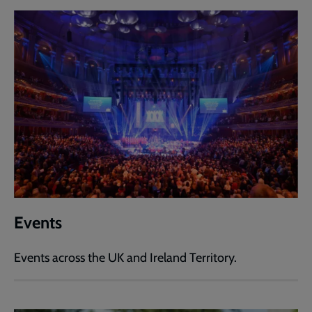
Events
Events across the UK and Ireland Territory.