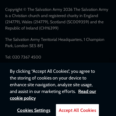
network
links
Copyright © The Salvation Army 2026 The Salvation Army
is a Christian church and registered charity in England
(214779), Wales (214779), Scotland (SC009359) and the
Republic of Ireland (CHY6399)
The Salvation Army Territorial Headquarters, 1 Champion
Park, London SE5 8FJ
Tel: 020 7367 4500
By clicking “Accept All Cookies”, you agree to
the storing of cookies on your device to
enhance site navigation, analyze site usage,
and assist in our marketing efforts.
Read our
cookie policy
Cookies Settings
Accept All Cookies