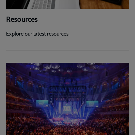
Resources
Explore our latest resources.