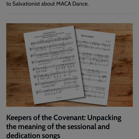
to Salvationist about MACA Dance.
Keepers of the Covenant: Unpacking
the meaning of the sessional and
dedication songs