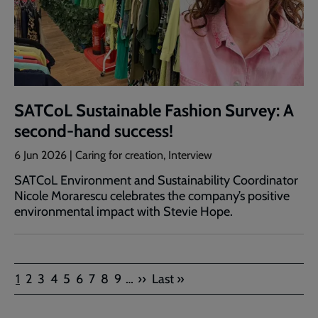
SATCoL Sustainable Fashion Survey: A
second-hand success!
6 Jun 2026 | Caring for creation, Interview
SATCoL Environment and Sustainability Coordinator
Nicole Morarescu celebrates the company’s positive
environmental impact with Stevie Hope.
Pagination
Current
Page
Page
Page
Page
Page
Page
Page
Page
Next
Last
1
2
3
4
5
6
7
8
9
…
››
Last »
page
page
page