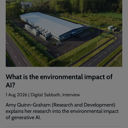
What is the environmental impact of
AI?
1 Aug 2026 | Digital Sabbath, Interview
Amy Quinn-Graham (Research and Development)
explains her research into the environmental impact
of generative AI.