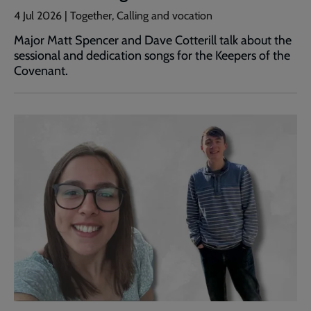
4 Jul 2026 | Together, Calling and vocation
Major Matt Spencer and Dave Cotterill talk about the
sessional and dedication songs for the Keepers of the
Covenant.