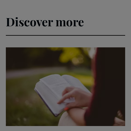
Discover more