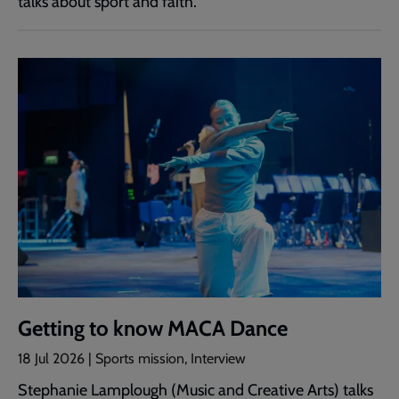
talks about sport and faith.
Getting to know MACA Dance
18 Jul 2026 | Sports mission, Interview
Stephanie Lamplough (Music and Creative Arts) talks