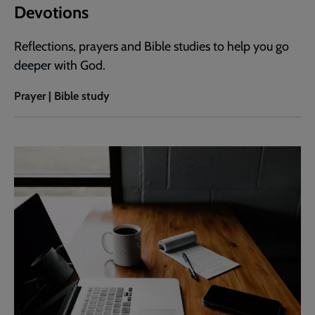
Devotions
Reflections, prayers and Bible studies to help you go
deeper with God.
Prayer | Bible study