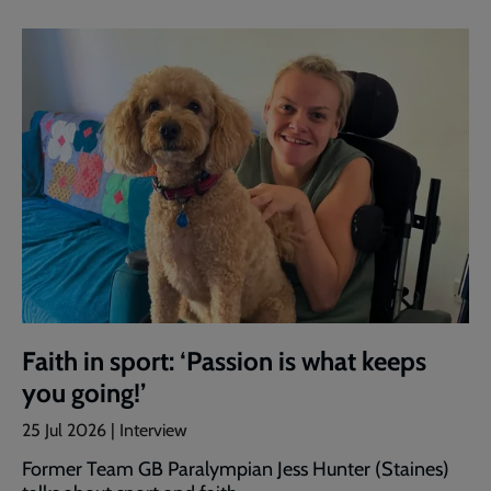
Faith in sport: ‘Passion is what keeps
you going!’
25 Jul 2026 | Interview
Former Team GB Paralympian Jess Hunter (Staines)