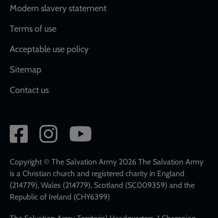
Modern slavery statement
Terms of use
Acceptable use policy
Sitemap
Contact us
Social
network
links
Copyright © The Salvation Army 2026 The Salvation Army
is a Christian church and registered charity in England
(214779), Wales (214779), Scotland (SC009359) and the
Republic of Ireland (CHY6399)