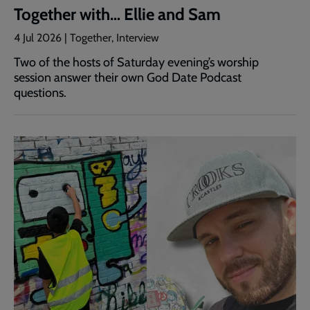
Together with… Ellie and Sam
4 Jul 2026 | Together, Interview
Two of the hosts of Saturday evening’s worship
session answer their own God Date Podcast
questions.