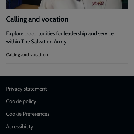
Calling and vocation
Explore opportunities for leadership and service
within The Salvation Army.
Calling and vocation
Footer
Privacy statement
Cookie policy
Cookie Preferences
Accessibility