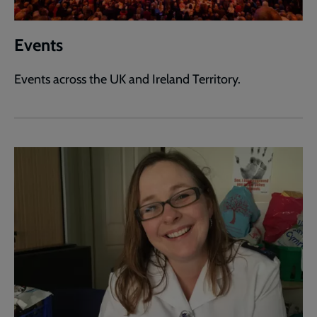
Events
Events across the UK and Ireland Territory.