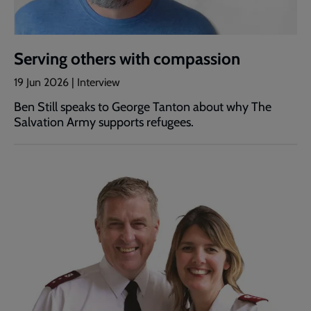
Serving others with compassion
19 Jun 2026 | Interview
Ben Still speaks to George Tanton about why The
Salvation Army supports refugees.