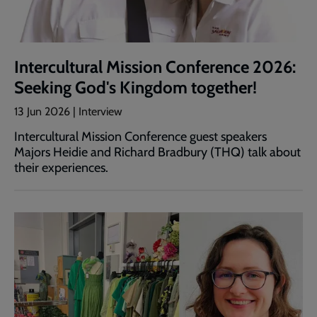
Intercultural Mission Conference 2026:
Seeking God's Kingdom together!
13 Jun 2026 | Interview
Intercultural Mission Conference guest speakers
Majors Heidie and Richard Bradbury (THQ) talk about
their experiences.