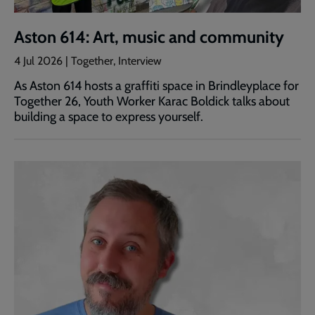
Aston 614: Art, music and community
4 Jul 2026 | Together, Interview
As Aston 614 hosts a graffiti space in Brindleyplace for
Together 26, Youth Worker Karac Boldick talks about
building a space to express yourself.