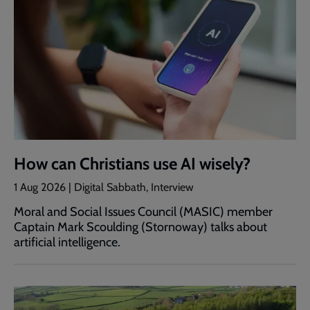
How can Christians use AI wisely?
1 Aug 2026 | Digital Sabbath, Interview
Moral and Social Issues Council (MASIC) member
Captain Mark Scoulding (Stornoway) talks about
artificial intelligence.