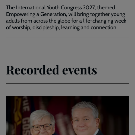
The International Youth Congress 2027, themed
Empowering a Generation, will bring together young
adults from across the globe for a life-changing week
of worship, discipleship, learning and connection
Recorded events