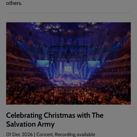
others.
Celebrating Christmas with The
Salvation Army
01 Dec 2026
| Concert, Recording available