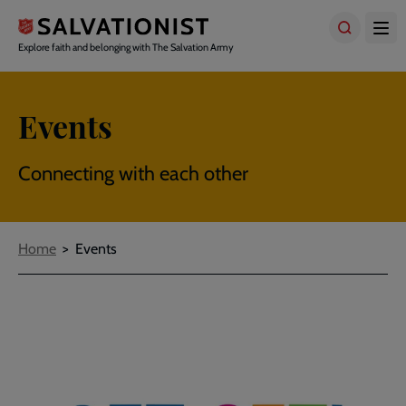
Skip
to
main
Explore faith and belonging with The Salvation Army
content
Events
Connecting with each other
Breadcrumbs
Home
Events