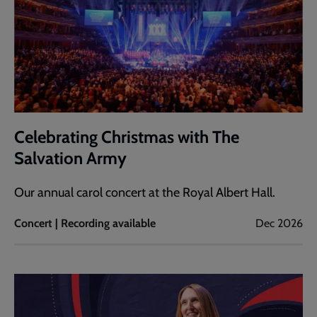
Celebrating Christmas with The
Salvation Army
Our annual carol concert at the Royal Albert Hall.
Concert | Recording available
Dec 2026