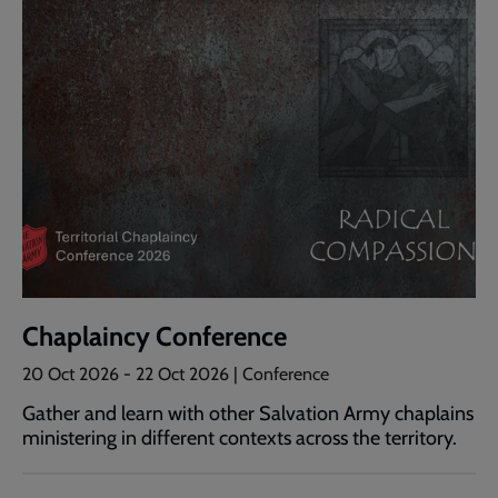
Chaplaincy Conference
20 Oct 2026
-
22 Oct 2026
| Conference
Gather and learn with other Salvation Army chaplains
ministering in different contexts across the territory.