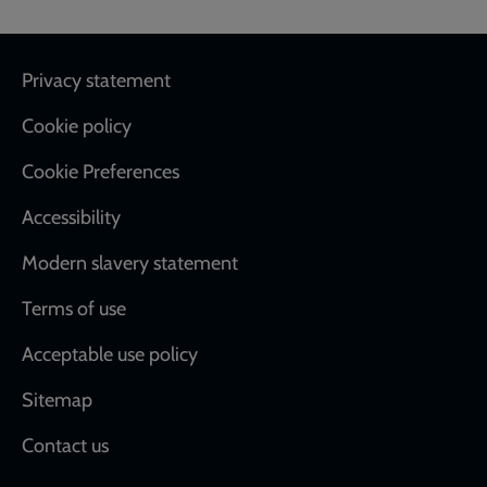
Footer
Privacy statement
Cookie policy
Cookie Preferences
Accessibility
Modern slavery statement
Terms of use
Acceptable use policy
Sitemap
Contact us