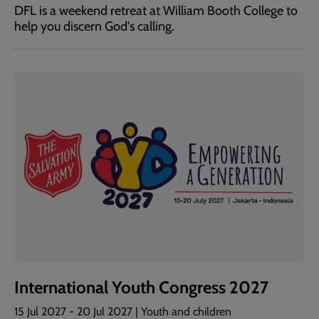
DFL is a weekend retreat at William Booth College to
help you discern God's calling.
International Youth Congress 2027
15 Jul 2027
-
20 Jul 2027
| Youth and children