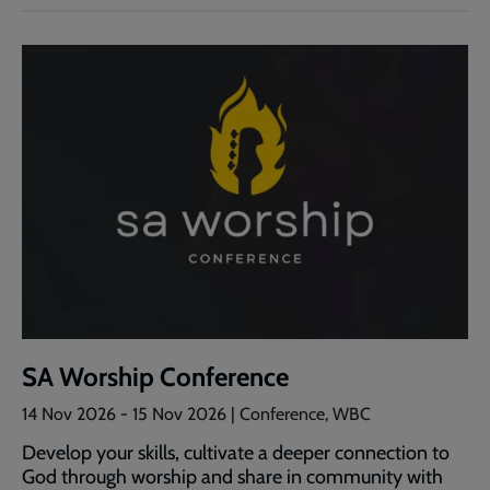
SA Worship Conference
14 Nov 2026
-
15 Nov 2026
| Conference, WBC
Develop your skills, cultivate a deeper connection to
God through worship and share in community with