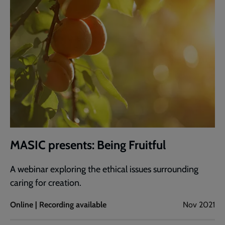
MASIC presents: Being Fruitful
A webinar exploring the ethical issues surrounding
caring for creation.
Online | Recording available
Nov 2021