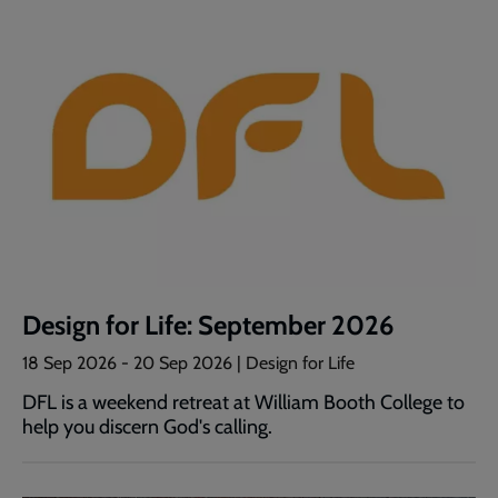
Design for Life: September 2026
18 Sep 2026
-
20 Sep 2026
| Design for Life
DFL is a weekend retreat at William Booth College to
help you discern God's calling.