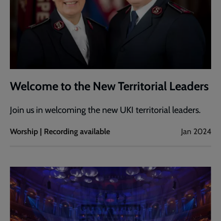
Welcome to the New Territorial Leaders
Join us in welcoming the new UKI territorial leaders.
Worship | Recording available
Jan 2024