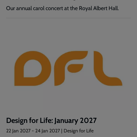
Our annual carol concert at the Royal Albert Hall.
Design for Life: January 2027
22 Jan 2027
-
24 Jan 2027
| Design for Life