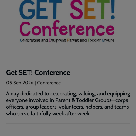
Get SET! Conference
05 Sep 2026
| Conference
A day dedicated to celebrating, valuing, and equipping
everyone involved in Parent & Toddler Groups—corps
officers, group leaders, volunteers, helpers, and teams
who serve faithfully week after week.