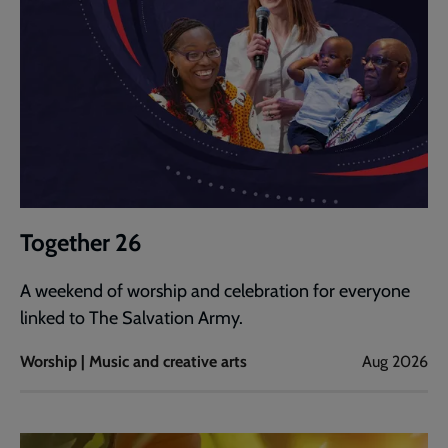
Together 26
A weekend of worship and celebration for everyone
linked to The Salvation Army.
Worship | Music and creative arts
Aug 2026