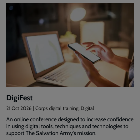
DigiFest
21 Oct 2026
| Corps digital training, Digital
An online conference designed to increase confidence
in using digital tools, techniques and technologies to
support The Salvation Army's mission.