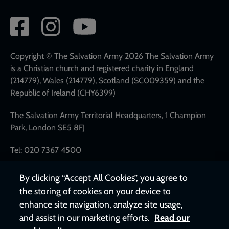
Social
network
links
Copyright © The Salvation Army 2026 The Salvation Army
is a Christian church and registered charity in England
(214779), Wales (214779), Scotland (SC009359) and the
Republic of Ireland (CHY6399)
The Salvation Army Territorial Headquarters, 1 Champion
Park, London SE5 8FJ
Tel: 020 7367 4500
By clicking “Accept All Cookies”, you agree to
the storing of cookies on your device to
enhance site navigation, analyze site usage,
and assist in our marketing efforts.
Read our