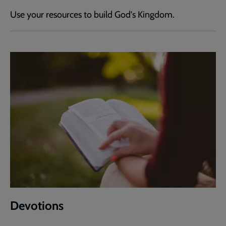
Use your resources to build God's Kingdom.
Devotions