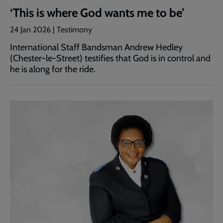
‘This is where God wants me to be’
24 Jan 2026 | Testimony
International Staff Bandsman Andrew Hedley
(Chester-le-Street) testifies that God is in control and
he is along for the ride.