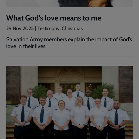
What God's love means to me
29 Nov 2025 | Testimony, Christmas
Salvation Army members explain the impact of God’s
love in their lives.