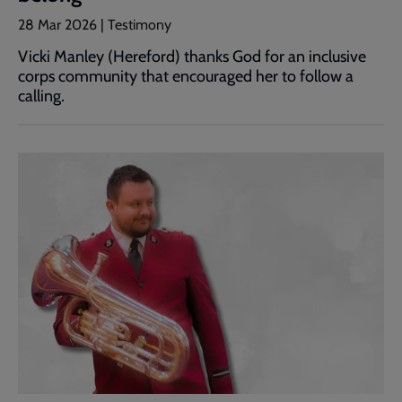
28 Mar 2026 | Testimony
Vicki Manley (Hereford) thanks God for an inclusive
corps community that encouraged her to follow a
calling.