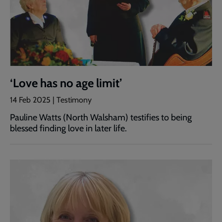
‘Love has no age limit’
14 Feb 2025 | Testimony
Pauline Watts (North Walsham) testifies to being
blessed finding love in later life.