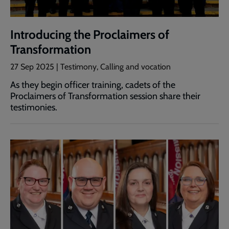
Introducing the Proclaimers of
Transformation
27 Sep 2025 | Testimony, Calling and vocation
As they begin officer training, cadets of the
Proclaimers of Transformation session share their
testimonies.