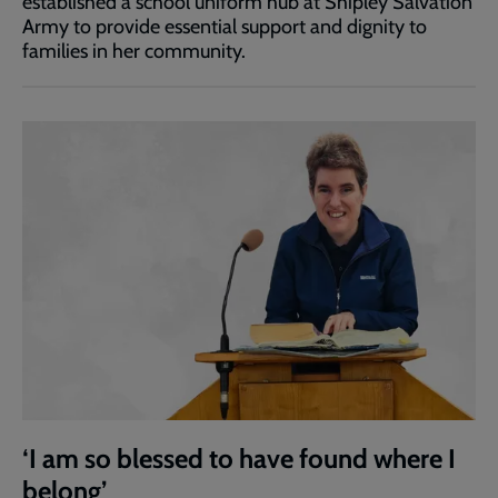
established a school uniform hub at Shipley Salvation
Army to provide essential support and dignity to
families in her community.
‘I am so blessed to have found where I
belong’