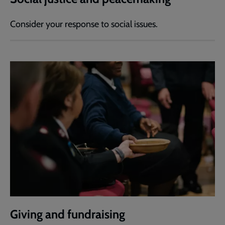
Consider your response to social issues.
Giving and fundraising