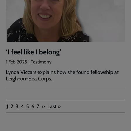
‘I feel like I belong’
1 Feb 2025 | Testimony
Lynda Viccars explains how she found fellowship at
Leigh-on-Sea Corps.
Pagination
Current
Page
Page
Page
Page
Page
Page
Next
Last
1
2
3
4
5
6
7
››
Last »
page
page
page