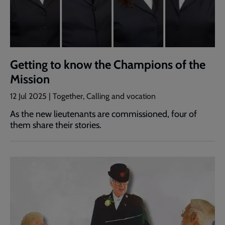
Getting to know the Champions of the
Mission
12 Jul 2025 | Together, Calling and vocation
As the new lieutenants are commissioned, four of
them share their stories.