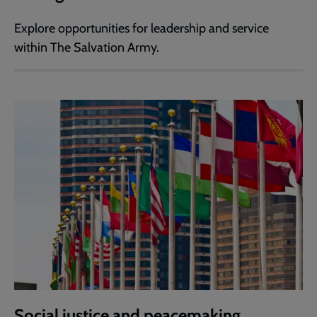
Explore opportunities for leadership and service
within The Salvation Army.
Social justice and peacemaking