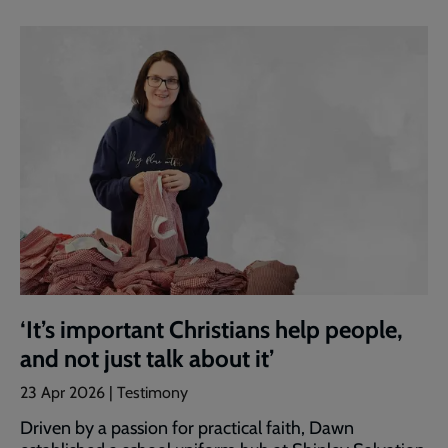
‘It’s important Christians help people,
and not just talk about it’
23 Apr 2026 | Testimony
Driven by a passion for practical faith, Dawn