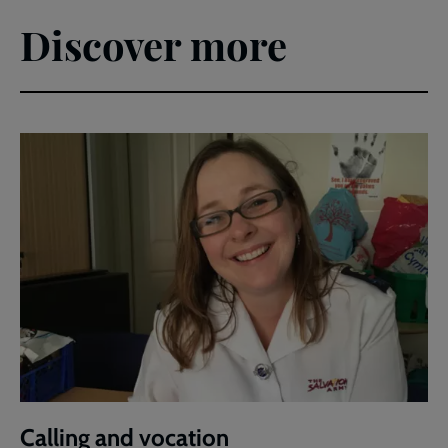
Discover more
Calling and vocation