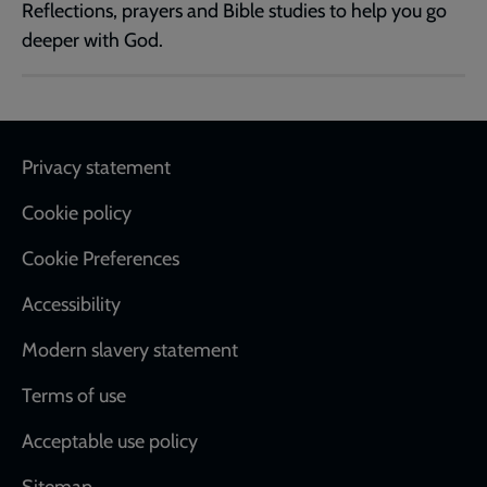
Reflections, prayers and Bible studies to help you go
deeper with God.
Footer
Privacy statement
Cookie policy
Cookie Preferences
Accessibility
Modern slavery statement
Terms of use
Acceptable use policy
Sitemap