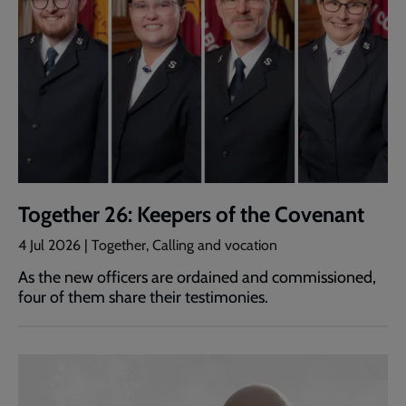
Together 26: Keepers of the Covenant
4 Jul 2026 | Together, Calling and vocation
As the new officers are ordained and commissioned,
four of them share their testimonies.