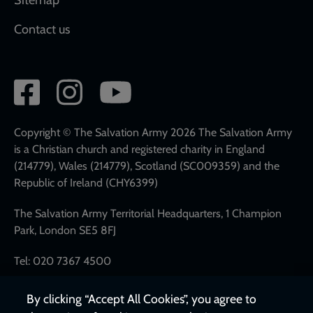
Contact us
Social
network
links
Copyright © The Salvation Army 2026 The Salvation Army
is a Christian church and registered charity in England
(214779), Wales (214779), Scotland (SC009359) and the
Republic of Ireland (CHY6399)
The Salvation Army Territorial Headquarters, 1 Champion
Park, London SE5 8FJ
Tel: 020 7367 4500
By clicking “Accept All Cookies”, you agree to