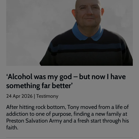
‘Alcohol was my god – but now I have
something far better’
24 Apr 2026 | Testimony
After hitting rock bottom, Tony moved from a life of
addiction to one of purpose, finding a new family at
Preston Salvation Army and a fresh start through his
faith.