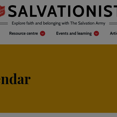
Explore faith and belonging with The Salvation Army
Resource centre
Events and learning
Art
endar