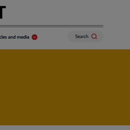
Search
icles and media