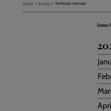
Breadcrumbs
Home
Events
Territorial calendar
Dates f
20
Jan
Feb
Mar
Apri