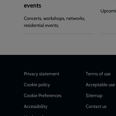
events
Upcomi
Concerts, workshops, networks,
residential events.
Footer
Privacy statement
Terms of use
Cookie policy
Acceptable use 
Cookie Preferences
Sitemap
Accessibility
Contact us