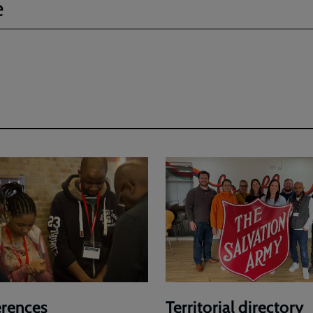
e
rences
Territorial directory