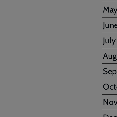
Ma
Jun
July
Aug
Sep
Oct
No