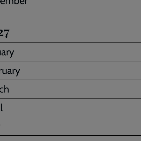
ember
27
uary
ruary
ch
l
y