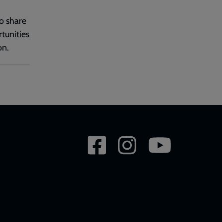
o share
tunities
on.
Social
network
links