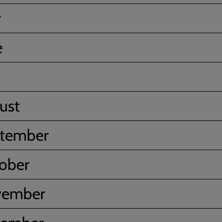
y
e
ust
tember
ober
vember