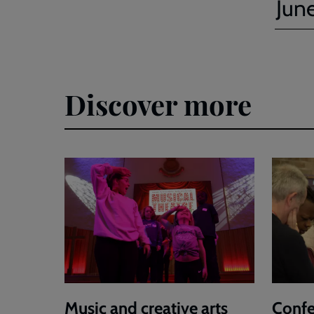
Jun
Discover more
Music and creative arts
Confe