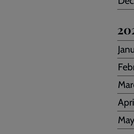
Dec
20
Jan
Feb
Mar
Apri
Ma