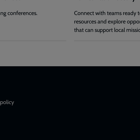
ng conferences.
Connect with teams ready t
resources and explore oppor
that can support local missi
policy