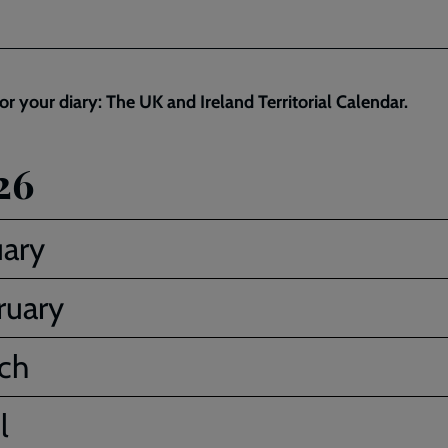
or your diary: The UK and Ireland Territorial Calendar.
26
uary
ruary
ch
l