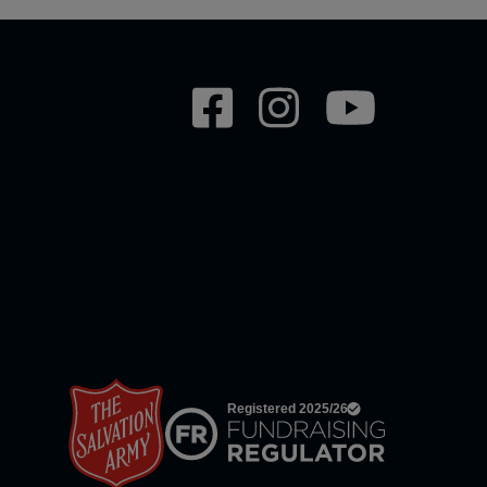
Social
network
links