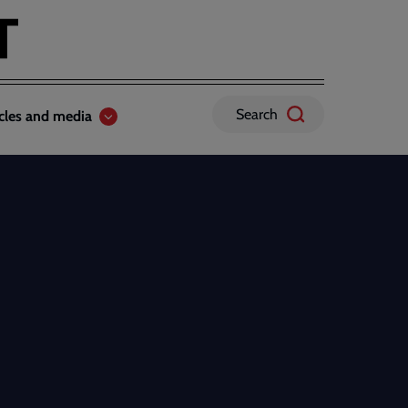
Search
icles and media