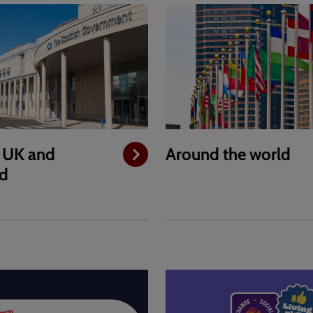
e UK and
Around the world
nd