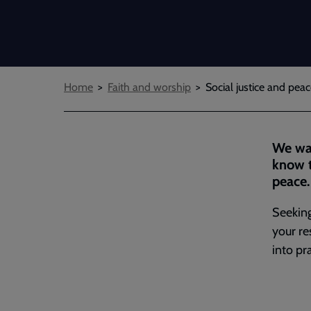
Breadcrumbs
Home
Faith and worship
Social justice and pe
We wan
know t
peace.
Seeking
your re
into pr