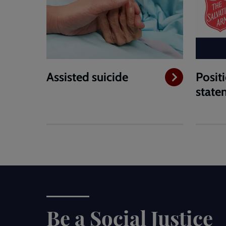
Assisted suicide
Posit
state
Be a Social Justice