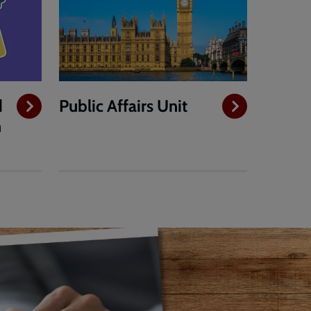
d
Public Affairs Unit
h