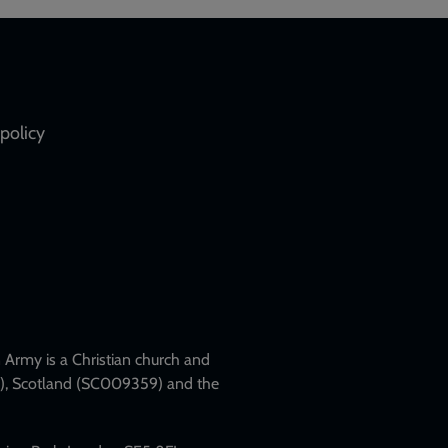
policy
Army is a Christian church and
79), Scotland (SC009359) and the