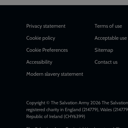
Footer
Privacy statement
Terms of use
Cookie policy
Acceptable use 
Cookie Preferences
Sitemap
Accessibility
Contact us
Modern slavery statement
Copyright © The Salvation Army 2026 The Salvation 
registered charity in England (214779), Wales (2147
Republic of Ireland (CHY6399)