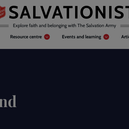
Explore faith and belonging with The Salvation Army
Resource centre
Events and learning
Art
and