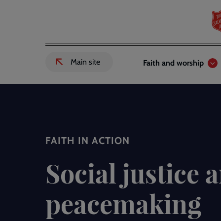
Skip
to
main
content
Header
Main
Main site
Faith and worship
External
links
navigation
link
to
Salvation
Army
website
-
FAITH IN ACTION
Social justice 
peacemaking