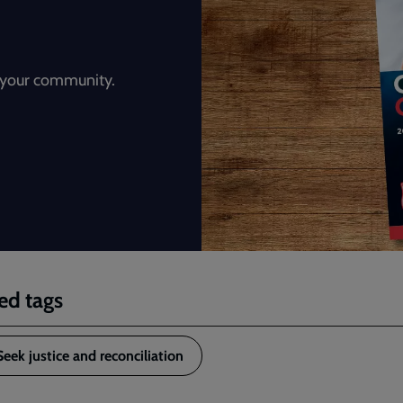
n your community.
ed tags
Seek justice and reconciliation