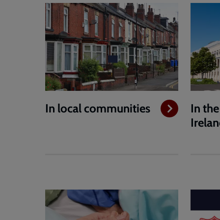
In local communities
In th
Irela