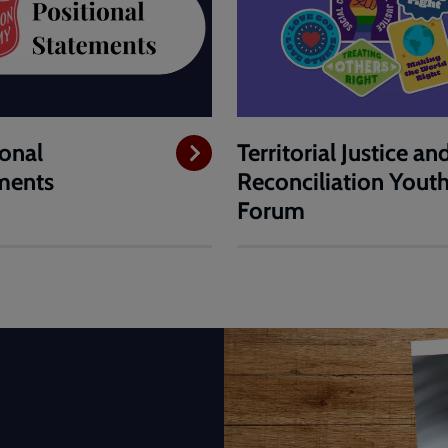
ional
Territorial Justice an
ments
Reconciliation Yout
Forum