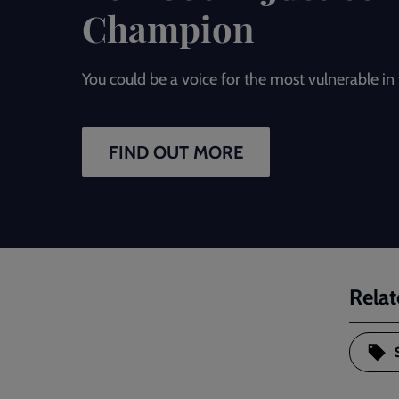
Champion
You could be a voice for the most vulnerable i
FIND OUT MORE
Relat