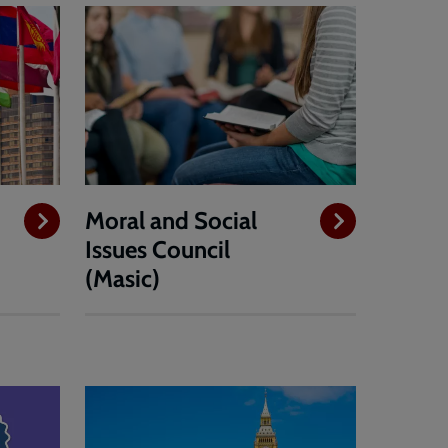
Moral and Social
Issues Council
(Masic)