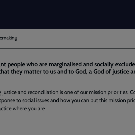
acemaking
t people who are marginalised and socially exclude
hat they matter to us and to God, a God of justice a
 justice and reconciliation is one of our mission priorities. C
sponse to social issues and how you can put this mission prio
actice where you are.