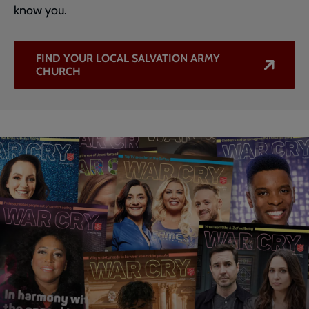
know you.
FIND YOUR LOCAL SALVATION ARMY
CHURCH