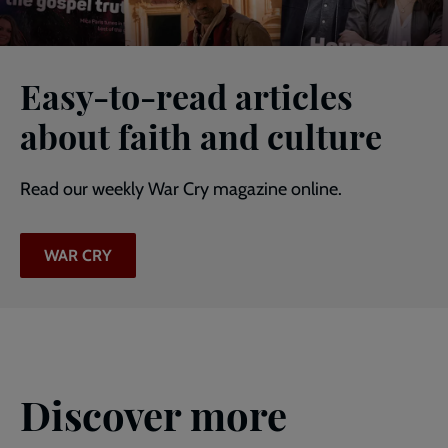
Easy-to-read articles
about faith and culture
Read our weekly War Cry magazine online.
WAR CRY
Discover more