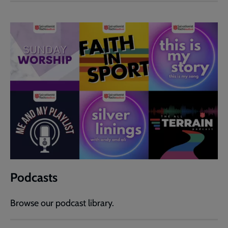
Podcasts
Browse our podcast library.