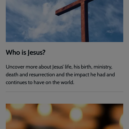
Who is Jesus?
Uncover more about Jesus’ life, his birth, ministry,
death and resurrection and the impact he had and
continues to have on the world.