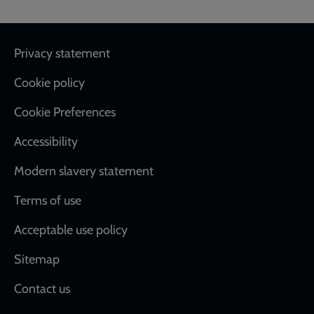
Footer
Privacy statement
Cookie policy
Cookie Preferences
Accessibility
Modern slavery statement
Terms of use
Acceptable use policy
Sitemap
Contact us