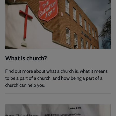
What is church?
Find out more about what a church is, what it means
to be a part of a church. and how being a part of a
church can help you.