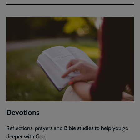
Devotions
Reflections, prayers and Bible studies to help you go
deeper with God.