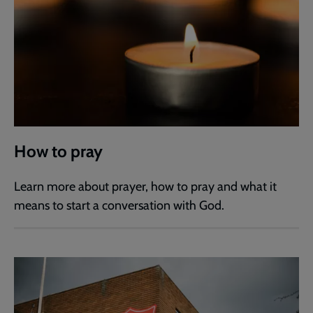
How to pray
Learn more about prayer, how to pray and what it
means to start a conversation with God.