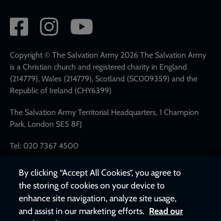
Social
network
links
Copyright © The Salvation Army 2026 The Salvation Army
is a Christian church and registered charity in England
(214779), Wales (214779), Scotland (SC009359) and the
Republic of Ireland (CHY6399)
The Salvation Army Territorial Headquarters, 1 Champion
Park, London SE5 8FJ
Tel: 020 7367 4500
By clicking “Accept All Cookies”, you agree to
the storing of cookies on your device to
enhance site navigation, analyze site usage,
and assist in our marketing efforts.
Read our