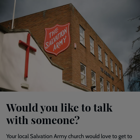
Would you like to talk
with someone?
Your local Salvation Army church would love to get to