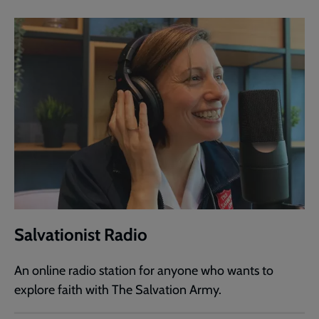
Salvationist Radio
An online radio station for anyone who wants to
explore faith with The Salvation Army.