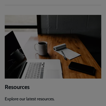
Resources
Explore our latest resources.