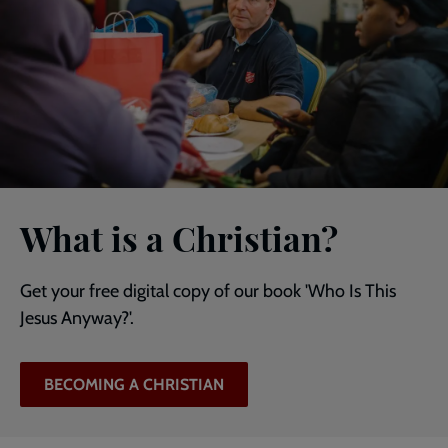
What is a Christian?
Get your free digital copy of our book 'Who Is This
Jesus Anyway?'.
BECOMING A CHRISTIAN