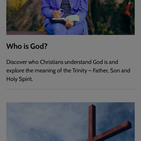
Who is God?
Discover who Christians understand God is and
explore the meaning of the Trinity – Father, Son and
Holy Spirit.