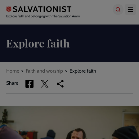
Skip
to
main
Explore faith and belonging with The Salvation Army
content
Explore faith
Breadcrumbs
Home
Faith and worship
Explore faith
Share
Share
Copy
Share
via
via
link
Facebook
Twitter
to
current
page