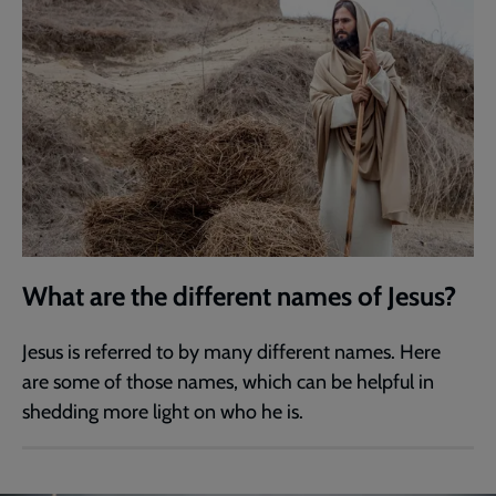
What are the different names of Jesus?
Jesus is referred to by many different names. Here
are some of those names, which can be helpful in
shedding more light on who he is.