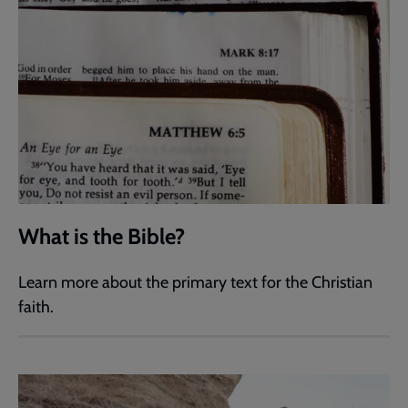
What is the Bible?
Learn more about the primary text for the Christian
faith.