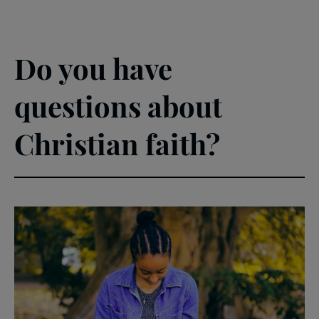
Do you have
questions about
Christian faith?