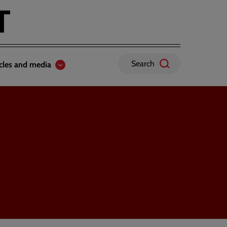
Search
icles and media