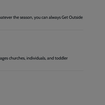
hatever the season, you can always Get Outside
ages churches, individuals, and toddler