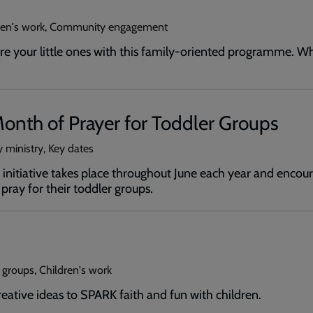
dren's work, Community engagement
ure your little ones with this family-oriented programme. W
onth of Prayer for Toddler Groups
 ministry, Key dates
initiative takes place throughout June each year and encour
ray for their toddler groups.
 groups, Children's work
reative ideas to SPARK faith and fun with children.