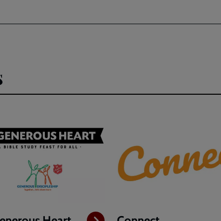
s
enerous Heart
Connect