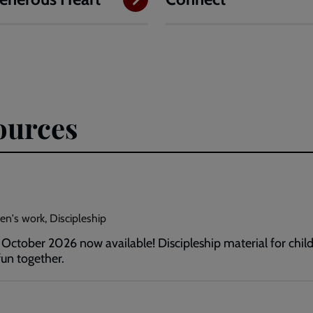
ources
en's work, Discipleship
ctober 2026 now available! Discipleship material for childr
un together.