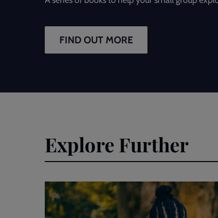
FIND OUT MORE
Explore Further