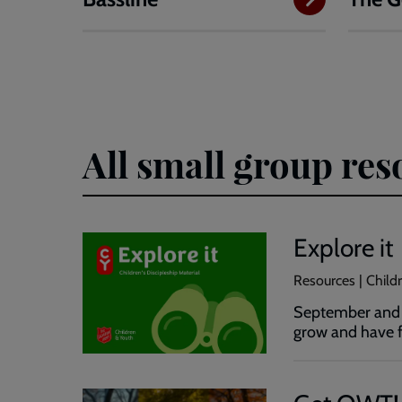
All small group res
Explore it
Resources | Childr
September and O
grow and have f