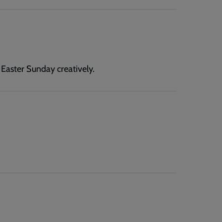
 Easter Sunday creatively.