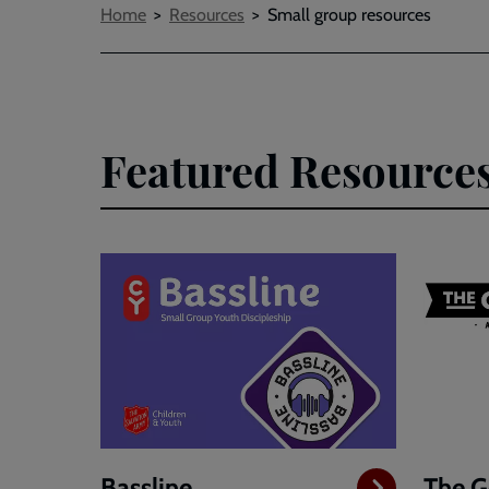
Breadcrumbs
Home
Resources
Small group resources
Featured Resource
Bassline
The G