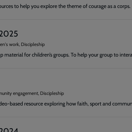
ources to help you explore the theme of courage as a corps.
t 2025
en's work, Discipleship
p material for children’s groups. To help your group to inte
unity engagement, Discipleship
deo-based resource exploring how faith, sport and commun
t 2024