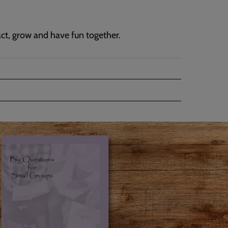
ract, grow and have fun together.