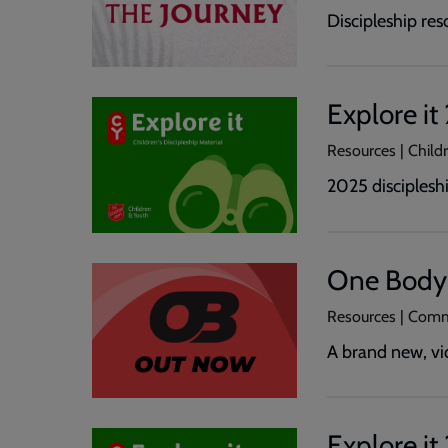
Discipleship res
Explore i
Resources | Childr
2025 discipleshi
One Body
Resources | Comm
A brand new, vi
Explore i