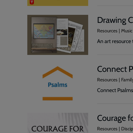
Drawing C
Resources | Music
An art resource
Connect P
Resources | Family
Connect Psalms 
Courage fo
Resources | Disci