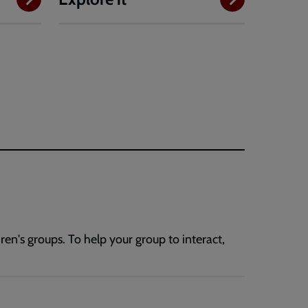
en's groups. To help your group to interact,