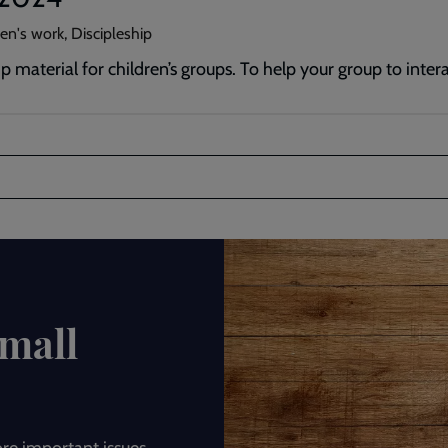
en's work, Discipleship
p material for children’s groups. To help your group to inte
Small
ore important issues.