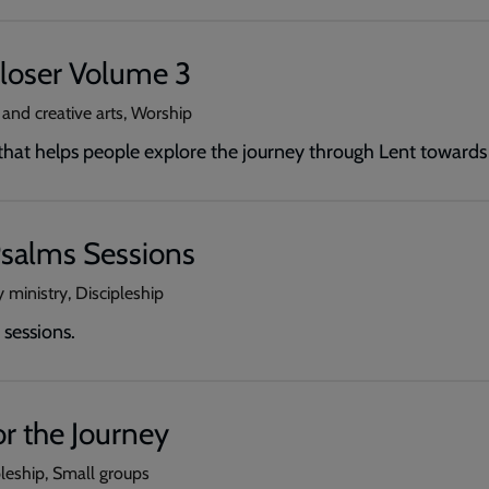
loser Volume 3
 and creative arts, Worship
 that helps people explore the journey through Lent towards
salms Sessions
 ministry, Discipleship
sessions.
r the Journey
pleship, Small groups