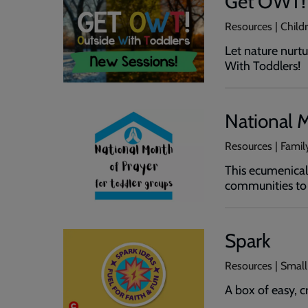
Get OWT!
Resources | Chil
Let nature nurt
With Toddlers!
National M
Resources | Family
This ecumenical 
communities to p
Spark
Resources | Small
A box of easy, c