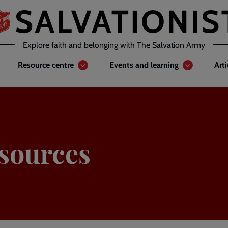
Explore faith and belonging with The Salvation Army
Resource centre
Events and learning
Art
sources