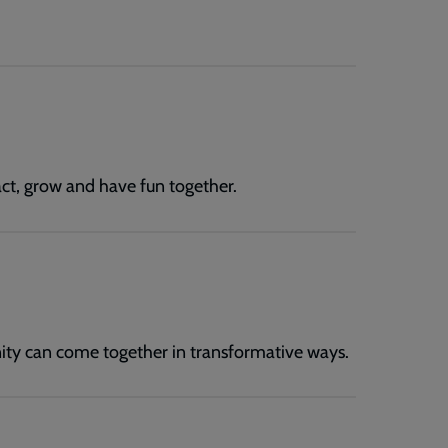
ract, grow and have fun together.
ity can come together in transformative ways.