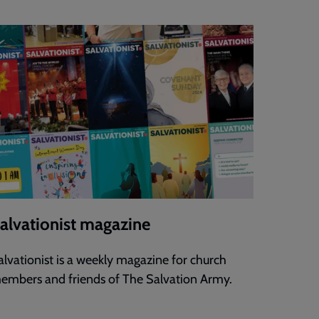
alvationist magazine
alvationist is a weekly magazine for church
embers and friends of The Salvation Army.