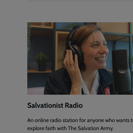
Salvationist Radio
An online radio station for anyone who wants 
explore faith with The Salvation Army.