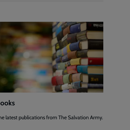
ooks
he latest publications from The Salvation Army.