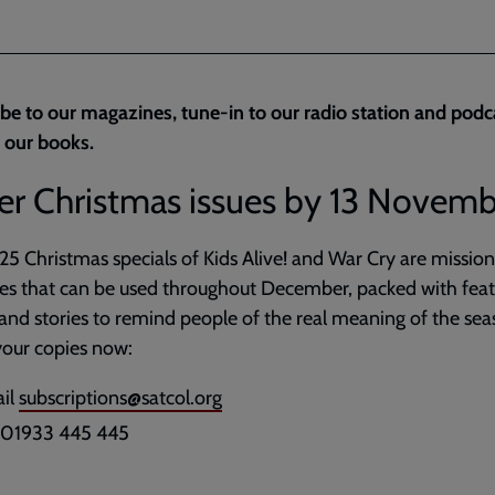
be to our magazines, tune-in to our radio station and podc
 our books.
er Christmas issues by 13 Novem
5 Christmas specials of Kids Alive! and War Cry are mission
es that can be used throughout December, packed with feat
nd stories to remind people of the real meaning of the sea
our copies now:
il
subscriptions@satcol.org
l 01933 445 445