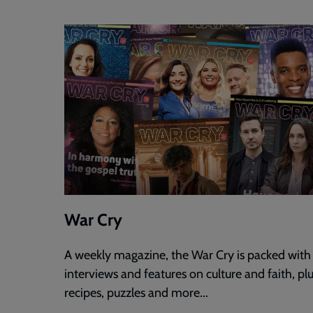
War Cry
A weekly magazine, the War Cry is packed with
interviews and features on culture and faith, pl
recipes, puzzles and more...