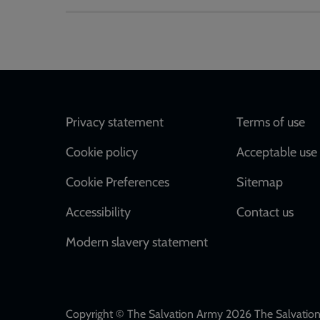
Footer
Privacy statement
Terms of use
Cookie policy
Acceptable use 
Cookie Preferences
Sitemap
Accessibility
Contact us
Modern slavery statement
Copyright © The Salvation Army 2026 The Salvation 