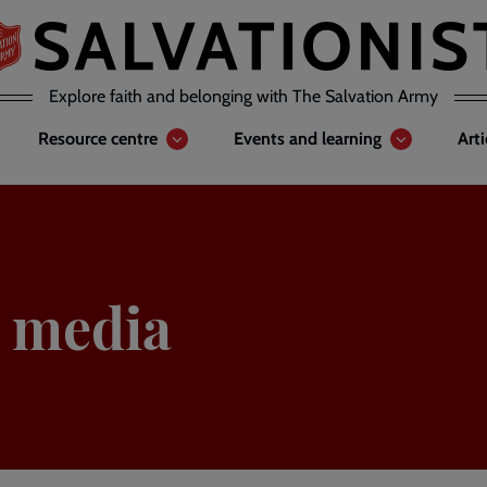
Explore faith and belonging with The Salvation Army
Resource centre
Events and learning
Art
 media