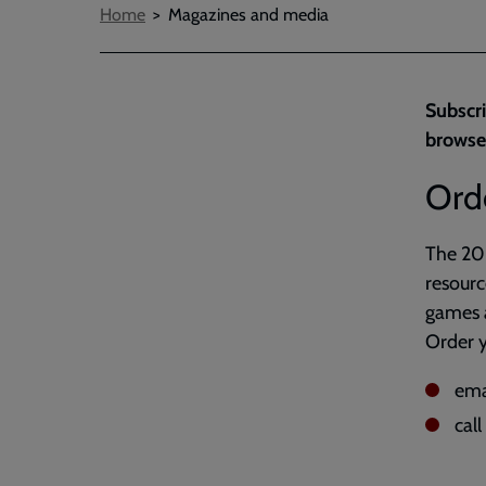
Breadcrumbs
Home
Magazines and media
Subscri
browse
Ord
The 202
resourc
games a
Order y
ema
cal