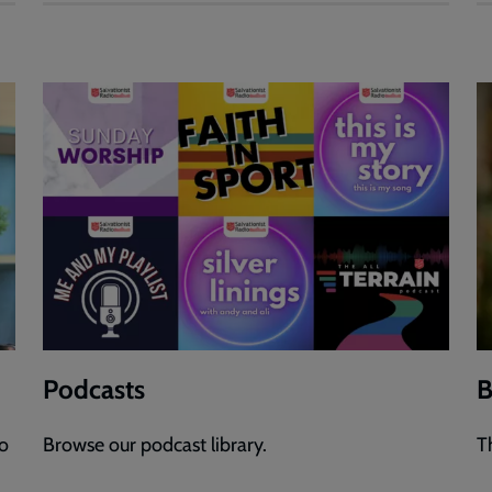
Podcasts
B
to
Browse our podcast library.
T