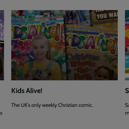
Kids Alive!
S
The UK's only weekly Christian comic.
S
us
m