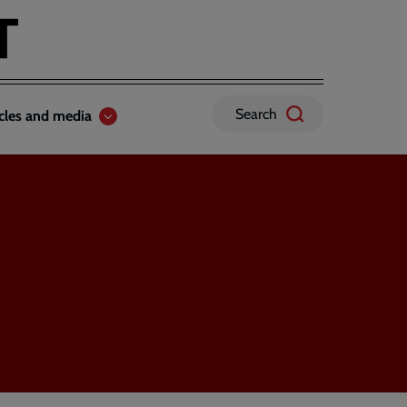
Search
icles and media