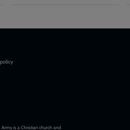
policy
Army is a Christian church and