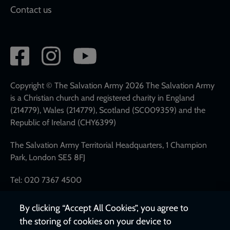
Contact us
Social
network
links
Copyright © The Salvation Army 2026 The Salvation Army
is a Christian church and registered charity in England
(214779), Wales (214779), Scotland (SC009359) and the
Republic of Ireland (CHY6399)
The Salvation Army Territorial Headquarters, 1 Champion
Park, London SE5 8FJ
Tel: 020 7367 4500
By clicking “Accept All Cookies”, you agree to
the storing of cookies on your device to