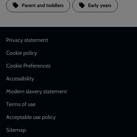
Parent and toddlers
Early years
Footer
Privacy statement
Cookie policy
Cookie Preferences
Accessibility
Modern slavery statement
Terms of use
Acceptable use policy
Sitemap