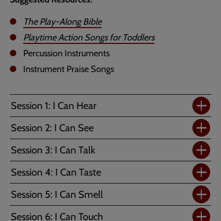
The Play-Along Bible
Playtime Action Songs for Toddlers
Percussion Instruments
Instrument Praise Songs
Session 1: I Can Hear
Session 2: I Can See
Session 3: I Can Talk
Session 4: I Can Taste
Session 5: I Can Smell
Session 6: I Can Touch