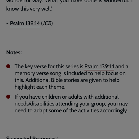
wonderful way. What you have done is wonderful. I
know this very well.’
-
Psalm 139:14
(
ICB
)
Notes:
The key verse for this series is
Psalm 139:14
and a
memory verse song is included to help focus on
this. Additional Bible stories are given to help
highlight each theme.
If you have children or adults with additional
needs/disabilities attending your group, you may
need to adapt some of the activities accordingly.
Suggested Resources: