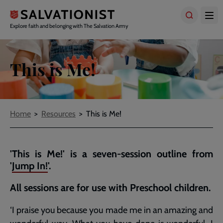
Skip
to
main
Explore faith and belonging with The Salvation Army
content
This is Me!
Breadcrumbs
Home
Resources
This is Me!
'This is Me!' is a seven-session outline from
'
Jump In!
'.
All sessions are for use with Preschool children.
‘I praise you because you made me in an amazing and