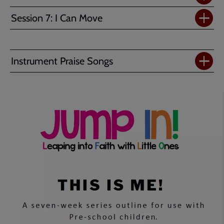
Session 7: I Can Move
Instrument Praise Songs