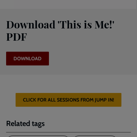
Download 'This is Me!'
PDF
DOWNLOAD
CLICK FOR ALL SESSIONS FROM JUMP IN!
Related tags