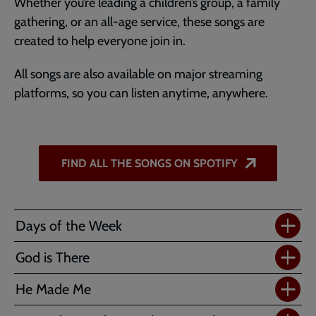
Whether you’re leading a children’s group, a family
gathering, or an all-age service, these songs are
created to help everyone join in.
All songs are also available on major streaming
platforms, so you can listen anytime, anywhere.
FIND ALL THE SONGS ON SPOTIFY
Days of the Week
God is There
He Made Me