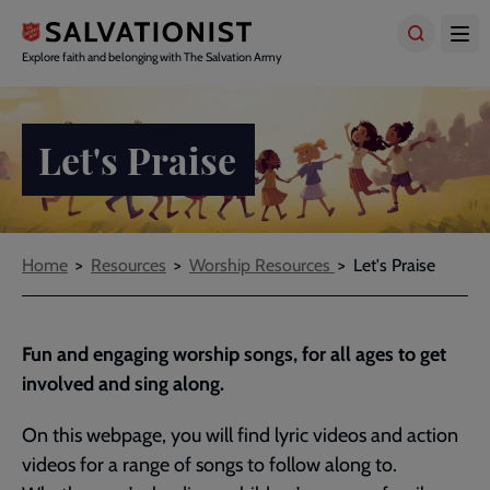
Skip
to
main
Explore faith and belonging with The Salvation Army
content
Let's Praise
Breadcrumbs
Home
Resources
Worship Resources
Let's Praise
Fun and engaging worship songs, for all ages to get
involved and sing along.
On this webpage, you will find lyric videos and action
videos for a range of songs to follow along to.