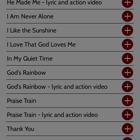
He Made Me - lyric and action video
I Am Never Alone
I Like the Sunshine
I Love That God Loves Me
In My Quiet Time
God's Rainbow
God's Rainbow - lyric and action video
Praise Train
Praise Train - lyric and action video
Thank You