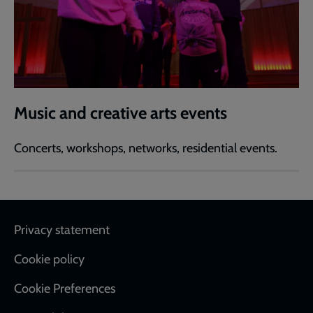
Music and creative arts events
Concerts, workshops, networks, residential events.
Footer
Privacy statement
Cookie policy
Cookie Preferences