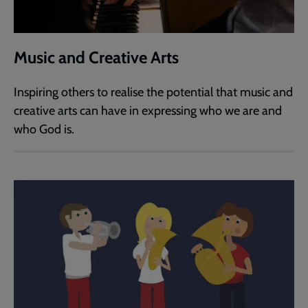
Music and Creative Arts
Inspiring others to realise the potential that music and
creative arts can have in expressing who we are and
who God is.