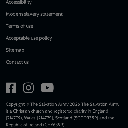
Accessibility
Modern slavery statement
Terms of use
Acceptable use policy
Sitemap
Contact us
Social
network
links
Copyright © The Salvation Army 2026 The Salvation Army
is a Christian church and registered charity in England
(214779), Wales (214779), Scotland (SC009359) and the
Republic of Ireland (CHY6399)