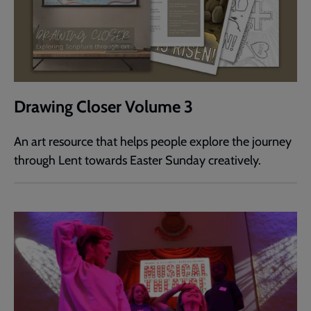
Drawing Closer Volume 3
An art resource that helps people explore the journey
through Lent towards Easter Sunday creatively.