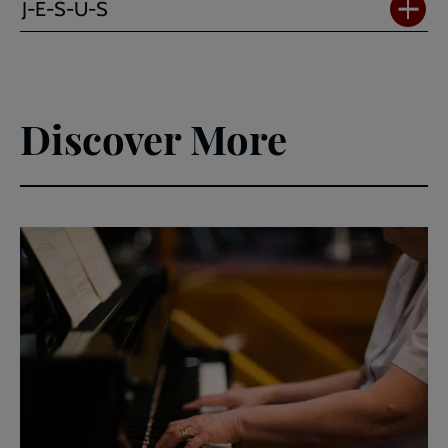
J-E-S-U-S
Discover More