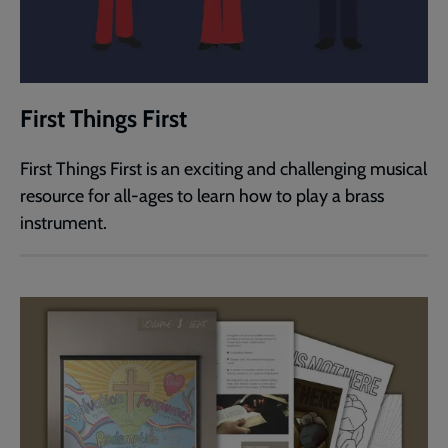
First Things First
First Things First is an exciting and challenging musical
resource for all-ages to learn how to play a brass
instrument.