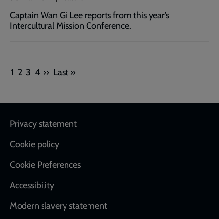
Captain Wan Gi Lee reports from this year’s
Intercultural Mission Conference.
Pagination
Current
Page
Page
Page
Next
Last
1
2
3
4
››
Last »
page
page
page
Footer
Privacy statement
Cookie policy
Cookie Preferences
Accessibility
Modern slavery statement