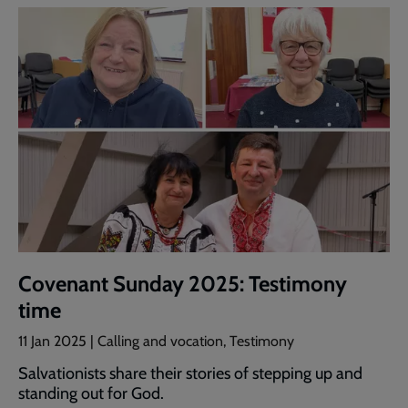
Covenant Sunday 2025: Testimony
time
11 Jan 2025 | Calling and vocation, Testimony
Salvationists share their stories of stepping up and
standing out for God.