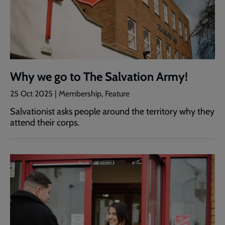
Why we go to The Salvation Army!
25 Oct 2025 | Membership, Feature
Salvationist asks people around the territory why they
attend their corps.