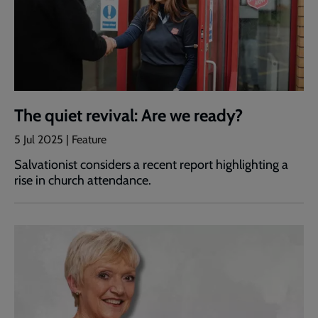
The quiet revival: Are we ready?
5 Jul 2025 | Feature
Salvationist considers a recent report highlighting a
rise in church attendance.