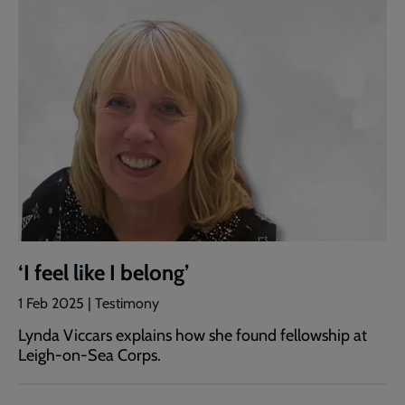
‘I feel like I belong’
1 Feb 2025 | Testimony
Lynda Viccars explains how she found fellowship at
Leigh-on-Sea Corps.