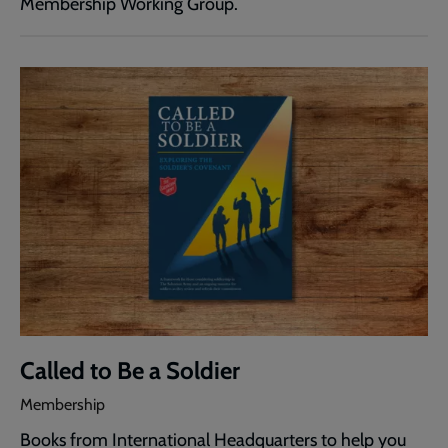
Membership Working Group.
Called to Be a Soldier
Membership
Books from International Headquarters to help you