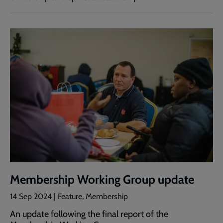
Membership Working Group update
14 Sep 2024 | Feature, Membership
An update following the final report of the