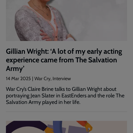
Gillian Wright: ‘A lot of my early acting
experience came from The Salvation
Army’
14 Mar 2025 | War Cry, Interview
War Cry’s Claire Brine talks to Gillian Wright about
portraying Jean Slater in EastEnders and the role The
Salvation Army played in her life.