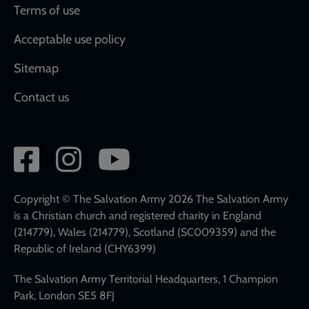
Terms of use
Acceptable use policy
Sitemap
Contact us
Social
network
links
Copyright © The Salvation Army 2026 The Salvation Army
is a Christian church and registered charity in England
(214779), Wales (214779), Scotland (SC009359) and the
Republic of Ireland (CHY6399)
The Salvation Army Territorial Headquarters, 1 Champion
Park, London SE5 8FJ