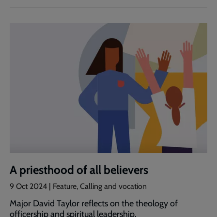
A priesthood of all believers
9 Oct 2024 | Feature, Calling and vocation
Major David Taylor reflects on the theology of
officership and spiritual leadership.