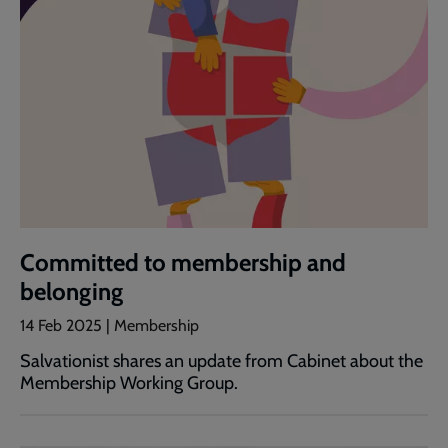
Committed to membership and
belonging
14 Feb 2025 | Membership
Salvationist shares an update from Cabinet about the
Membership Working Group.