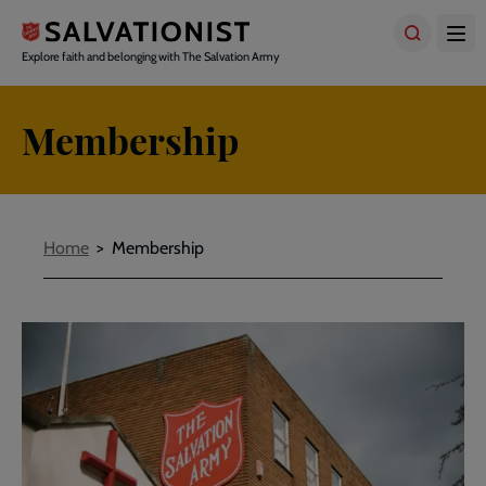
Skip
to
main
Explore faith and belonging with The Salvation Army
content
Membership
Breadcrumbs
Home
Membership