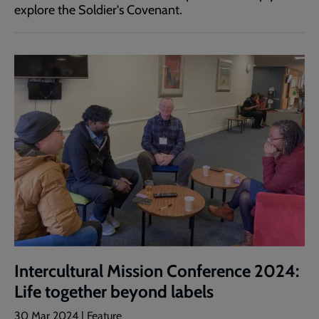
explore the Soldier's Covenant.
Intercultural Mission Conference 2024:
Life together beyond labels
30 Mar 2024 | Feature