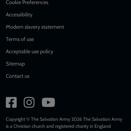
Cookie Preferences
Accessibility
Modern slavery statement
Terms of use
Acceptable use policy
Sitemap
Contact us
Social
network
links
Copyright © The Salvation Army 2026 The Salvation Army
is a Christian church and registered charity in England