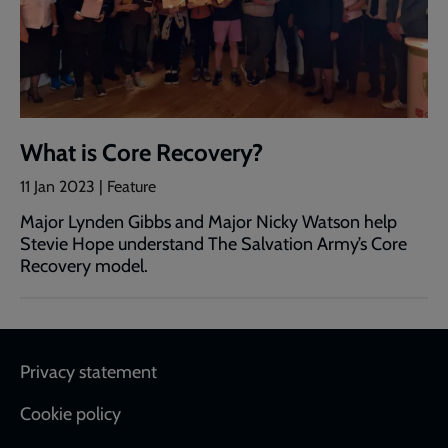
What is Core Recovery?
11 Jan 2023 | Feature
Major Lynden Gibbs and Major Nicky Watson help
Stevie Hope understand The Salvation Army’s Core
Recovery model.
Footer
Privacy statement
Cookie policy