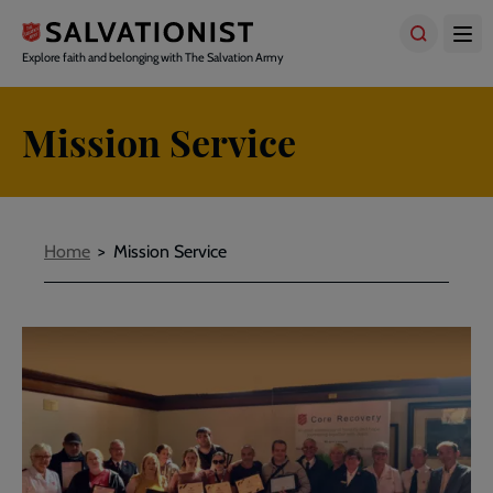
Skip
to
main
Explore faith and belonging with The Salvation Army
content
Mission Service
Breadcrumbs
Home
Mission Service