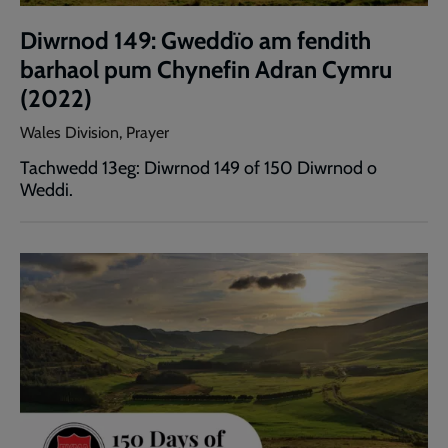
Diwrnod 149: Gweddïo am fendith
barhaol pum Chynefin Adran Cymru
(2022)
Wales Division, Prayer
Tachwedd 13eg: Diwrnod 149 of 150 Diwrnod o
Weddi.