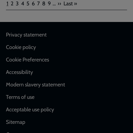
Pagination
Current
Page
Page
Page
Page
Page
Page
Page
Page
Next
Last
1
2
3
4
5
6
7
8
9
…
››
Last »
page
page
page
Footer
Privacy statement
Cookie policy
Cookie Preferences
Accessibility
Modern slavery statement
Terms of use
Acceptable use policy
Sitemap