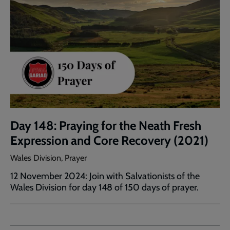
Day 148: Praying for the Neath Fresh
Expression and Core Recovery (2021)
Wales Division, Prayer
12 November 2024: Join with Salvationists of the
Wales Division for day 148 of 150 days of prayer.