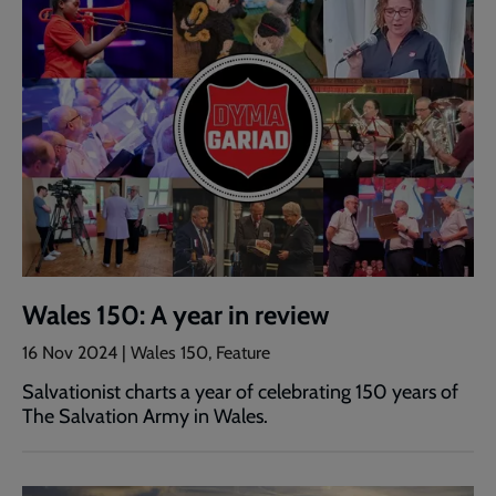
Wales 150: A year in review
16 Nov 2024 | Wales 150, Feature
Salvationist charts a year of celebrating 150 years of
The Salvation Army in Wales.