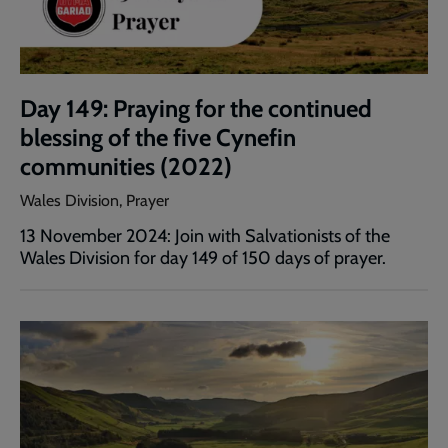
Day 149: Praying for the continued
blessing of the five Cynefin
communities (2022)
Wales Division, Prayer
13 November 2024: Join with Salvationists of the
Wales Division for day 149 of 150 days of prayer.