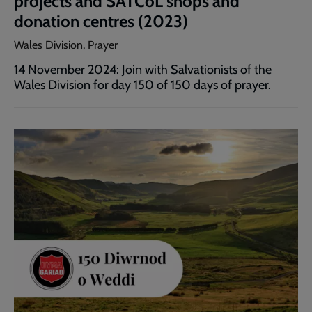
projects and SATCoL shops and
donation centres (2023)
Wales Division, Prayer
14 November 2024: Join with Salvationists of the
Wales Division for day 150 of 150 days of prayer.