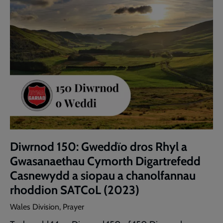
Diwrnod 150: Gweddïo dros Rhyl a
Gwasanaethau Cymorth Digartrefedd
Casnewydd a siopau a chanolfannau
rhoddion SATCoL (2023)
Wales Division, Prayer