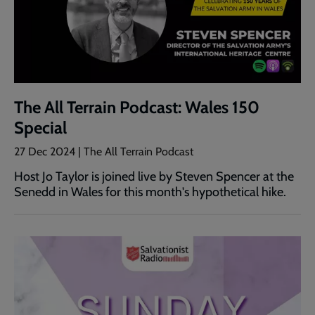
The All Terrain Podcast: Wales 150
Special
27 Dec 2024 | The All Terrain Podcast
Host Jo Taylor is joined live by Steven Spencer at the
Senedd in Wales for this month's hypothetical hike.