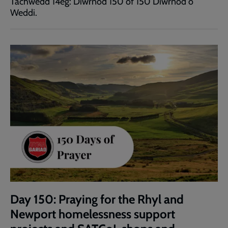
Tachwedd 14eg: Diwrnod 150 of 150 Diwrnod o
Weddi.
Day 150: Praying for the Rhyl and
Newport homelessness support