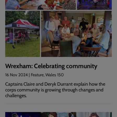
Wrexham: Celebrating community
16 Nov 2024 | Feature, Wales 150
Captains Claire and Deryk Durrant explain how the
corps community is growing through changes and
challenges.