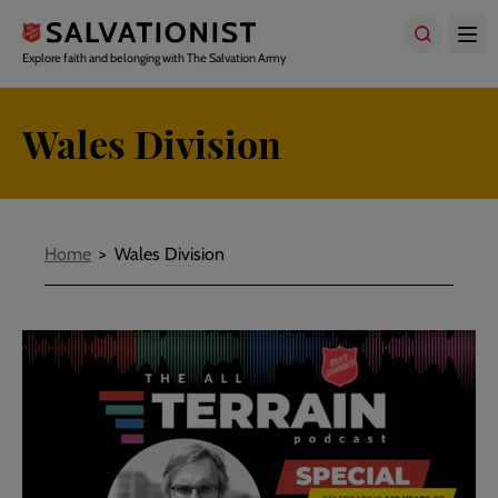
Skip
to
main
Explore faith and belonging with The Salvation Army
content
Wales Division
Breadcrumbs
Home
Wales Division