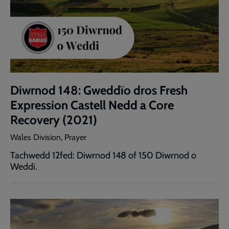
Diwrnod 148: Gweddïo dros Fresh
Expression Castell Nedd a Core
Recovery (2021)
Wales Division, Prayer
Tachwedd 12fed: Diwrnod 148 of 150 Diwrnod o
Weddi.