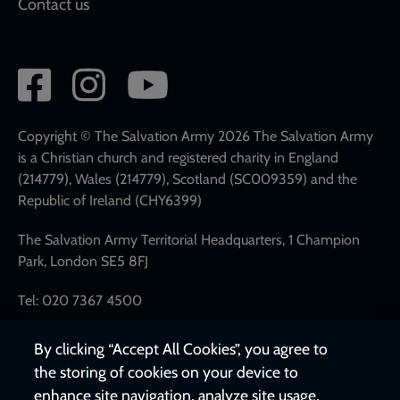
Contact us
Social
network
links
Copyright © The Salvation Army 2026 The Salvation Army
is a Christian church and registered charity in England
(214779), Wales (214779), Scotland (SC009359) and the
Republic of Ireland (CHY6399)
The Salvation Army Territorial Headquarters, 1 Champion
Park, London SE5 8FJ
Tel: 020 7367 4500
By clicking “Accept All Cookies”, you agree to
the storing of cookies on your device to
enhance site navigation, analyze site usage,