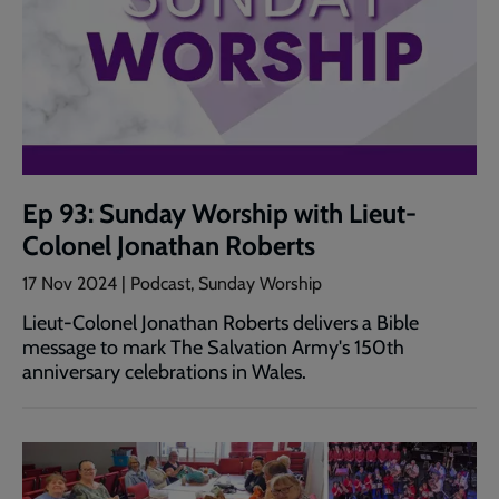
Ep 93: Sunday Worship with Lieut-
Colonel Jonathan Roberts
17 Nov 2024 | Podcast, Sunday Worship
Lieut-Colonel Jonathan Roberts delivers a Bible
message to mark The Salvation Army's 150th
anniversary celebrations in Wales.