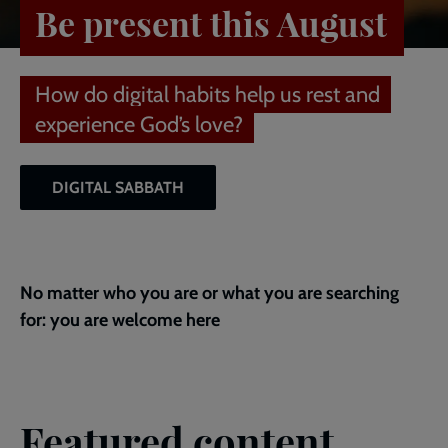
Be present this August
How do digital habits help us rest and
experience God’s love?
DIGITAL SABBATH
No matter who you are or what you are searching
for: you are welcome here
Featured content