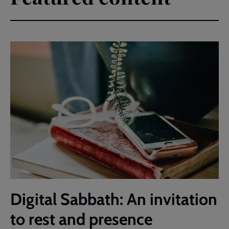
Digital Sabbath: An invitation
to rest and presence