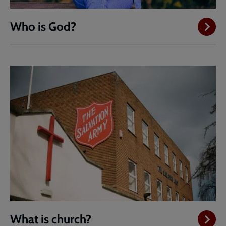
Who is God?
What is church?