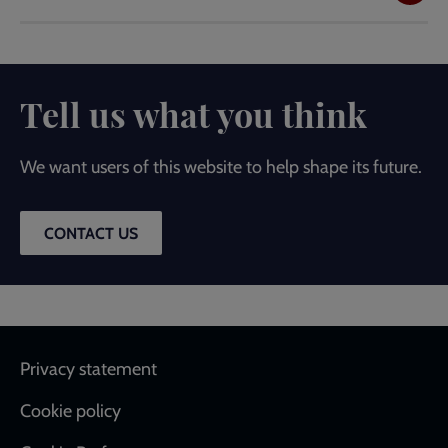
Tell us what you think
We want users of this website to help shape its future.
CONTACT US
Footer
Privacy statement
Cookie policy