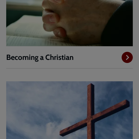
Becoming a Christian