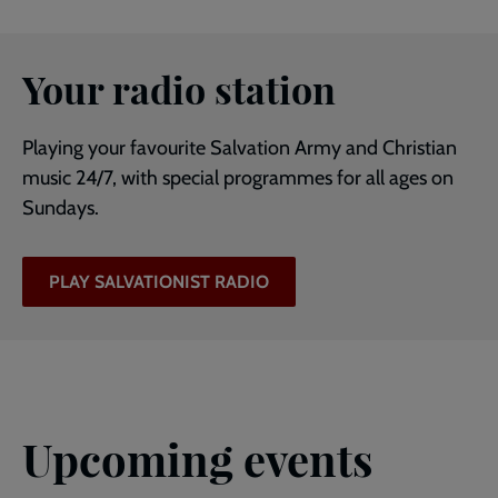
Your radio station
Playing your favourite Salvation Army and Christian
music 24/7, with special programmes for all ages on
Sundays.
PLAY SALVATIONIST RADIO
Upcoming events