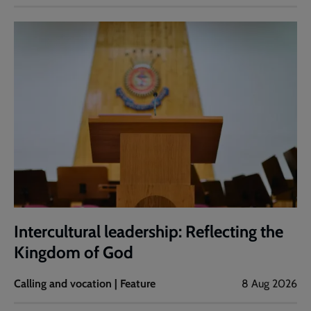
Intercultural leadership: Reflecting the
Kingdom of God
Calling and vocation | Feature
8 Aug 2026