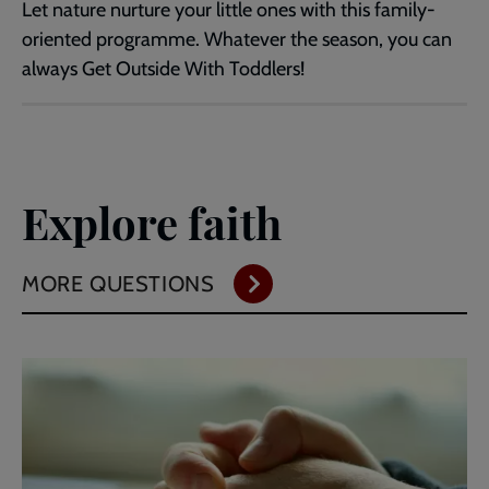
Let nature nurture your little ones with this family-
oriented programme. Whatever the season, you can
always Get Outside With Toddlers!
Explore faith
MORE QUESTIONS