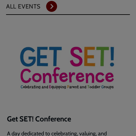
ALL EVENTS
Get SET! Conference
A day dedicated to celebrating, valuing, and