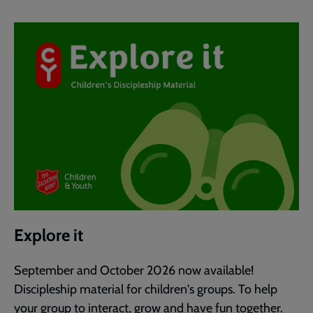
Explore it
September and October 2026 now available!
Discipleship material for children's groups. To help
your group to interact, grow and have fun together.