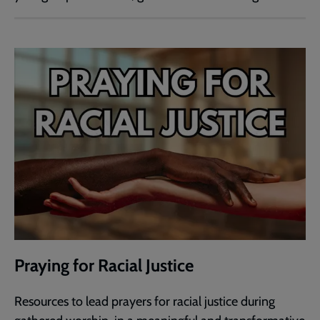
Praying for Racial Justice
Resources to lead prayers for racial justice during