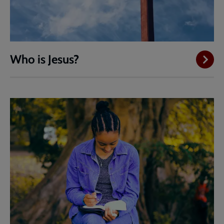
Who is Jesus?