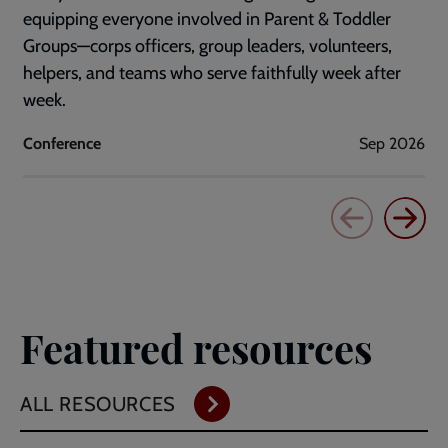
equipping everyone involved in Parent & Toddler
Groups—corps officers, group leaders, volunteers,
helpers, and teams who serve faithfully week after
week.
Conference
Sep 2026
Featured resources
ALL RESOURCES