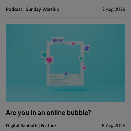
Podcast | Sunday Worship
2 Aug 2026
Are you in an online bubble?
Digital Sabbath | Feature
8 Aug 2026