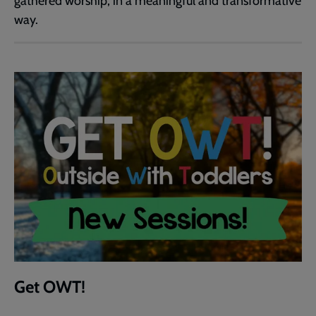
gathered worship, in a meaningful and transformative
way.
Get OWT!