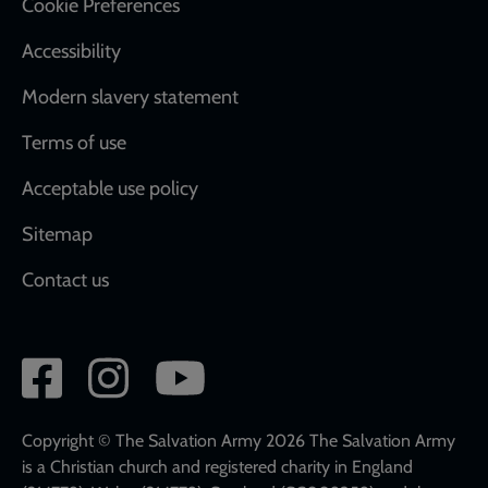
Cookie Preferences
Accessibility
Modern slavery statement
Terms of use
Acceptable use policy
Sitemap
Contact us
Social
network
links
Copyright © The Salvation Army 2026 The Salvation Army
is a Christian church and registered charity in England