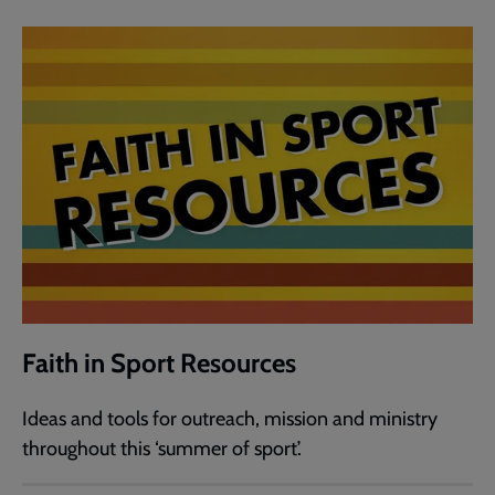
Faith in Sport Resources
Ideas and tools for outreach, mission and ministry
throughout this ‘summer of sport’.