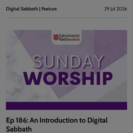
Digital Sabbath | Feature
29 Jul 2026
Ep 186: An Introduction to Digital
Sabbath