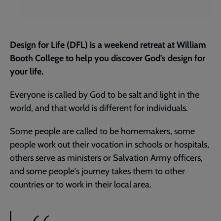
Design for Life (DFL) is a weekend retreat at William
Booth College to help you discover God's design for
your life.
Everyone is called by God to be salt and light in the
world, and that world is different for individuals.
Some people are called to be homemakers, some
people work out their vocation in schools or hospitals,
others serve as ministers or Salvation Army officers,
and some people's journey takes them to other
countries or to work in their local area.