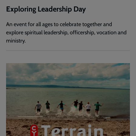
Exploring Leadership Day
An event for all ages to celebrate together and
explore spiritual leadership, officership, vocation and
ministry.