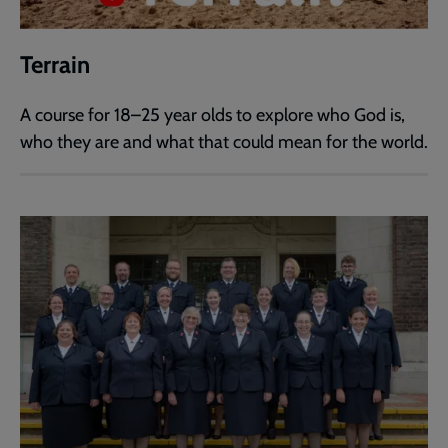
Terrain
A course for 18–25 year olds to explore who God is,
who they are and what that could mean for the world.