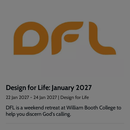
Design for Life: January 2027
22 Jan 2027
-
24 Jan 2027
| Design for Life
DFL is a weekend retreat at William Booth College to
help you discern God's calling.