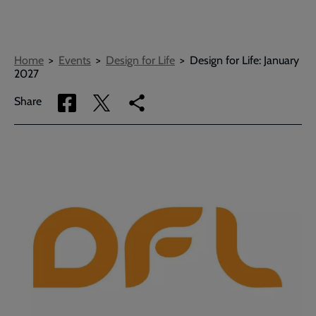
Breadcrumbs
Home
Events
Design for Life
Design for Life: January
2027
Share
Share
Copy
Share
via
via
link
Facebook
Twitter
to
current
page