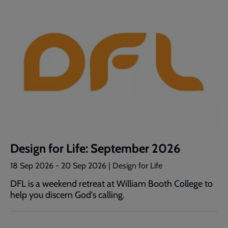
Design for Life: September 2026
18 Sep 2026
-
20 Sep 2026
| Design for Life
DFL is a weekend retreat at William Booth College to
help you discern God's calling.