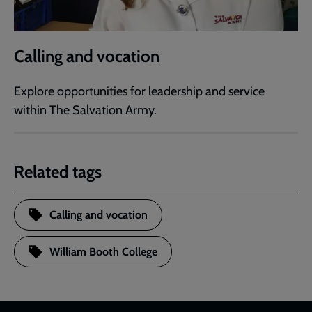
Calling and vocation
Explore opportunities for leadership and service
within The Salvation Army.
Related tags
Calling and vocation
William Booth College