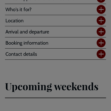
Who's it for?
Location
Arrival and departure
Booking information
Contact details
Upcoming weekends