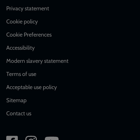
Footer
Privacy statement
Cookie policy
Cookie Preferences
Accessibility
Modern slavery statement
Terms of use
Acceptable use policy
Sitemap
Contact us
Social