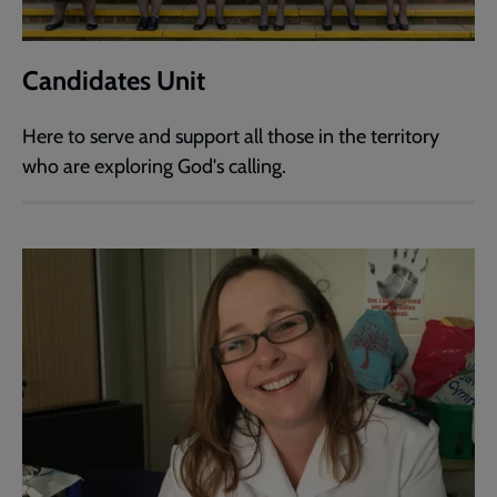
Candidates Unit
Here to serve and support all those in the territory
who are exploring God's calling.