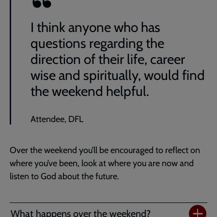
I think anyone who has
questions regarding the
direction of their life, career
wise and spiritually, would find
the weekend helpful.
Attendee, DFL
Over the weekend you’ll be encouraged to reflect on
where you’ve been, look at where you are now and
listen to God about the future.
What happens over the weekend?