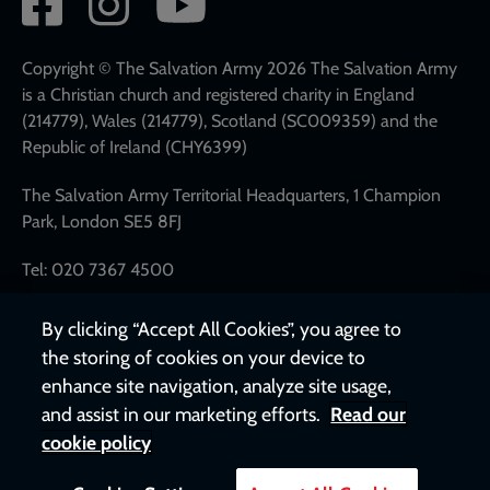
network
links
Copyright © The Salvation Army 2026 The Salvation Army
is a Christian church and registered charity in England
(214779), Wales (214779), Scotland (SC009359) and the
Republic of Ireland (CHY6399)
The Salvation Army Territorial Headquarters, 1 Champion
Park, London SE5 8FJ
Tel: 020 7367 4500
By clicking “Accept All Cookies”, you agree to
the storing of cookies on your device to
enhance site navigation, analyze site usage,
and assist in our marketing efforts.
Read our
cookie policy