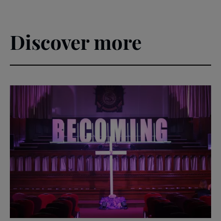
Discover more