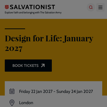
Skip
to
main
Explore faith and belonging with The Salvation Army
content
Design for Life: January
2027
BOOK TICKETS
Friday 22 Jan 2027
-
Sunday 24 Jan 2027
London