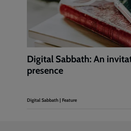
Digital Sabbath: An invita
presence
Digital Sabbath | Feature