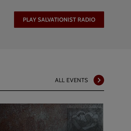
PLAY SALVATIONIST RADIO
ALL EVENTS