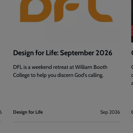
Design for Life: September 2026
DFL is a weekend retreat at William Booth
College to help you discern God's calling.
6
Design for Life
Sep 2026