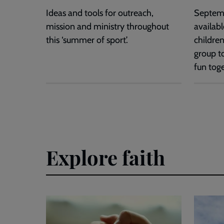
Ideas and tools for outreach,
Septem
mission and ministry throughout
availabl
this ‘summer of sport’.
children
group t
fun toge
Explore faith