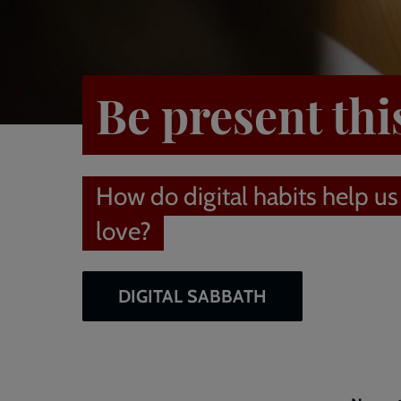
Be present thi
How do digital habits help us
love?
DIGITAL SABBATH