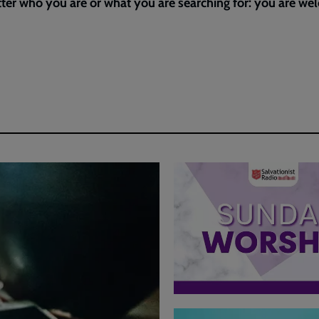
ter who you are or what you are searching for: you are w