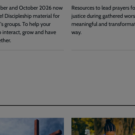
ber and October 2026 now
Resources to lead prayers for
e! Discipleship material for
justice during gathered wors
's groups. To help your
meaningful and transforma
o interact, grow and have
way.
ther.