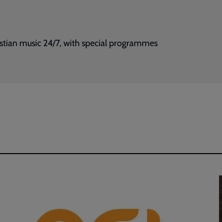
istian music 24/7, with special programmes