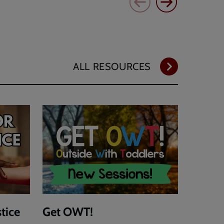
ALL RESOURCES
stice
Get OWT!