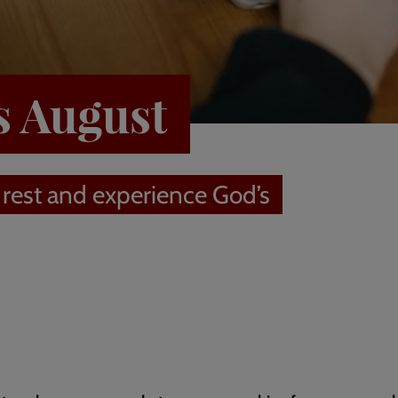
s August
 rest and experience God’s