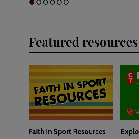
Featured resources
Faith in Sport Resources
Explor