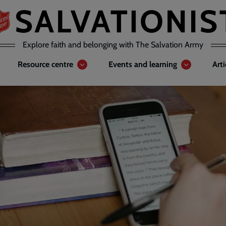
Explore faith and belonging with The Salvation Army
Resource centre
Events and learning
Art