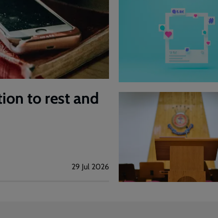
tion to rest and
29 Jul 2026