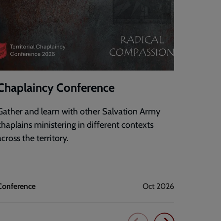
Chaplaincy Conference
DigiF
Gather and learn with other Salvation Army
An onli
chaplains ministering in different contexts
confide
across the territory.
technol
mission
Conference
Oct 2026
Corps dig