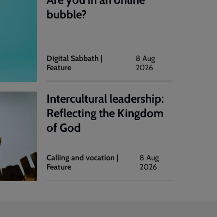
bubble?
Digital Sabbath |
8 Aug
Feature
2026
Intercultural leadership:
Reflecting the Kingdom
of God
Calling and vocation |
8 Aug
Feature
2026