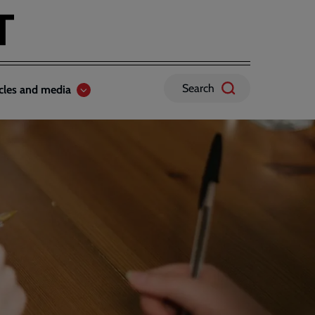
Search
icles and media