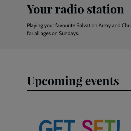
Your radio station
Playing your favourite Salvation Army and Chr
for all ages on Sundays.
Upcoming events