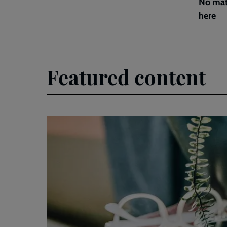
No mat
here
Featured content