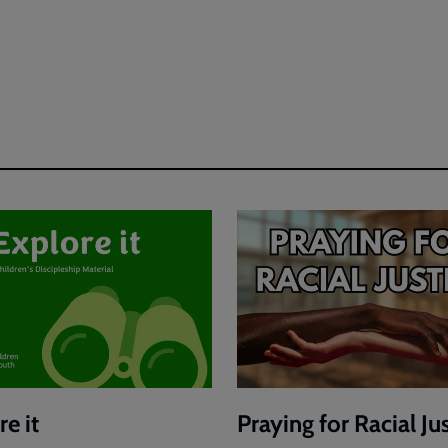
e it
Praying for Racial Ju