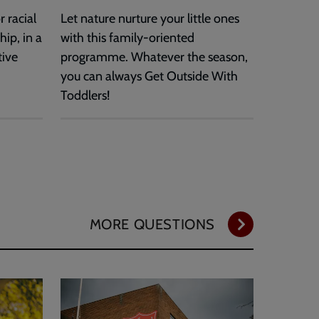
 racial
Let nature nurture your little ones
hip, in a
with this family-oriented
tive
programme. Whatever the season,
you can always Get Outside With
Toddlers!
MORE QUESTIONS