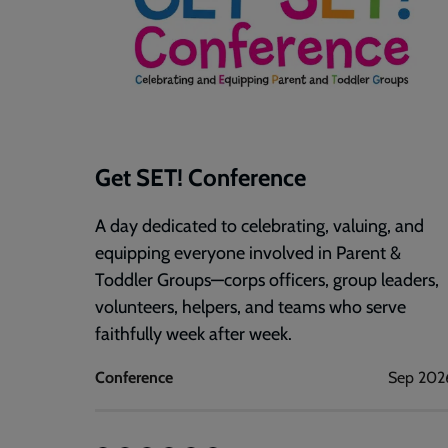
Get SET! Conference
A day dedicated to celebrating, valuing, and
equipping everyone involved in Parent &
Toddler Groups—corps officers, group leaders,
volunteers, helpers, and teams who serve
faithfully week after week.
Conference
Sep 202