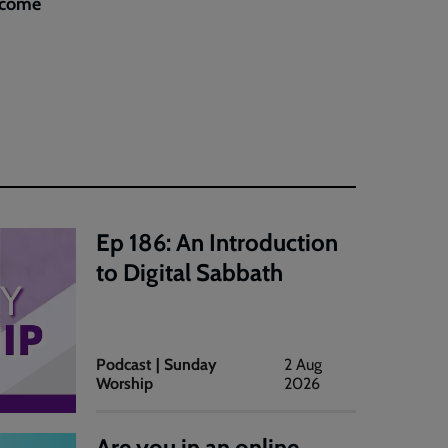
elcome
Ep 186: An Introduction
to Digital Sabbath
Podcast | Sunday
2 Aug
Worship
2026
Are you in an online