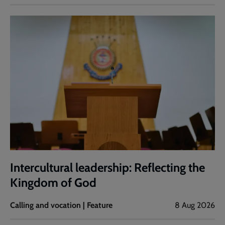
Intercultural leadership: Reflecting the
Kingdom of God
Calling and vocation | Feature
8 Aug 2026