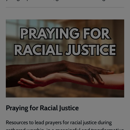
Praying for Racial Justice
Resources to lead prayers for racial justice during