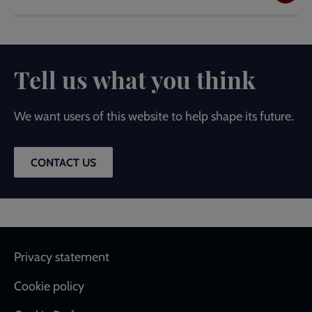
Tell us what you think
We want users of this website to help shape its future.
CONTACT US
Footer
Privacy statement
Cookie policy