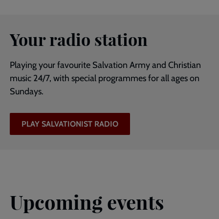
Your radio station
Playing your favourite Salvation Army and Christian
music 24/7, with special programmes for all ages on
Sundays.
PLAY SALVATIONIST RADIO
Upcoming events