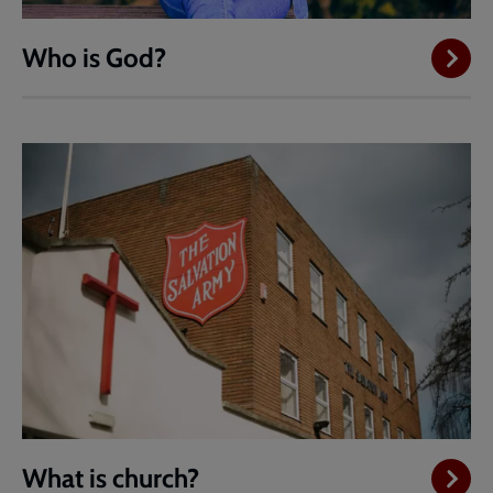
Who is God?
What is church?