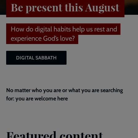
Be present this August
How do digital habits help us rest and
experience God’s love?
DIGITAL SABBATH
No matter who you are or what you are searching
for: you are welcome here
Featured content