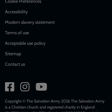
Cookie Preferences
Accessibility
Modern slavery statement
Terms of use
Acceptable use policy
Sitemap
Contact us
Social
network
links
Copyright © The Salvation Army 2026 The Salvation Army
is a Christian church and registered charity in England