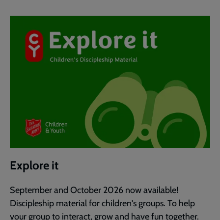
Explore it
September and October 2026 now available!
Discipleship material for children's groups. To help
your group to interact, grow and have fun together.