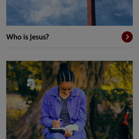
Who is Jesus?