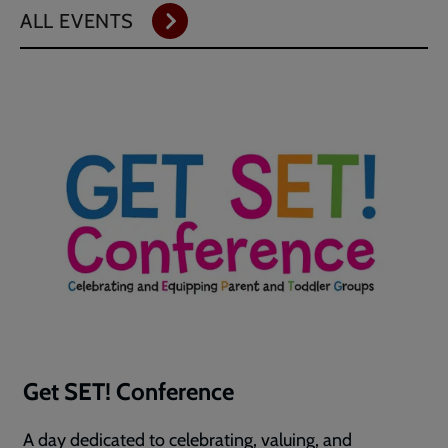
ALL EVENTS
Get SET! Conference
A day dedicated to celebrating, valuing, and