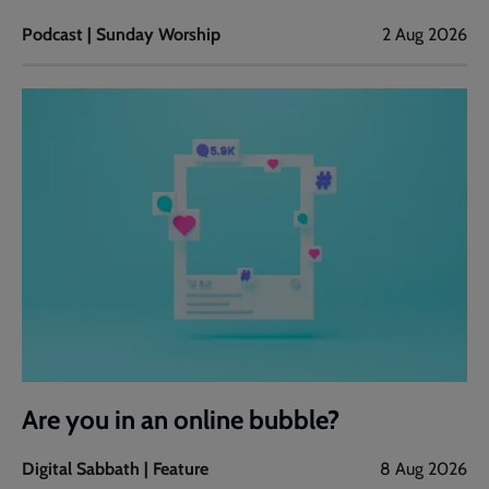
Podcast | Sunday Worship
2 Aug 2026
Are you in an online bubble?
Digital Sabbath | Feature
8 Aug 2026