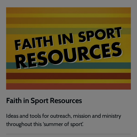
Faith in Sport Resources
Ideas and tools for outreach, mission and ministry
throughout this ‘summer of sport’.