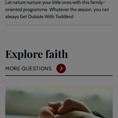
Let nature nurture your little ones with this family-
oriented programme. Whatever the season, you can
always Get Outside With Toddlers!
Explore faith
MORE QUESTIONS