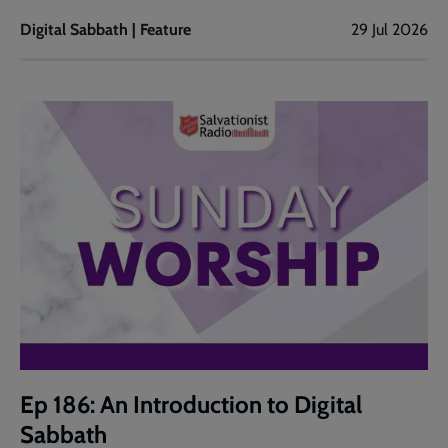
Digital Sabbath | Feature
29 Jul 2026
Ep 186: An Introduction to Digital
Sabbath