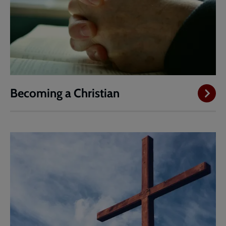
Becoming a Christian