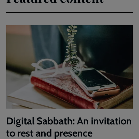
Digital Sabbath: An invitation
to rest and presence