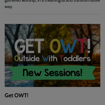
gathered worship, in a meaningful and transformative
way.
Get OWT!