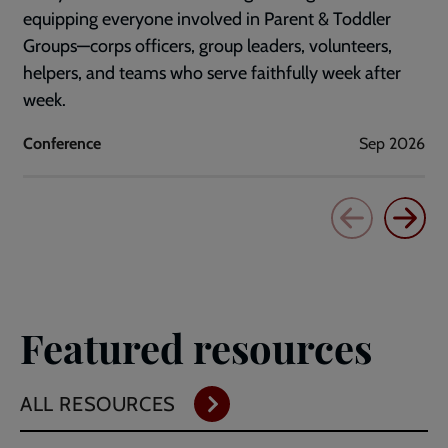
equipping everyone involved in Parent & Toddler
Groups—corps officers, group leaders, volunteers,
helpers, and teams who serve faithfully week after
week.
Conference
Sep 2026
Featured resources
ALL RESOURCES