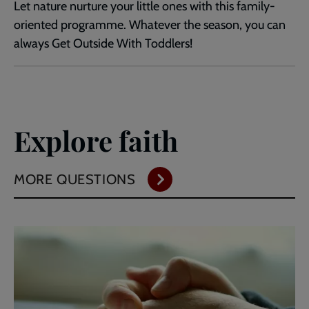
Let nature nurture your little ones with this family-
oriented programme. Whatever the season, you can
always Get Outside With Toddlers!
Explore faith
MORE QUESTIONS