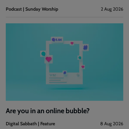
Podcast | Sunday Worship
2 Aug 2026
Are you in an online bubble?
Digital Sabbath | Feature
8 Aug 2026