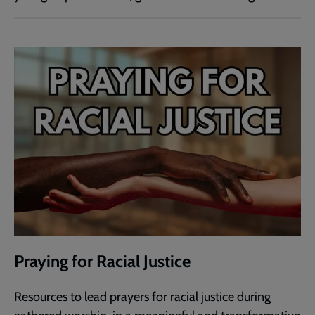
Praying for Racial Justice
Resources to lead prayers for racial justice during