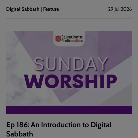
Digital Sabbath | Feature
29 Jul 2026
Ep 186: An Introduction to Digital
Sabbath