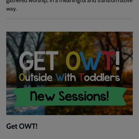
gathered worship, in a meaningful and transformative
way.
Get OWT!