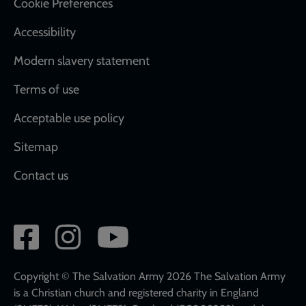
Cookie Preferences
Accessibility
Modern slavery statement
Terms of use
Acceptable use policy
Sitemap
Contact us
Social
network
links
Copyright © The Salvation Army 2026 The Salvation Army
is a Christian church and registered charity in England