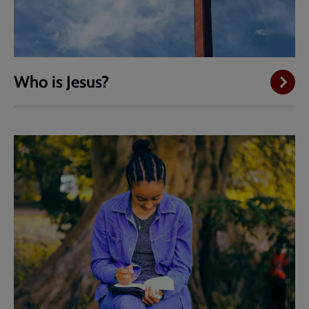
Who is Jesus?