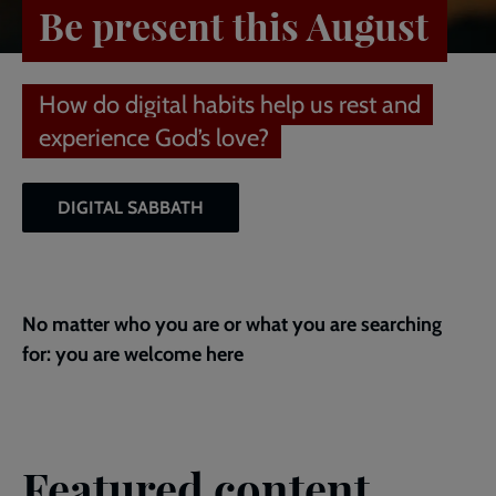
Be present this August
How do digital habits help us rest and
experience God’s love?
DIGITAL SABBATH
No matter who you are or what you are searching
for: you are welcome here
Featured content