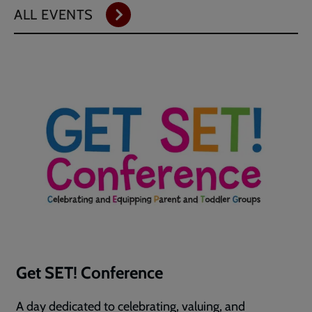
ALL EVENTS
Get SET! Conference
A day dedicated to celebrating, valuing, and