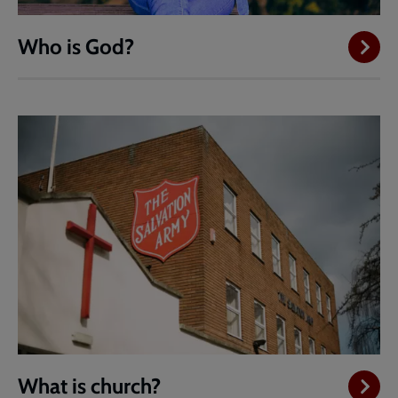
Who is God?
What is church?