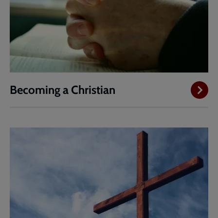
Becoming a Christian