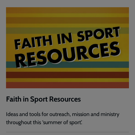
Faith in Sport Resources
Ideas and tools for outreach, mission and ministry
throughout this ‘summer of sport’.