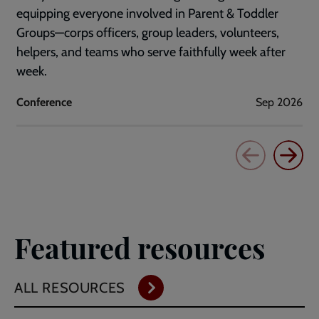
equipping everyone involved in Parent & Toddler
Groups—corps officers, group leaders, volunteers,
helpers, and teams who serve faithfully week after
week.
Conference
Sep 2026
Featured resources
ALL RESOURCES