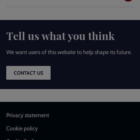
Tell us what you think
We want users of this website to help shape its future.
CONTACT US
Footer
Privacy statement
Cookie policy