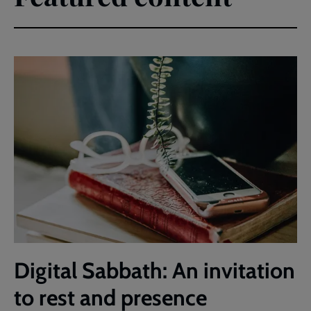
Digital Sabbath: An invitation
to rest and presence