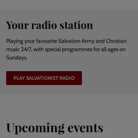
Your radio station
Playing your favourite Salvation Army and Christian
music 24/7, with special programmes for all ages on
Sundays.
PLAY SALVATIONIST RADIO
Upcoming events