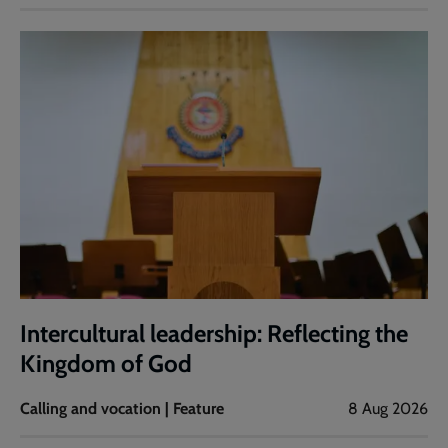
Intercultural leadership: Reflecting the
Kingdom of God
Calling and vocation | Feature
8 Aug 2026