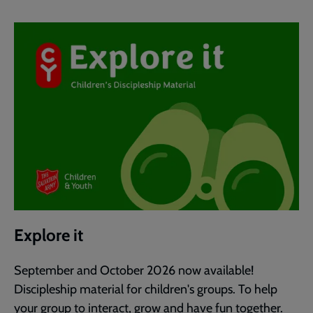
Explore it
September and October 2026 now available!
Discipleship material for children's groups. To help
your group to interact, grow and have fun together.