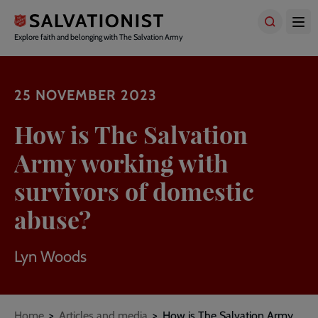
Skip
to
main
Explore faith and belonging with The Salvation Army
content
25 NOVEMBER 2023
How is The Salvation
Army working with
survivors of domestic
abuse?
Lyn Woods
Breadcrumbs
Home
Articles and media
How is The Salvation Army