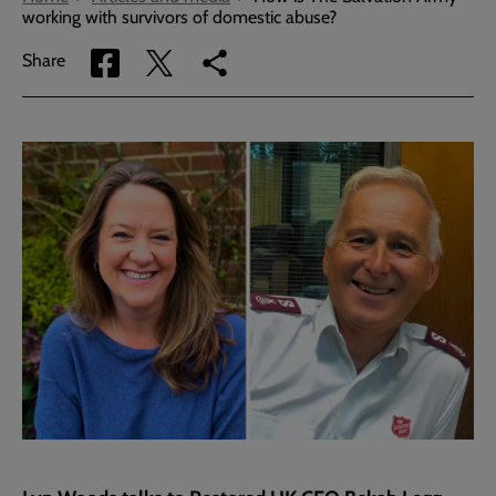
working with survivors of domestic abuse?
Share
Share
Copy
Share
via
via
link
Facebook
Twitter
to
current
page