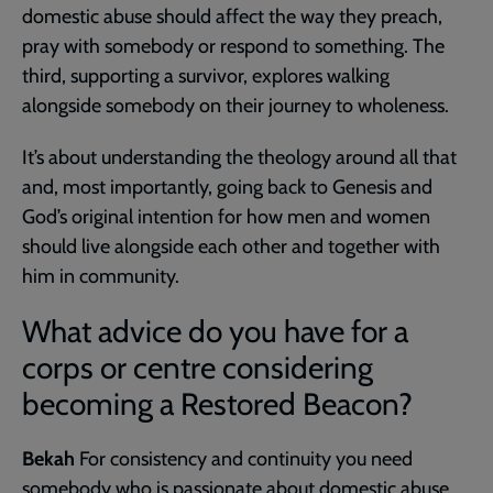
domestic abuse should affect the way they preach,
pray with somebody or respond to something. The
third, supporting a survivor, explores walking
alongside somebody on their journey to wholeness.
It’s about understanding the theology around all that
and, most importantly, going back to Genesis and
God’s original intention for how men and women
should live alongside each other and together with
him in community.
What advice do you have for a
corps or centre considering
becoming a Restored Beacon?
Bekah
For consistency and continuity you need
somebody who is passionate about domestic abuse