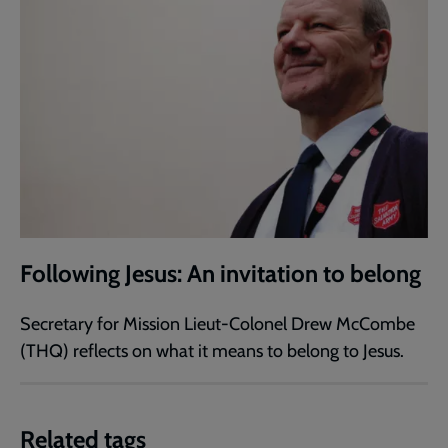
Following Jesus: An invitation to belong
Secretary for Mission Lieut-Colonel Drew McCombe
(THQ) reflects on what it means to belong to Jesus.
Related tags