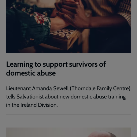
Learning to support survivors of
domestic abuse
Lieutenant Amanda Sewell (Thorndale Family Centre)
tells Salvationist about new domestic abuse training
in the Ireland Division.