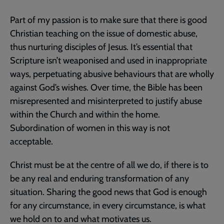
Part of my passion is to make sure that there is good
Christian teaching on the issue of domestic abuse,
thus nurturing disciples of Jesus. It’s essential that
Scripture isn’t weaponised and used in inappropriate
ways, perpetuating abusive behaviours that are wholly
against God’s wishes. Over time, the Bible has been
misrepresented and misinterpreted to justify abuse
within the Church and within the home.
Subordination of women in this way is not
acceptable.
Christ must be at the centre of all we do, if there is to
be any real and enduring transformation of any
situation. Sharing the good news that God is enough
for any circumstance, in every circumstance, is what
we hold on to and what motivates us.