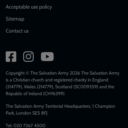
Acceptable use policy
Sitemap
Contact us
Social
network
links
Copyright © The Salvation Army 2026 The Salvation Army
is a Christian church and registered charity in England
(214779), Wales (214779), Scotland (SC009359) and the
Republic of Ireland (CHY6399)
The Salvation Army Territorial Headquarters, 1 Champion
Park, London SE5 8FJ
Tel: 020 7367 4500