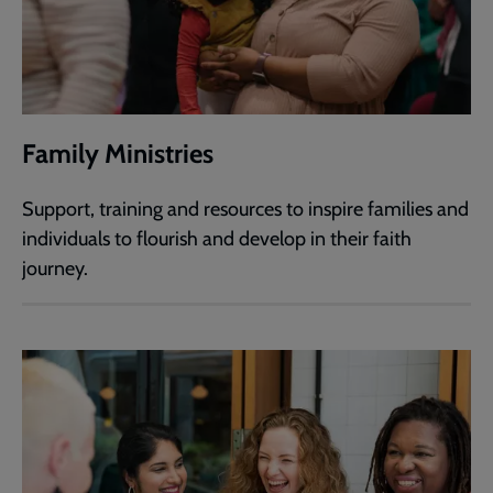
Family Ministries
Support, training and resources to inspire families and
individuals to flourish and develop in their faith
journey.