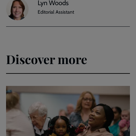
Lyn Woods
Editorial Assistant
Discover more