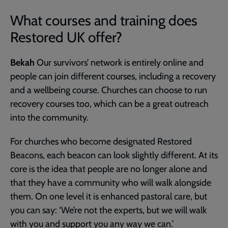
What courses and training does
Restored UK offer?
Bekah
Our survivors’ network is entirely online and
people can join different courses, including a recovery
and a wellbeing course. Churches can choose to run
recovery courses too, which can be a great outreach
into the community.
For churches who become designated Restored
Beacons, each beacon can look slightly different. At its
core is the idea that people are no longer alone and
that they have a community who will walk alongside
them. On one level it is enhanced pastoral care, but
you can say: ‘We’re not the experts, but we will walk
with you and support you any way we can.’