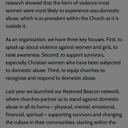
research showed that the form of violence most
women were most likely to experience was domestic
abuse, which is as prevalent within the Church as it is
outside it.
As an organisation, we have three key focuses. First, to
speak up about violence against women and girls, to
raise awareness. Second, to support survivors,
especially Christian women who have been subjected
to domestic abuse. Third, to equip churches to
recognise and respond to domestic abuse.
Last year we launched our Restored Beacon network,
where churches partner us to stand against domestic
abuse in all its forms – physical, mental, emotional,
financial, spiritual – supporting survivors and changing
the culture in their communities, starting within the