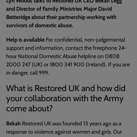
Lyn Woods talks to Restored UK CEO Bekah Legg
and Director of Family Ministries Major David
Betteridge about their partnership working with
survivors of domestic abuse.
Help is available
For confidential, non-judgemental
support and information, contact the freephone 24-
hour National Domestic Abuse helpline on 0808
2000 247 (UK) or 1800 341 900 (Ireland). If you are
in danger, call 999.
What is Restored UK and how did
your collaboration with the Army
come about?
Bekah
Restored UK was founded 13 years ago as a
response to violence against women and girls. Our