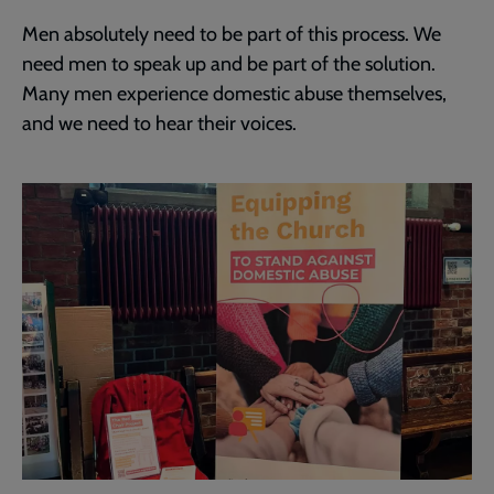
Men absolutely need to be part of this process. We
need men to speak up and be part of the solution.
Many men experience domestic abuse themselves,
and we need to hear their voices.