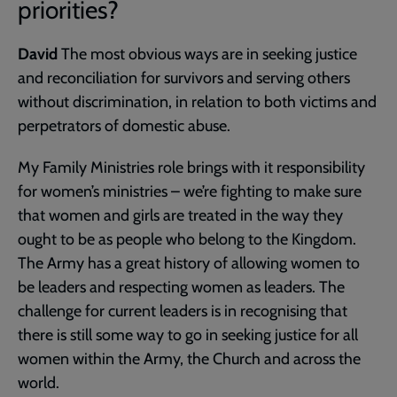
priorities?
David
The most obvious ways are in seeking justice
and reconciliation for survivors and serving others
without discrimination, in relation to both victims and
perpetrators of domestic abuse.
My Family Ministries role brings with it responsibility
for women’s ministries – we’re fighting to make sure
that women and girls are treated in the way they
ought to be as people who belong to the Kingdom.
The Army has a great history of allowing women to
be leaders and respecting women as leaders. The
challenge for current leaders is in recognising that
there is still some way to go in seeking justice for all
women within the Army, the Church and across the
world.