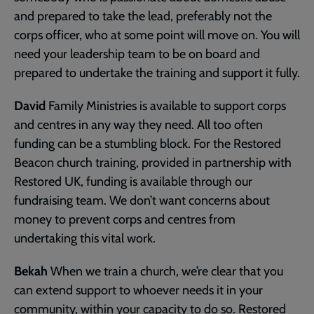
and prepared to take the lead, preferably not the
corps officer, who at some point will move on. You will
need your leadership team to be on board and
prepared to undertake the training and support it fully.
David
Family Ministries is available to support corps
and centres in any way they need. All too often
funding can be a stumbling block. For the Restored
Beacon church training, provided in partnership with
Restored UK, funding is available through our
fundraising team. We don’t want concerns about
money to prevent corps and centres from
undertaking this vital work.
Bekah
When we train a church, we’re clear that you
can extend support to whoever needs it in your
community, within your capacity to do so. Restored