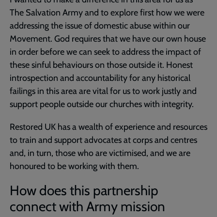
The Salvation Army and to explore first how we were
addressing the issue of domestic abuse within our
Movement. God requires that we have our own house
in order before we can seek to address the impact of
these sinful behaviours on those outside it. Honest
introspection and accountability for any historical
failings in this area are vital for us to work justly and
support people outside our churches with integrity.
Restored UK has a wealth of experience and resources
to train and support advocates at corps and centres
and, in turn, those who are victimised, and we are
honoured to be working with them.
How does this partnership
connect with Army mission