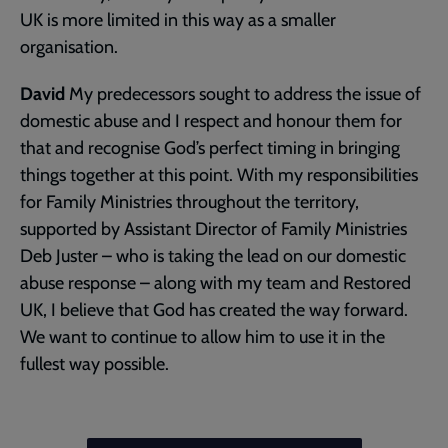
UK is more limited in this way as a smaller
organisation.
David
My predecessors sought to address the issue of
domestic abuse and I respect and honour them for
that and recognise God’s perfect timing in bringing
things together at this point. With my responsibilities
for Family Ministries throughout the territory,
supported by Assistant Director of Family Ministries
Deb Juster – who is taking the lead on our domestic
abuse response – along with my team and Restored
UK, I believe that God has created the way forward.
We want to continue to allow him to use it in the
fullest way possible.