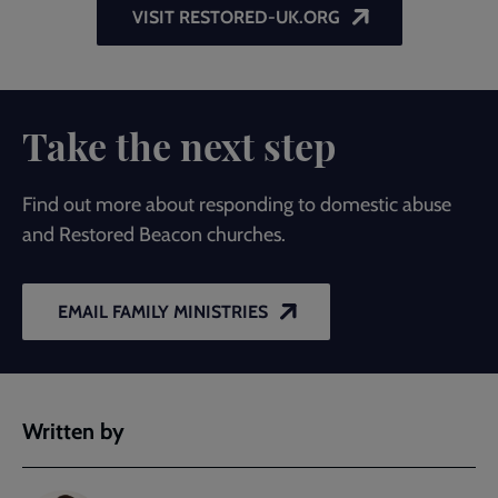
VISIT RESTORED-UK.ORG
Take the next step
Find out more about responding to domestic abuse
and Restored Beacon churches.
EMAIL FAMILY MINISTRIES
Written by