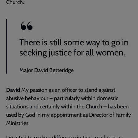
Church.
There is still some way to go in
seeking justice for all women.
Major David Betteridge
David
My passion as an officer to stand against
abusive behaviour – particularly within domestic
situations and certainly within the Church – has been
used by God in my appointment as Director of Family
Ministries.
I wanted to make a difference in this area for us as