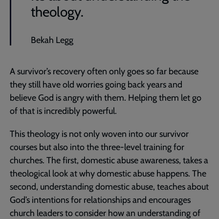
theology.
Bekah Legg
A survivor’s recovery often only goes so far because
they still have old worries going back years and
believe God is angry with them. Helping them let go
of that is incredibly powerful.
This theology is not only woven into our survivor
courses but also into the three-level training for
churches. The first, domestic abuse awareness, takes a
theological look at why domestic abuse happens. The
second, understanding domestic abuse, teaches about
God’s intentions for relationships and encourages
church leaders to consider how an understanding of