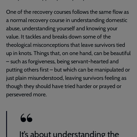
One of the recovery courses follows the same flow as
a normal recovery course in understanding domestic
abuse, understanding yourself and knowing your
value. It tackles and breaks down some of the
theological misconceptions that leave survivors tied
up in knots. Things that, on one hand, can be beautiful
– such as forgiveness, being servant-hearted and
putting others first – but which can be manipulated or
just plain misunderstood, leaving survivors feeling as
though they should have tried harder or prayed or
persevered more.
It’s about understanding the