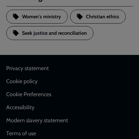
Women's ministry
Christian ethics
Seek justice and reconciliation
Footer
Privacy statement
Cookie policy
Cookie Preferences
Accessibility
Modern slavery statement
Terms of use