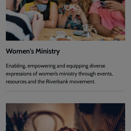
Women's Ministry
Enabling, empowering and equipping diverse
expressions of women’s ministry through events,
resources and the Riverbank movement.