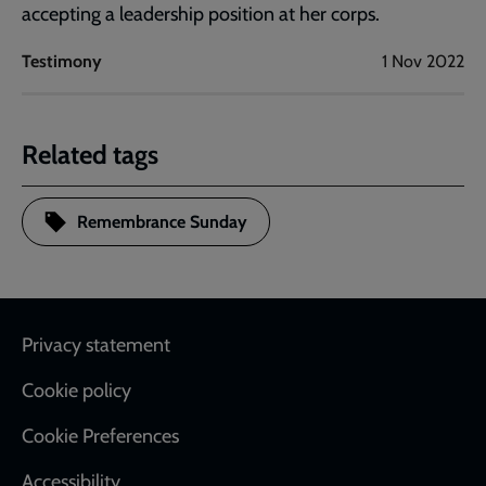
accepting a leadership position at her corps.
Testimony
1 Nov 2022
Related tags
Remembrance Sunday
Footer
Privacy statement
Cookie policy
Cookie Preferences
Accessibility