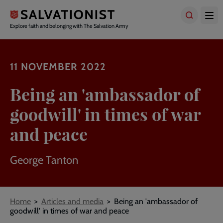
Skip
to
main
Explore faith and belonging with The Salvation Army
content
11 NOVEMBER 2022
Being an 'ambassador of
goodwill' in times of war
and peace
George Tanton
Breadcrumbs
Home
Articles and media
Being an 'ambassador of
goodwill' in times of war and peace