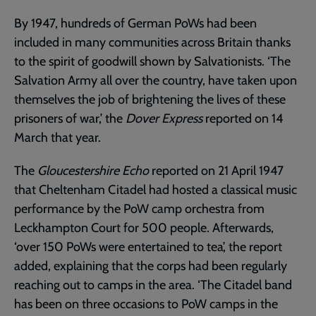
By 1947, hundreds of German PoWs had been
included in many communities across Britain thanks
to the spirit of goodwill shown by Salvationists. ‘The
Salvation Army all over the country, have taken upon
themselves the job of brightening the lives of these
prisoners of war,’ the
Dover Express
reported on 14
March that year.
The
Gloucestershire Echo
reported on 21 April 1947
that Cheltenham Citadel had hosted a classical music
performance by the PoW camp orchestra from
Leckhampton Court for 500 people. Afterwards,
‘over 150 PoWs were entertained to tea’, the report
added, explaining that the corps had been regularly
reaching out to camps in the area. ‘The Citadel band
has been on three occasions to PoW camps in the