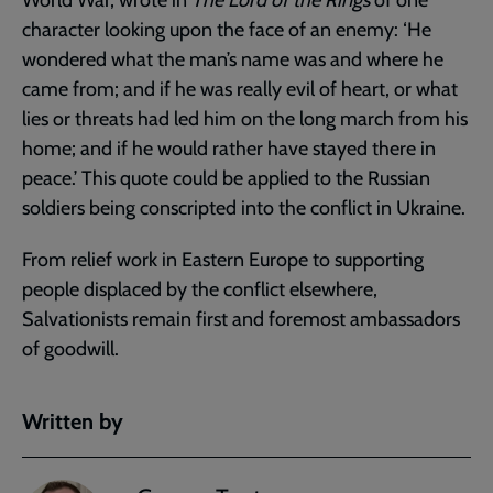
character looking upon the face of an enemy: ‘He
wondered what the man’s name was and where he
came from; and if he was really evil of heart, or what
lies or threats had led him on the long march from his
home; and if he would rather have stayed there in
peace.’ This quote could be applied to the Russian
soldiers being conscripted into the conflict in Ukraine.
From relief work in Eastern Europe to supporting
people displaced by the conflict elsewhere,
Salvationists remain first and foremost ambassadors
of goodwill.
Written by