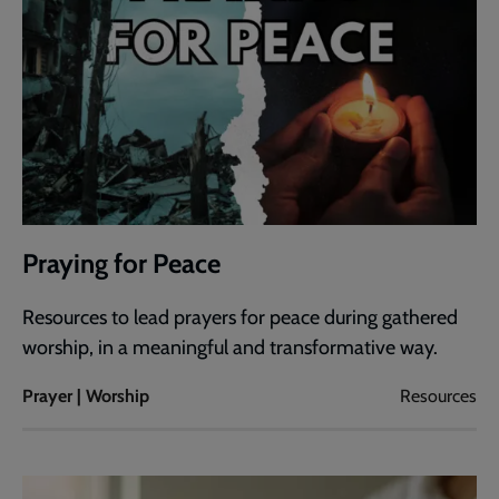
Praying for Peace
Resources to lead prayers for peace during gathered
worship, in a meaningful and transformative way.
Prayer | Worship
Resources