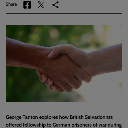
Share
Share
Copy
Share
via
via
link
Facebook
Twitter
to
current
page
George Tanton explores how British Salvationists
offered fellowship to German prisoners of war during