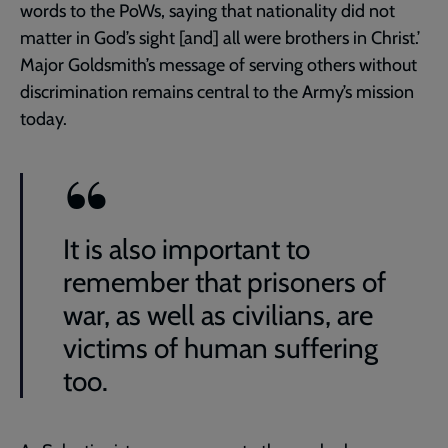
words to the PoWs, saying that nationality did not
matter in God’s sight [and] all were brothers in Christ.’
Major Goldsmith’s message of serving others without
discrimination remains central to the Army’s mission
today.
It is also important to
remember that prisoners of
war, as well as civilians, are
victims of human suffering
too.