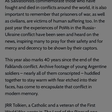
As Salvationists commemorate those who have
fought and died in conflicts around the world, it is also
important to remember that prisoners of war, as well
as civilians, are victims of human suffering too. In the
past year the experiences of PoWs in the Russia-
Ukraine conflict have been seen and heard on the
news, inspiring many to pray for their safety and for
mercy and decency to be shown by their captors.
This year also marks 40 years since the end of the
Falklands conflict. Archive footage of young Argentine
soldiers – nearly all of them conscripted – huddled
together to stay warm with fear etched into their
faces, has come to encapsulate that conflict in
modern memory.
JRR Tolkien, a Catholic and a veteran of the First
World War, wrote in
The Lord of the Rings
of one