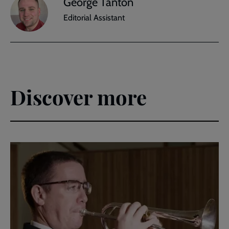
George Tanton
Editorial Assistant
Discover more