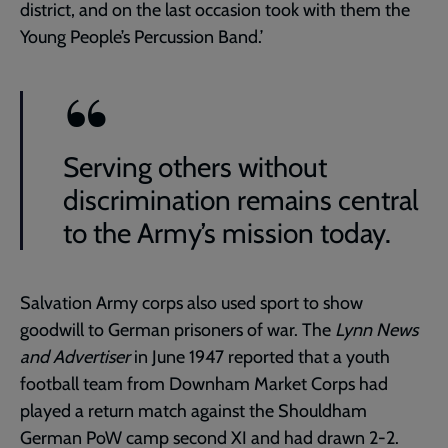
district, and on the last occasion took with them the
Young People’s Percussion Band.’
Serving others without
discrimination remains central
to the Army’s mission today.
Salvation Army corps also used sport to show
goodwill to German prisoners of war. The
Lynn News
and Advertiser
in June 1947 reported that a youth
football team from Downham Market Corps had
played a return match against the Shouldham
German PoW camp second XI and had drawn 2-2.