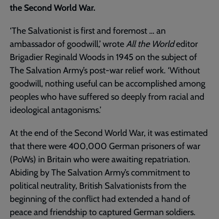
the Second World War.
‘The Salvationist is first and foremost … an
ambassador of goodwill,’ wrote
All the World
editor
Brigadier Reginald Woods in 1945 on the subject of
The Salvation Army’s post-war relief work. ‘Without
goodwill, nothing useful can be accomplished among
peoples who have suffered so deeply from racial and
ideological antagonisms.’
At the end of the Second World War, it was estimated
that there were 400,000 German prisoners of war
(PoWs) in Britain who were awaiting repatriation.
Abiding by The Salvation Army’s commitment to
political neutrality, British Salvationists from the
beginning of the conflict had extended a hand of
peace and friendship to captured German soldiers.