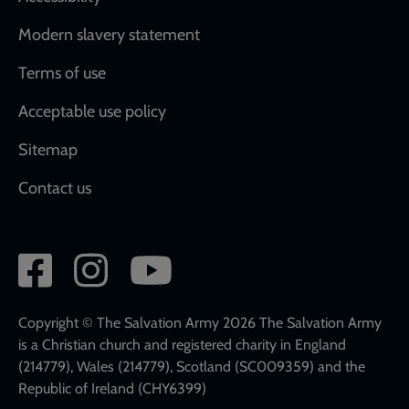
Modern slavery statement
Terms of use
Acceptable use policy
Sitemap
Contact us
Social
network
links
Copyright © The Salvation Army 2026 The Salvation Army
is a Christian church and registered charity in England
(214779), Wales (214779), Scotland (SC009359) and the
Republic of Ireland (CHY6399)