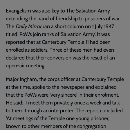
Evangelism was also key to The Salvation Army
extending the hand of friendship to prisoners of war.
The
Daily Mirror
ran a short column on 1 July 1947
titled ‘PoWs join ranks of Salvation Army’. It was
reported that at Canterbury Temple 11 had been
enrolled as soldiers. Three of these men had even
declared that their conversion was the result of an
open-air meeting.
Major Ingham, the corps officer at Canterbury Temple
at the time, spoke to the newspaper and explained
that the PoWs were ‘very sincere’ in their enrolment.
He said: ‘I meet them privately once a week and talk
to them through an interpreter.’ The report concluded:
‘At meetings of the Temple one young prisoner,
known to other members of the congregation