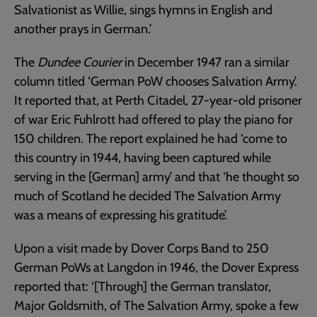
Salvationist as Willie, sings hymns in English and
another prays in German.’
The
Dundee Courier
in December 1947 ran a similar
column titled ‘German PoW chooses Salvation Army’.
It reported that, at Perth Citadel, 27-year-old prisoner
of war Eric Fuhlrott had offered to play the piano for
150 children. The report explained he had ‘come to
this country in 1944, having been captured while
serving in the [German] army’ and that ‘he thought so
much of Scotland he decided The Salvation Army
was a means of expressing his gratitude’.
Upon a visit made by Dover Corps Band to 250
German PoWs at Langdon in 1946, the Dover Express
reported that: ‘[Through] the German translator,
Major Goldsmith, of The Salvation Army, spoke a few