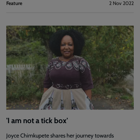
Feature
2 Nov 2022
'I am not a tick box'
Joyce Chimkupete shares her journey towards