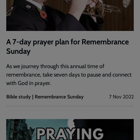
A 7-day prayer plan for Remembrance
Sunday
As we journey through this annual time of
remembrance, take seven days to pause and connect
with God in prayer.
Bible study | Remembrance Sunday
7 Nov 2022