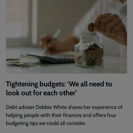
Tightening budgets: ‘We all need to
look out for each other’
Debt adviser Debbie White shares her experience of
helping people with their finances and offers four
budgeting tips we could all consider.