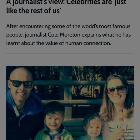
A journalist's view: Celebrities are 'just
like the rest of us'
After encountering some of the world’s most famous
people, journalist Cole Moreton explains what he has
learnt about the value of human connection.