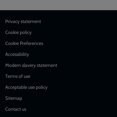
Footer
Privacy statement
Cookie policy
Cookie Preferences
Accessibility
Modern slavery statement
Terms of use
Acceptable use policy
Sitemap
Contact us