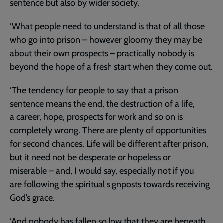
sentence but also by wider society.
‘What people need to understand is that of all those
who go into prison – however gloomy they may be
about their own prospects – practically nobody is
beyond the hope of a fresh start when they come out.
‘The tendency for people to say that a prison
sentence means the end, the destruction of a life,
a career, hope, prospects for work and so on is
completely wrong. There are plenty of opportunities
for second chances. Life will be different after prison,
but it need not be desperate or hopeless or
miserable – and, I would say, especially not if you
are following the spiritual signposts towards receiving
God’s grace.
‘And nobody has fallen so low that they are beneath