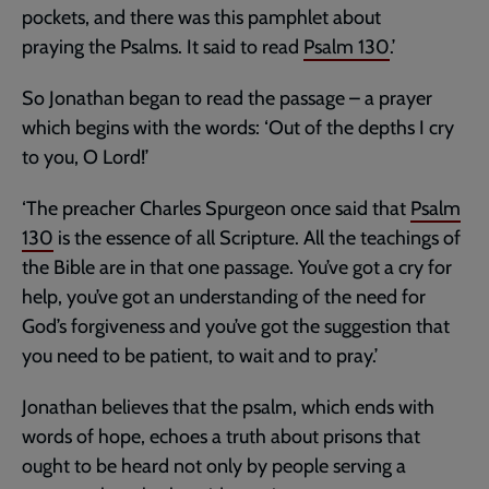
pockets, and there was this pamphlet about
praying the Psalms. It said to read
Psalm 130
.’
So Jonathan began to read the passage – a prayer
which begins with the words: ‘Out of the depths I cry
to you, O Lord!’
‘The preacher Charles Spurgeon once said that
Psalm
130
is the essence of all Scripture. All the teachings of
the Bible are in that one passage. You’ve got a cry for
help, you’ve got an understanding of the need for
God’s forgiveness and you’ve got the suggestion that
you need to be patient, to wait and to pray.’
Jonathan believes that the psalm, which ends with
words of hope, echoes a truth about prisons that
ought to be heard not only by people serving a