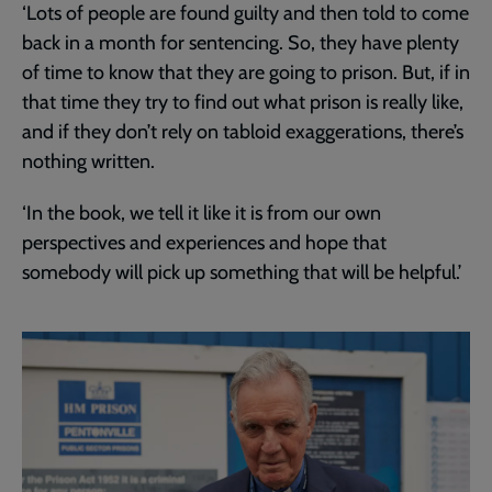
‘Lots of people are found guilty and then told to come
back in a month for sentencing. So, they have plenty
of time to know that they are going to prison. But, if in
that time they try to find out what prison is really like,
and if they don’t rely on tabloid exaggerations, there’s
nothing written.
‘In the book, we tell it like it is from our own
perspectives and experiences and hope that
somebody will pick up something that will be helpful.’