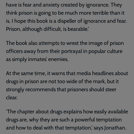
have is fear and anxiety created by ignorance. They
think prison is going to be much more terrible than it
is. I hope this book is a dispeller of ignorance and fear.
Prison, although difficult, is bearable.’
The book also attempts to wrest the image of prison
officers away from their portrayal in popular culture
as simply inmates’ enemies.
At the same time, it warns that media headlines about
drugs in prison are not too wide of the mark, but it
strongly recommends that prisoners should steer
clear.
‘The chapter about drugs explains how easily available
drugs are, why they are such a powerful temptation
and how to deal with that temptation,’ says Jonathan.