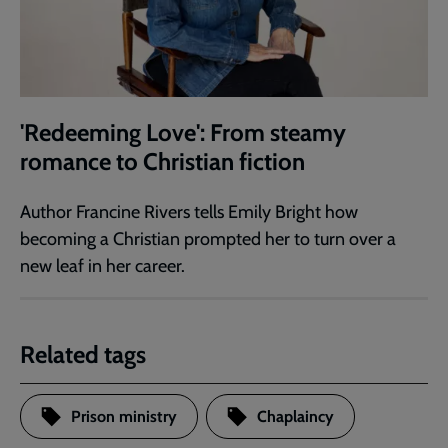
'Redeeming Love': From steamy
romance to Christian fiction
Author Francine Rivers tells Emily Bright how
becoming a Christian prompted her to turn over a
new leaf in her career.
Related tags
Prison ministry
Chaplaincy