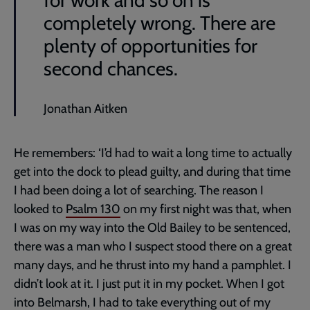
for work and so on is
completely wrong. There are
plenty of opportunities for
second chances.
Jonathan Aitken
He remembers: ‘I’d had to wait a long time to actually
get into the dock to plead guilty, and during that time
I had been doing a lot of searching. The reason I
looked to
Psalm 130
on my first night was that, when
I was on my way into the Old Bailey to be sentenced,
there was a man who I suspect stood there on a great
many days, and he thrust into my hand a pamphlet. I
didn’t look at it. I just put it in my pocket. When I got
into Belmarsh, I had to take everything out of my