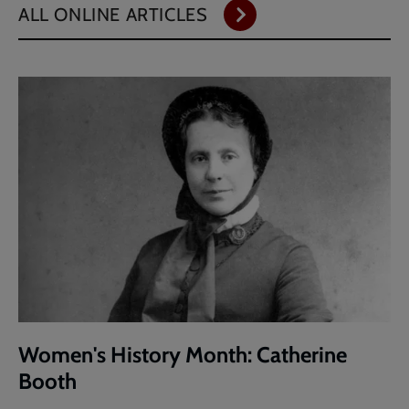
ALL ONLINE ARTICLES
Women's History Month: Catherine
Booth