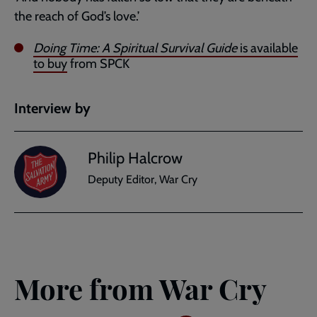
the reach of God’s love.’
Doing Time: A Spiritual Survival Guide
is available
to buy
from SPCK
Interview by
Philip Halcrow
Deputy Editor, War Cry
More from War Cry