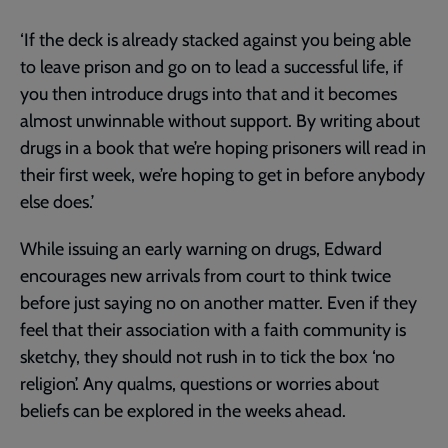
‘If the deck is already stacked against you being able
to leave prison and go on to lead a successful life, if
you then introduce drugs into that and it becomes
almost unwinnable without support. By writing about
drugs in a book that we’re hoping prisoners will read in
their first week, we’re hoping to get in before anybody
else does.’
While issuing an early warning on drugs, Edward
encourages new arrivals from court to think twice
before just saying no on another matter. Even if they
feel that their association with a faith community is
sketchy, they should not rush in to tick the box ‘no
religion’. Any qualms, questions or worries about
beliefs can be explored in the weeks ahead.