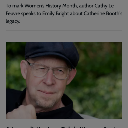
To mark Women’s History Month, author Cathy Le
Feuvre speaks to Emily Bright about Catherine Booth's
legacy.