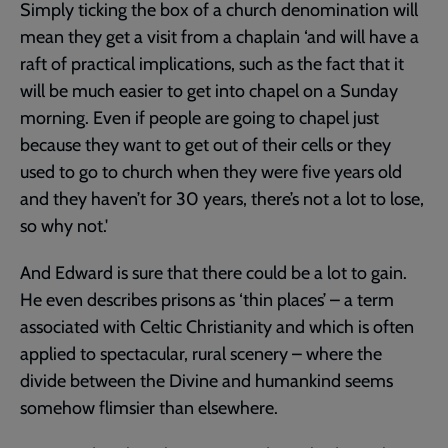
Simply ticking the box of a church denomination will
mean they get a visit from a chaplain ‘and will have a
raft of practical implications, such as the fact that it
will be much easier to get into chapel on a Sunday
morning. Even if people are going to chapel just
because they want to get out of their cells or they
used to go to church when they were five years old
and they haven’t for 30 years, there’s not a lot to lose,
so why not.'
And Edward is sure that there could be a lot to gain.
He even describes prisons as ‘thin places’ – a term
associated with Celtic Christianity and which is often
applied to spectacular, rural scenery – where the
divide between the Divine and humankind seems
somehow flimsier than elsewhere.