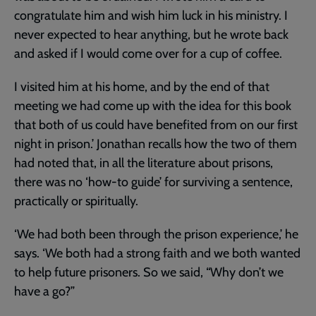
congratulate him and wish him luck in his ministry. I
never expected to hear anything, but he wrote back
and asked if I would come over for a cup of coffee.
I visited him at his home, and by the end of that
meeting we had come up with the idea for this book
that both of us could have benefited from on our first
night in prison.’ Jonathan recalls how the two of them
had noted that, in all the literature about prisons,
there was no ‘how-to guide’ for surviving a sentence,
practically or spiritually.
‘We had both been through the prison experience,’ he
says. ‘We both had a strong faith and we both wanted
to help future prisoners. So we said, “Why don’t we
have a go?”