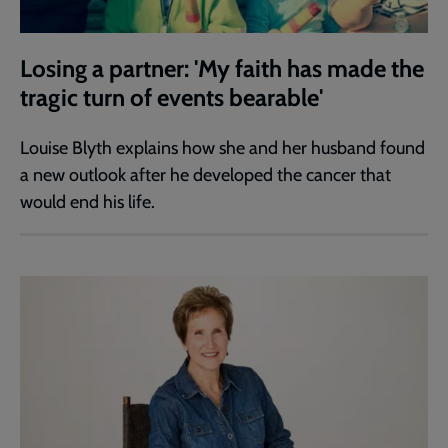
Losing a partner: 'My faith has made the
tragic turn of events bearable'
Louise Blyth explains how she and her husband found
a new outlook after he developed the cancer that
would end his life.