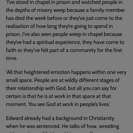
‘I’ve stood in chapel in prison and watched people in
the depths of misery weep because a family member
has died the week before or they’ve just come to the
realisation of how long they’re going to spend in
prison. I’ve also seen people weep in chapel because
they’ve had a spiritual experience, they have come to
faith or they've felt part of a community for the first
time.
‘All that heightened emotion happens within one very
small space. People are at wildly different stages of
their relationship with God, but all you can say for
certain is that he is at work in that space at that
moment. You see God at work in people’s lives.’
Edward already had a background in Christianity
when he was sentenced. He talks of how, wrestling