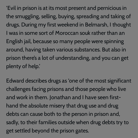
‘Evil in prison is at its most present and pernicious in
the smuggling, selling, buying, spreading and taking of
drugs. During my first weekend in Belmarsh, I thought
I was in some sort of Moroccan souk rather than an
English jail, because so many people were spinning
around, having taken various substances. But also in
prison there’s a lot of understanding, and you can get
plenty of help.’
Edward describes drugs as ‘one of the most significant
challenges facing prisons and those people who live
and work in them. Jonathan and I have seen first-
hand the absolute misery that drug use and drug
debts can cause both to the person in prison and,
sadly, to their families outside when drug debts try to
get settled beyond the prison gates.