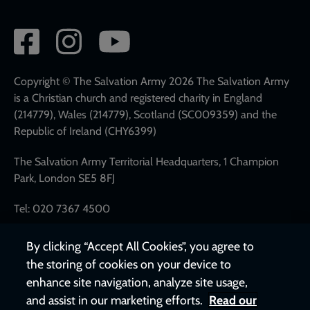
Social
network
links
Copyright © The Salvation Army 2026 The Salvation Army
is a Christian church and registered charity in England
(214779), Wales (214779), Scotland (SC009359) and the
Republic of Ireland (CHY6399)
The Salvation Army Territorial Headquarters, 1 Champion
Park, London SE5 8FJ
Tel: 020 7367 4500
By clicking “Accept All Cookies”, you agree to
the storing of cookies on your device to
enhance site navigation, analyze site usage,
and assist in our marketing efforts.
Read our