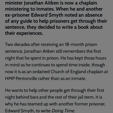
minister Jonathan Aitken is now a chaplain
ministering to inmates. When he and another
ex-prisoner Edward Smyth noted an absence
of any guide to help prisoners get through their
sentence, they decided to write a book about
their experiences.
Two decades after receiving an 18-month prison
sentence, Jonathan Aitken still remembers the first
night that he spent in prison. He has kept those hours
in mind as he continues to spend time inside, though
now it is as an ordained Church of England chaplain at
HMP Pentonville rather than as an inmate.
He wants to help other people get through their first
night behind bars and the rest of their jail term. It is
why he has teamed up with another former prisoner,
Edward Smyth, to write
Doing Time
.