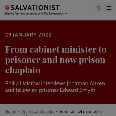
Skip
to
main
Explore faith and belonging with The Salvation Army
content
29 JANUARY 2022
From cabinet minister to
prisoner and now prison
chaplain
Philip Halcrow interviews Jonathan Aitken
and fellow ex-prisoner Edward Smyth
Breadcrumbs
Home
Articles and media
From cabinet minister to