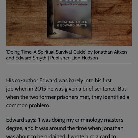
'Doing Time: A Spiritual Survival Guide' by Jonathan Aitken
and Edward Smyth | Publisher: Lion Hudson
His co-author Edward was barely into his first
job when in 2015 he was given a brief sentence. But
when the two former prisoners met, they identified a
common problem.
Edward says: ‘I was doing my criminology master’s
degree, and it was around the time when Jonathan
was about to be ordained. I wrote him a card to