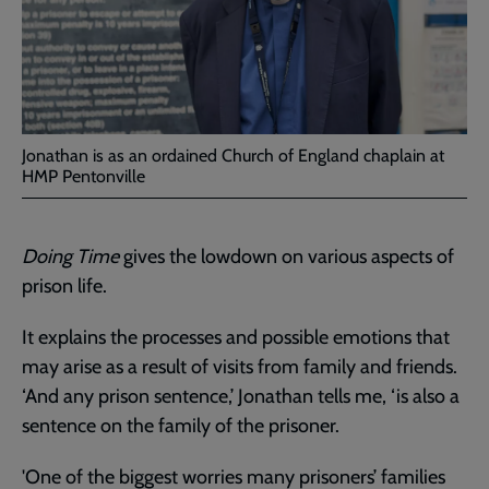
Jonathan is as an ordained Church of England chaplain at
HMP Pentonville
Doing Time
gives the lowdown on various aspects of
prison life.
It explains the processes and possible emotions that
may arise as a result of visits from family and friends.
‘And any prison sentence,’ Jonathan tells me, ‘is also a
sentence on the family of the prisoner.
'One of the biggest worries many prisoners’ families