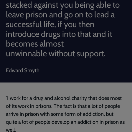
stacked against you being able to
leave prison and go on to lead a
successful life, if you then
introduce drugs into that and it
becomes almost
unwinnable without support.
Edward Smyth
‘I work for a drug and alcohol charity that does most
of its work in prisons. The fact is that a lot of people
arrive in prison with some form of addiction, but
quite a lot of people develop an addiction in prison as
well.