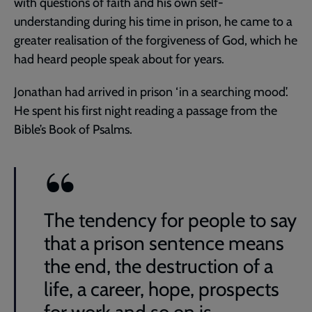
with questions of faith and his own self-
understanding during his time in prison, he came to a
greater realisation of the forgiveness of God, which he
had heard people speak about for years.
Jonathan had arrived in prison ‘in a searching mood’.
He spent his first night reading a passage from the
Bible’s Book of Psalms.
The tendency for people to say
that a prison sentence means
the end, the destruction of a
life, a career, hope, prospects