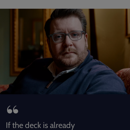
If the deck is already