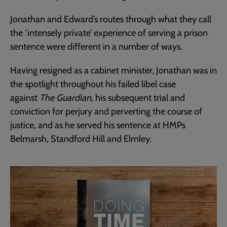
Jonathan and Edward’s routes through what they call
the ‘intensely private’ experience of serving a prison
sentence were different in a number of ways.
Having resigned as a cabinet minister, Jonathan was in
the spotlight throughout his failed libel case
against
The Guardian
, his subsequent trial and
conviction for perjury and perverting the course of
justice, and as he served his sentence at HMPs
Belmarsh, Standford Hill and Elmley.