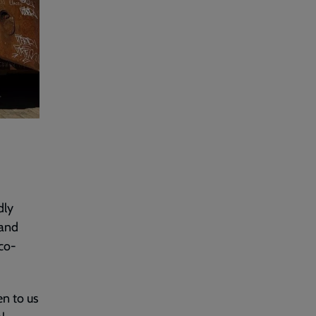
dly
 and
 co-
en to us