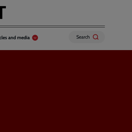
Search
icles and media