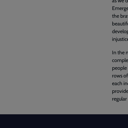
as we d
Emergen
the bra
beautif
develop
injusti
In the 
complex
people
rows of
each i
provid
regular