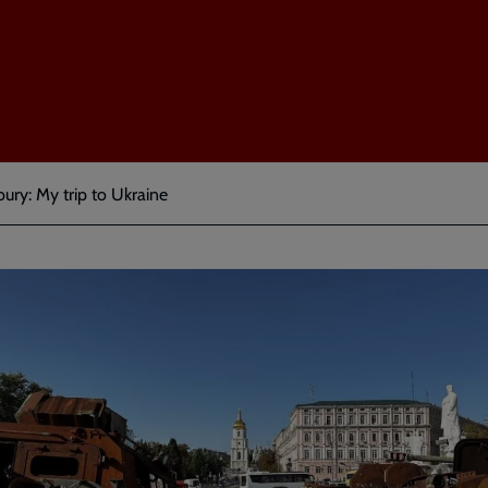
ury: My trip to Ukraine