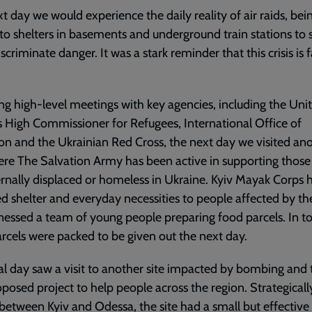
t day we would experience the daily reality of air raids, bei
to shelters in basements and underground train stations to s
iscriminate danger. It was a stark reminder that this crisis is 
ng high-level meetings with key agencies, including the Uni
 High Commissioner for Refugees, International Office of
on and the Ukrainian Red Cross, the next day we visited an
ere The Salvation Army has been active in supporting thos
ernally displaced or homeless in Ukraine. Kyiv Mayak Corps 
d shelter and everyday necessities to people affected by th
essed a team of young people preparing food parcels. In tot
rcels were packed to be given out the next day.
al day saw a visit to another site impacted by bombing and t
oposed project to help people across the region. Strategicall
between Kyiv and Odessa, the site had a small but effective