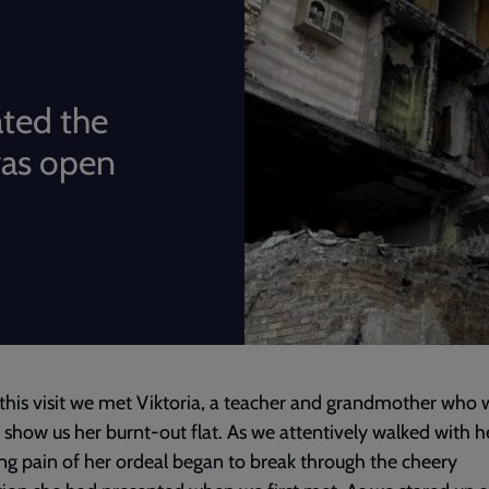
ated the
was open
this visit we met Viktoria, a teacher and grandmother who 
 show us her burnt-out flat. As we attentively walked with he
ng pain of her ordeal began to break through the cheery