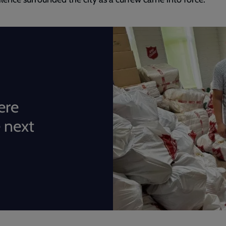
ere
 next