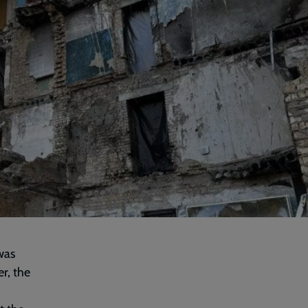
was
r, the