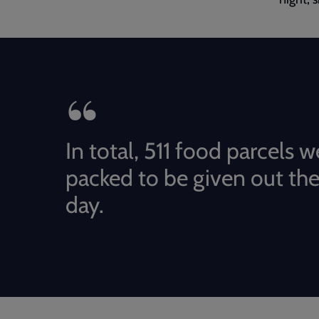
In total, 511 food parcels w
packed to be given out the
day.