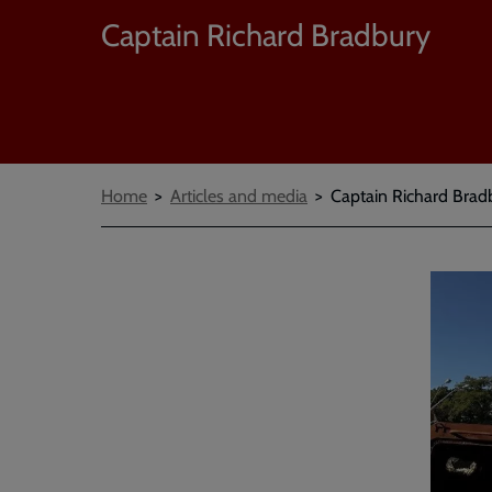
Captain Richard Bradbury
Breadcrumbs
Home
Articles and media
Captain Richard Bradb