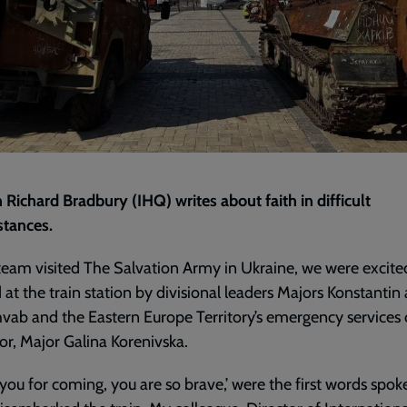
 Richard Bradbury (IHQ) writes about faith in difficult
stances.
team visited The Salvation Army in Ukraine, we were excite
 at the train station by divisional leaders Majors Konstantin
hvab and the Eastern Europe Territory’s emergency services
or, Major Galina Korenivska.
you for coming, you are so brave,’ were the first words spok