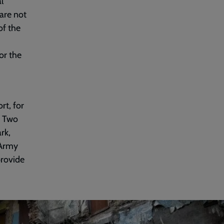
l
are not
of the
or the
rt, for
. Two
rk,
 Army
provide