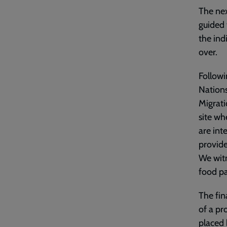
The nex
guided 
the ind
over.
Followi
Nations
Migrati
site wh
are int
provide
We witn
food pa
The fin
of a pr
placed 