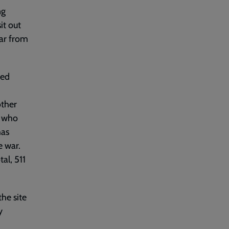
ng
it out
far from
ted
other
e who
has
e war.
al, 511
he site
y