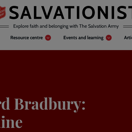
Explore faith and belonging with The Salvation Army
Resource centre
Events and learning
Art
rd Bradbury:
aine