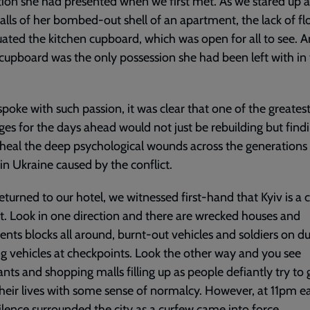
tion she had presented when we first met. As we stared up a
lls of her bombed-out shell of an apartment, the lack of fl
ated the kitchen cupboard, which was open for all to see. A
upboard was the only possession she had been left with in
spoke with such passion, it was clear that one of the greates
ges for the days ahead would not just be rebuilding but find
heal the deep psychological wounds across the generations 
in Ukraine caused by the conflict.
eturned to our hotel, we witnessed first-hand that Kyiv is a c
t. Look in one direction and there are wrecked houses and
nts blocks all around, burnt-out vehicles and soldiers on d
g vehicles at checkpoints. Look the other way and you see
ants and shopping malls filling up as people defiantly try to 
heir lives with some sense of normalcy. However, at 11pm e
silence surrounded the city as a curfew came into force.