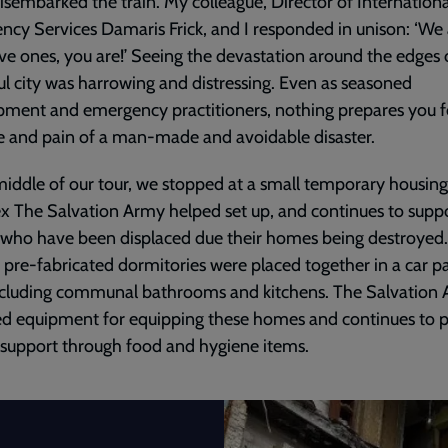
isembarked the train. My colleague, Director of Internationa
cy Services Damaris Frick, and I responded in unison: ‘We 
ve ones, you are!’ Seeing the devastation around the edges 
ul city was harrowing and distressing. Even as seasoned
ment and emergency practitioners, nothing prepares you f
ce and pain of a man-made and avoidable disaster.
middle of our tour, we stopped at a small temporary housing
 The Salvation Army helped set up, and continues to suppo
 who have been displaced due their homes being destroyed
 pre-fabricated dormitories were placed together in a car pa
ncluding communal bathrooms and kitchens. The Salvation
ed equipment for equipping these homes and continues to 
 support through food and hygiene items.