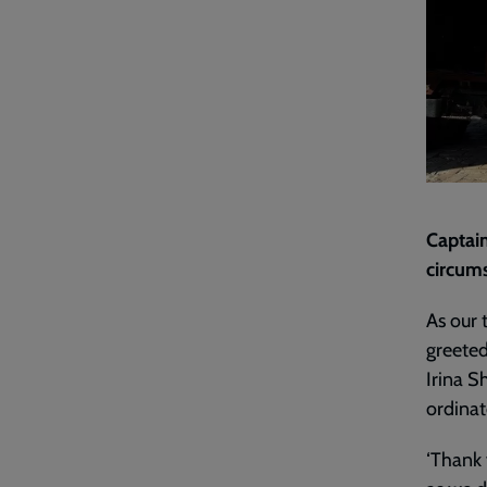
Captain
circum
As our 
greeted
Irina S
ordinat
‘Thank 