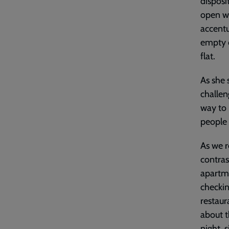
disposi
open wa
accentu
empty c
flat.
As she 
challen
way to 
people 
As we r
contras
apartme
checkin
restaur
about t
night, 