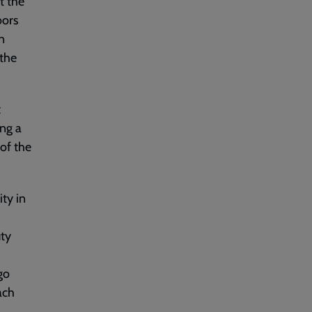
t the
oors
n
 the
t
ing a
of the
ity in
uty
go
ach