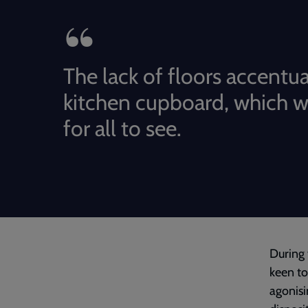
The lack of floors accentu
kitchen cupboard, which 
for all to see.
During 
keen to
agonisi