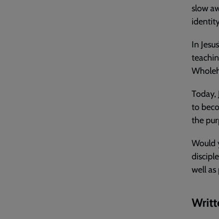
slow aw
identit
In Jesu
teachin
Wholeh
Today, J
to beco
the pur
Would y
discipl
well as
Writt