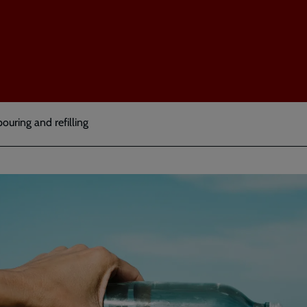
pouring and refilling