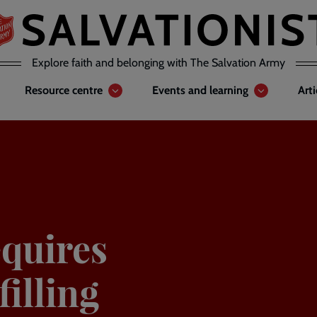
Explore faith and belonging with The Salvation Army
Resource centre
Events and learning
Art
equires
illing