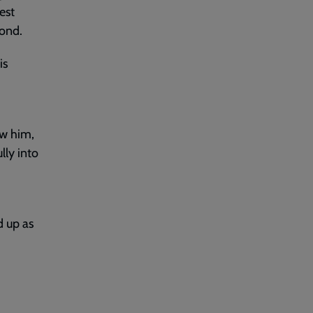
est
pond.
is
ow him,
lly into
d up as