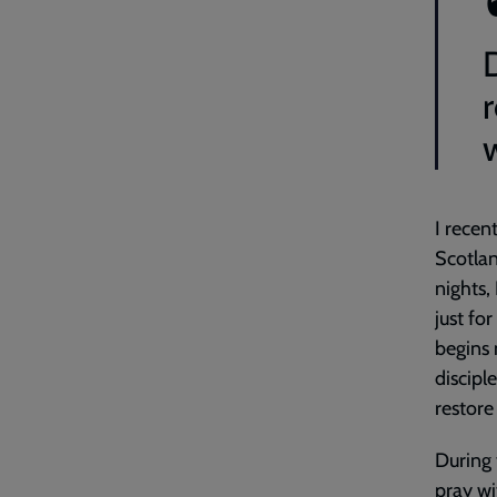
D
I recen
Scotlan
nights,
just fo
begins 
disciple
restore
During 
pray wi