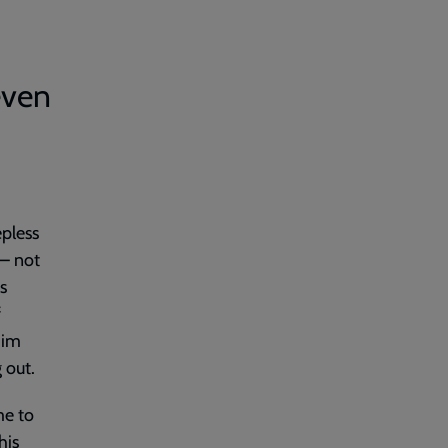
even
epless
 – not
s
f
 him
 out.
me to
his