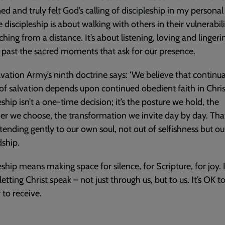
d and truly felt God’s calling of discipleship in my personal l
 discipleship is about walking with others in their vulnerabili
aching from a distance. It’s about listening, loving and lingeri
 past the sacred moments that ask for our presence.
vation Army’s ninth doctrine says: ‘We believe that continu
 of salvation depends upon continued obedient faith in Christ
eship isn’t a one-time decision; it’s the posture we hold, the
er we choose, the transformation we invite day by day. Tha
ending gently to our own soul, not out of selfishness but ou
ship.
eship means making space for silence, for Scripture, for joy. I
etting Christ speak – not just through us, but to us. It’s OK t
y to receive.