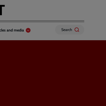
Search
icles and media