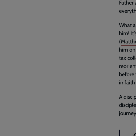
Father 
everyt
What a 
him! It
(
Matth
him on 
tax col
reorien
before 
in fait
A disci
disciple
journey