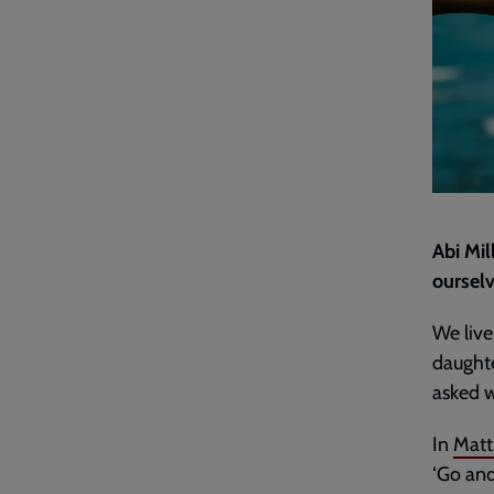
Abi Mil
ourselv
We live 
daughte
asked w
In
Matt
‘Go and