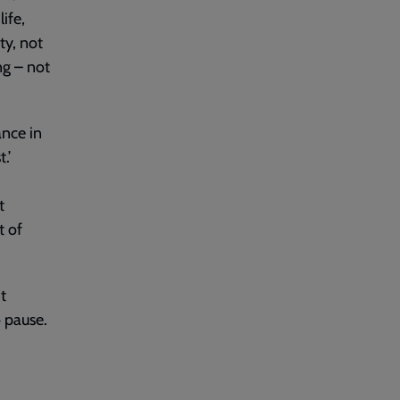
ife,
ty, not
ng – not
ance in
.’
t
t of
t
o pause.