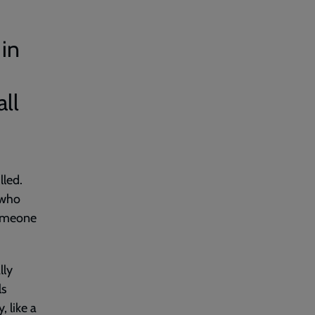
 in
ll
lled.
 who
someone
lly
ls
 like a