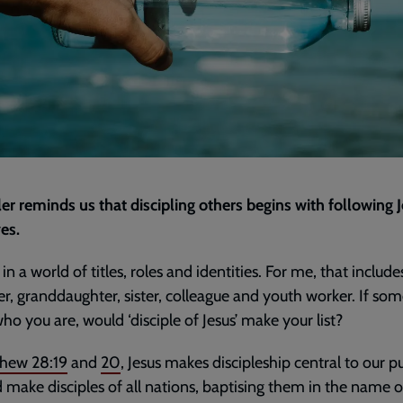
ler reminds us that discipling others begins with following 
es.
in a world of titles, roles and identities. For me, that include
r, granddaughter, sister, colleague and youth worker. If so
ho you are, would ‘disciple of Jesus’ make your list?
hew 28:19
and
20
, Jesus makes discipleship central to our p
 make disciples of all nations, baptising them in the name o