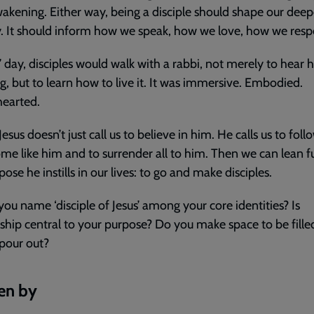
akening. Either way, being a disciple should shape our deep
y. It should inform how we speak, how we love, how we res
s’ day, disciples would walk with a rabbi, not merely to hear h
g, but to learn how to live it. It was immersive. Embodied.
earted.
esus doesn’t just call us to believe in him. He calls us to foll
me like him and to surrender all to him. Then we can lean fu
pose he instills in our lives: to go and make disciples.
ou name ‘disciple of Jesus’ among your core identities? Is
eship central to your purpose? Do you make space to be fille
 pour out?
en by