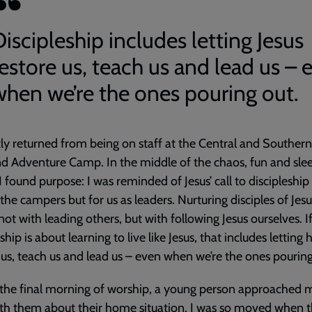
iscipleship includes letting Jesus
restore us, teach us and lead us – 
when we’re the ones pouring out.
tly returned from being on staff at the Central and Southern
d Adventure Camp. In the middle of the chaos, fun and sle
 I found purpose: I was reminded of Jesus’ call to discipleship
r the campers but for us as leaders. Nurturing disciples of Jesu
not with leading others, but with following Jesus ourselves. I
ship is about learning to live like Jesus, that includes letting
 us, teach us and lead us – even when we’re the ones pouring
the final morning of worship, a young person approached 
th them about their home situation. I was so moved when t