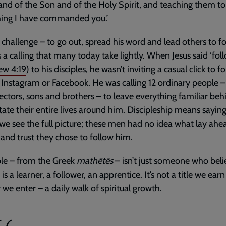
and of the Son and of the Holy Spirit, and teaching them t
hing I have commanded you.’
challenge – to go out, spread his word and lead others to f
’s a calling that many today take lightly. When Jesus said ‘fol
ew 4:19
) to his disciples, he wasn’t inviting a casual click to f
Instagram or Facebook. He was calling 12 ordinary people – 
lectors, sons and brothers – to leave everything familiar be
tate their entire lives around him. Discipleship means sayin
we see the full picture; these men had no idea what lay ahea
h and trust they chose to follow him.
ple – from the Greek
mathētēs
– isn’t just someone who beli
 is a learner, a follower, an apprentice. It’s not a title we earn
 we enter – a daily walk of spiritual growth.