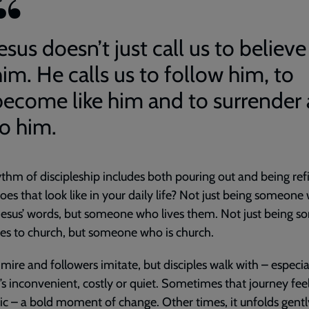
esus doesn’t just call us to believe
im. He calls us to follow him, to
become like him and to surrender a
to him.
thm of discipleship includes both pouring out and being refi
es that look like in your daily life? Not just being someone
esus’ words, but someone who lives them. Not just being 
s to church, but someone who is church.
mire and followers imitate, but disciples walk with – especia
’s inconvenient, costly or quiet. Sometimes that journey fee
c – a bold moment of change. Other times, it unfolds gently,