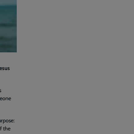
Jesus
s
meone
urpose:
f the