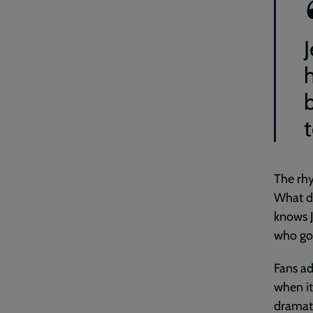
J
h
The rhy
What do
knows J
who goe
Fans ad
when it
dramati