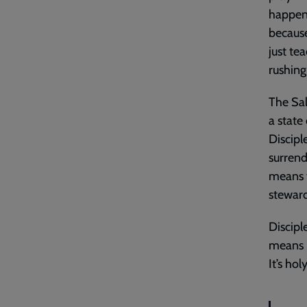
happene
because
just te
rushing
The Sal
a state
Discipl
surrend
means t
steward
Discipl
means l
It’s hol