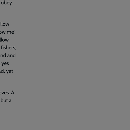
o obey
ollow
low me’
ollow
fishers,
hind and
g yes
d, yet
eves. A
 but a