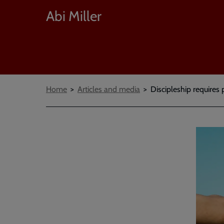
Abi Miller
Breadcrumbs
Home
Articles and media
Discipleship requires 