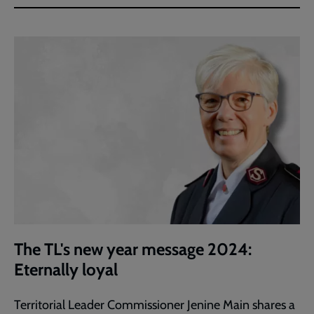
The TL's new year message 2024:
Eternally loyal
Territorial Leader Commissioner Jenine Main shares a