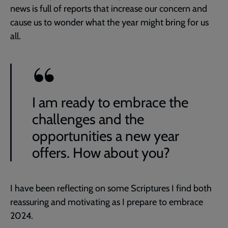
news is full of reports that increase our concern and
cause us to wonder what the year might bring for us
all.
I am ready to embrace the
challenges and the
opportunities a new year
offers. How about you?
I have been reflecting on some Scriptures I find both
reassuring and motivating as I prepare to embrace
2024.