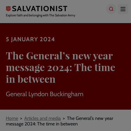
Skip
to
main
Explore faith and belonging with The Salvation Army
content
5 JANUARY 2024
The General’s new year
message 2024: The time
in between
General Lyndon Buckingham
Breadcrumbs
Home
Articles and media
The General’s new year
message 2024: The time in between