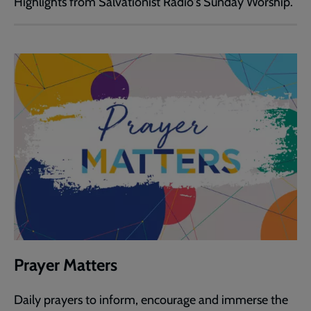
Highlights from Salvationist Radio's Sunday Worship.
Prayer Matters
Daily prayers to inform, encourage and immerse the