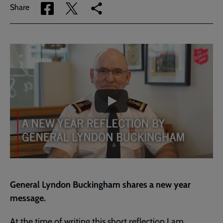
Share
Share
Copy
Share
via
via
link
Facebook
Twitter
to
current
Embedded
Remote
page
video
video
-
URL
skip
past
the
A
video
New
Year
Reflection
by
General
Lyndon
Buckingham
General Lyndon Buckingham shares a new year
message.
At the time of writing this short reflection I am