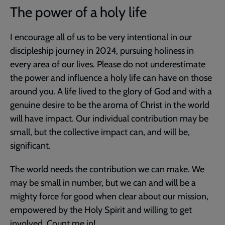
The power of a holy life
I encourage all of us to be very intentional in our
discipleship journey in 2024, pursuing holiness in
every area of our lives. Please do not underestimate
the power and influence a holy life can have on those
around you. A life lived to the glory of God and with a
genuine desire to be the aroma of Christ in the world
will have impact. Our individual contribution may be
small, but the collective impact can, and will be,
significant.
The world needs the contribution we can make. We
may be small in number, but we can and will be a
mighty force for good when clear about our mission,
empowered by the Holy Spirit and willing to get
involved. Count me in!