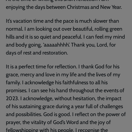
enjoying the days between Christmas and New Year.
It’s vacation time and the pace is much slower than
normal. I am looking out over beautiful, rolling green
hills and it is so quiet and peaceful. I can feel my mind
and body going, ‘aaaaahhhh’. Thank you, Lord, for
days of rest and restoration.
It is a perfect time for reflection. I thank God for his
grace, mercy and love in my life and the lives of my
family. I acknowledge his faithfulness to all his
promises. I can see his hand throughout the events of
2023. I acknowledge, without hesitation, the impact
of his sustaining grace during a year full of challenges
and possibilities. God is good. I reflect on the power of
prayer, the vitality of God’s Word and the joy of
fellowshipping with his people. I recognise the