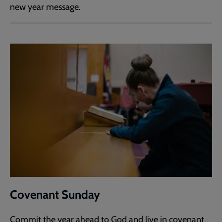
new year message.
Covenant Sunday
Commit the year ahead to God and live in covenant