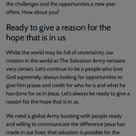
the challenges and the opportunities a new year
offers. How about you?
Ready to give a reason for the
hope that is in us
Whilst the world may be full of uncertainty, our
mission in the world as The Salvation Army remains
very certain. Let’s continue to be a people who love
God supremely, always looking for opportunities to
give him praise and credit for who he is and what he
has done for us in Jesus. Let’s always be ready to give a
reason for the hope that is in us.
We need a global Army bursting with people ready
and willing to communicate the difference Jesus has
made in our lives; that salvation is possible for the