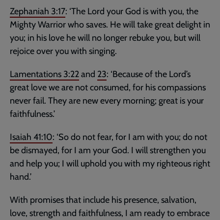
Zephaniah 3:17
: ‘The Lord your God is with you, the
Mighty Warrior who saves. He will take great delight in
you; in his love he will no longer rebuke you, but will
rejoice over you with singing.
Lamentations 3:22
and
23
: ‘Because of the Lord’s
great love we are not consumed, for his compassions
never fail. They are new every morning; great is your
faithfulness.’
Isaiah 41:10
: ‘So do not fear, for I am with you; do not
be dismayed, for I am your God. I will strengthen you
and help you; I will uphold you with my righteous right
hand.’
With promises that include his presence, salvation,
love, strength and faithfulness, I am ready to embrace