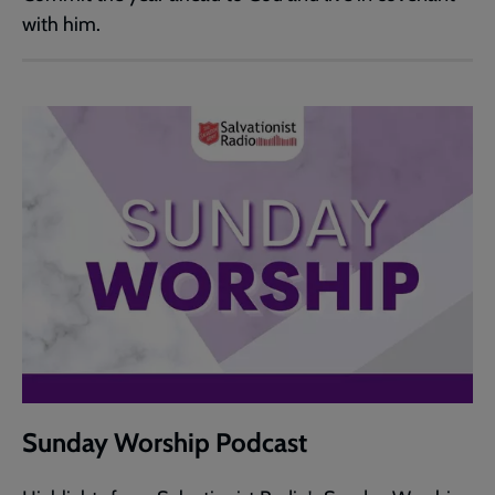
with him.
Sunday Worship Podcast