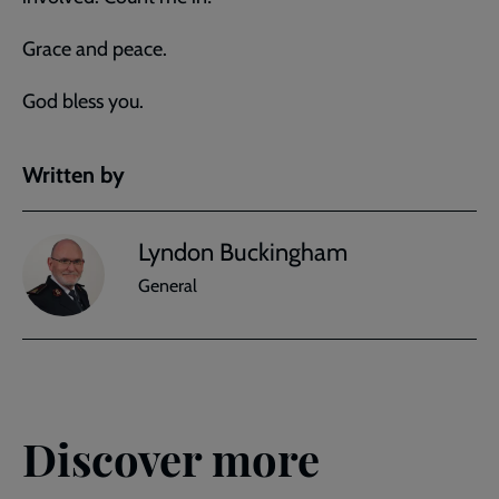
Grace and peace.
God bless you.
Written by
Lyndon Buckingham
General
Discover more