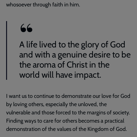
whosoever through faith in him.
A life lived to the glory of God
and with a genuine desire to be
the aroma of Christ in the
world will have impact.
I want us to continue to demonstrate our love for God
by loving others, especially the unloved, the
vulnerable and those forced to the margins of society.
Finding ways to care for others becomes a practical
demonstration of the values of the Kingdom of God.