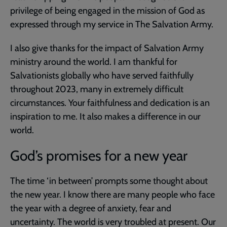
privilege of being engaged in the mission of God as
expressed through my service in The Salvation Army.
I also give thanks for the impact of Salvation Army
ministry around the world. I am thankful for
Salvationists globally who have served faithfully
throughout 2023, many in extremely difficult
circumstances. Your faithfulness and dedication is an
inspiration to me. It also makes a difference in our
world.
God’s promises for a new year
The time ‘in between’ prompts some thought about
the new year. I know there are many people who face
the year with a degree of anxiety, fear and
uncertainty. The world is very troubled at present. Our