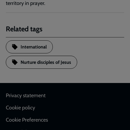
territory in prayer.
Related tags
International
Nurture disciples of Jesus
Footer
Privacy statement
Cookie policy
Cookie Preferences