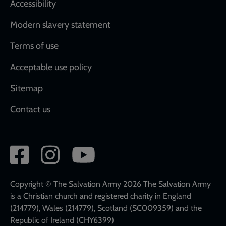
Accessibility
Modern slavery statement
Terms of use
Acceptable use policy
Sitemap
Contact us
Social
network
links
Copyright © The Salvation Army 2026 The Salvation Army
is a Christian church and registered charity in England
(214779), Wales (214779), Scotland (SC009359) and the
Republic of Ireland (CHY6399)