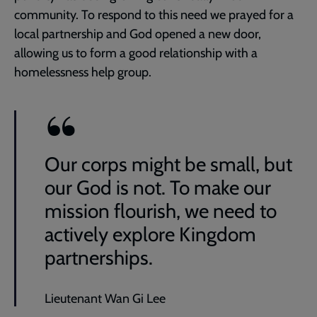
community. To respond to this need we prayed for a
local partnership and God opened a new door,
allowing us to form a good relationship with a
homelessness help group.
Our corps might be small, but
our God is not. To make our
mission flourish, we need to
actively explore Kingdom
partnerships.
Lieutenant Wan Gi Lee