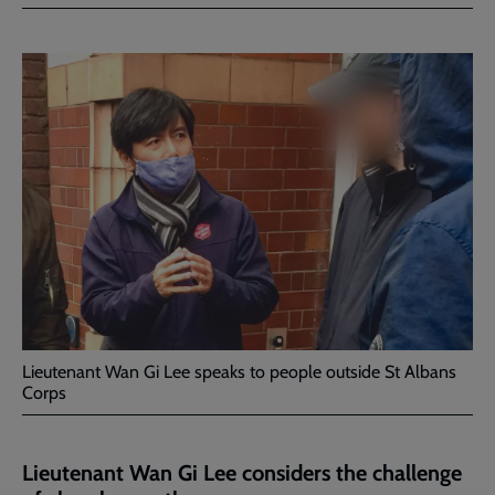
Facebook
Twitter
to
current
page
Lieutenant Wan Gi Lee speaks to people outside St Albans
Corps
Lieutenant Wan Gi Lee considers the challenge