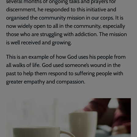
several months of ongoing talks and prayers for
discernment, he responded to this initiative and
organised the community mission in our corps. It is
now widely open to all in the community, especially
those who are struggling with addiction. The mission
is well received and growing.
This is an example of how God uses his people from
all walks of life. God used someone’s wound in the
past to help them respond to suffering people with
greater empathy and compassion.