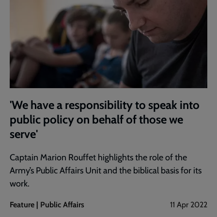
'We have a responsibility to speak into
public policy on behalf of those we
serve'
Captain Marion Rouffet highlights the role of the
Army’s Public Affairs Unit and the biblical basis for its
work.
Feature | Public Affairs
11 Apr 2022