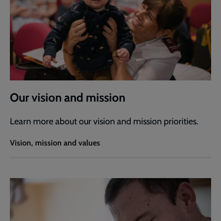
Our vision and mission
Learn more about our vision and mission priorities.
Vision, mission and values