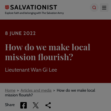
Skip
to
main
Explore faith and belonging with The Salvation Army
content
8 JUNE 2022
How do we make local
mission flourish?
Lieutenant Wan Gi Lee
Breadcrumbs
Home
Articles and media
How do we make local
mission flourish?
Share
Share
Copy
Share
via
via
link