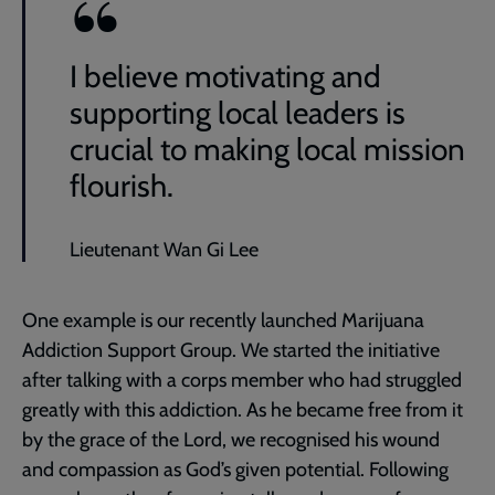
I believe motivating and
supporting local leaders is
crucial to making local mission
flourish.
Lieutenant Wan Gi Lee
One example is our recently launched Marijuana
Addiction Support Group. We started the initiative
after talking with a corps member who had struggled
greatly with this addiction. As he became free from it
by the grace of the Lord, we recognised his wound
and compassion as God’s given potential. Following