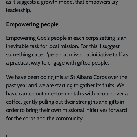
as it suggests a growth model that empowers lay
leadership.
Empowering people
Empowering God’s people in each corps setting is an
inevitable task for local mission. For this, I suggest
something called ‘personal missional initiative talk’ as
a practical way to engage with gifted people.
We have been doing this at St Albans Corps over the
past year and we are starting to gather its fruits. We
have carried out one-to-one talks with people over a
coffee, gently pulling out their strengths and gifts in
order to bring their own missional initiatives forward
for the corps and the community.