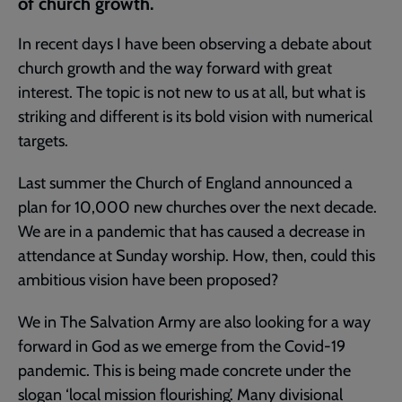
of church growth.
In recent days I have been observing a debate about
church growth and the way forward with great
interest. The topic is not new to us at all, but what is
striking and different is its bold vision with numerical
targets.
Last summer the Church of England announced a
plan for 10,000 new churches over the next decade.
We are in a pandemic that has caused a decrease in
attendance at Sunday worship. How, then, could this
ambitious vision have been proposed?
We in The Salvation Army are also looking for a way
forward in God as we emerge from the Covid-19
pandemic. This is being made concrete under the
slogan ‘local mission flourishing’. Many divisional