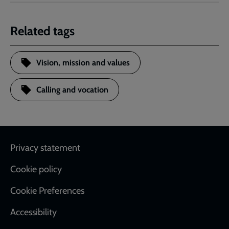
Related tags
Vision, mission and values
Calling and vocation
Footer
Privacy statement
Cookie policy
Cookie Preferences
Accessibility