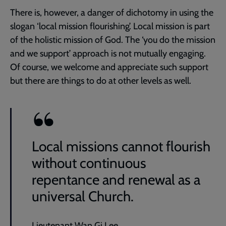
There is, however, a danger of dichotomy in using the
slogan ‘local mission flourishing’. Local mission is part
of the holistic mission of God. The ‘you do the mission
and we support’ approach is not mutually engaging.
Of course, we welcome and appreciate such support
but there are things to do at other levels as well.
Local missions cannot flourish
without continuous
repentance and renewal as a
universal Church.
Lieutenant Wan Gi Lee