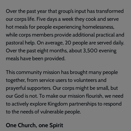
Over the past year that group’s input has transformed
our corps life. Five days a week they cook and serve
hot meals for people experiencing homelessness,
while corps members provide additional practical and
pastoral help. On average, 20 people are served daily.
Over the past eight months, about 3,500 evening
meals have been provided.
This community mission has brought many people
together, from service users to volunteers and
prayerful supporters. Our corps might be small, but
our God is not. To make our mission flourish, we need
to actively explore Kingdom partnerships to respond
to the needs of vulnerable people.
One Church, one Spirit