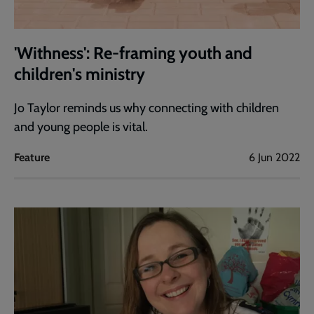
'Withness': Re-framing youth and
children's ministry
Jo Taylor reminds us why connecting with children
and young people is vital.
Feature
6 Jun 2022