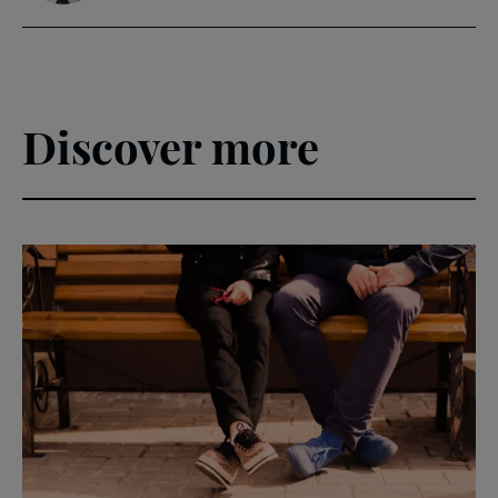
Discover more