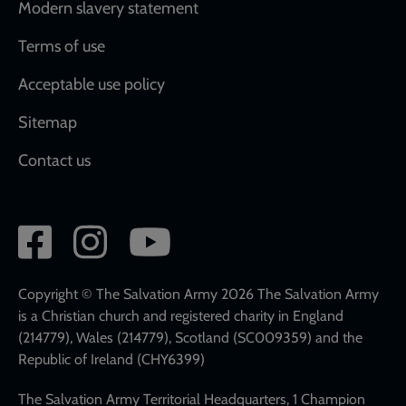
Modern slavery statement
Terms of use
Acceptable use policy
Sitemap
Contact us
Social
network
links
Copyright © The Salvation Army 2026 The Salvation Army
is a Christian church and registered charity in England
(214779), Wales (214779), Scotland (SC009359) and the
Republic of Ireland (CHY6399)
The Salvation Army Territorial Headquarters, 1 Champion