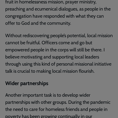
fruit in homelessness mission, prayer ministry,
preaching and ecumenical dialogues, as people in the
congregation have responded with what they can
offer to God and the community.
Without rediscovering people’s potential, local mission
cannot be fruitful. Officers come and go but
empowered people in the corps will still be there. I
believe motivating and supporting local leaders
through using this kind of personal missional initiative
talk is crucial to making local mission flourish.
Wider partnerships
Another important task is to develop wider
partnerships with other groups. During the pandemic
the need to care for homeless friends and people in
poverty has been growing continually in our