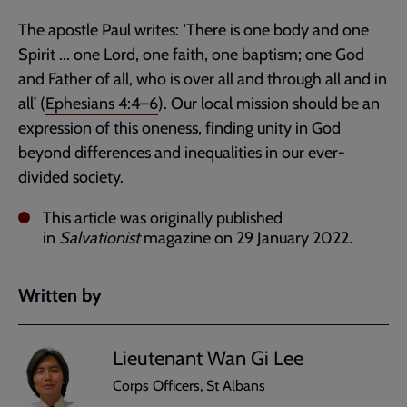
The apostle Paul writes: ‘There is one body and one
Spirit ... one Lord, one faith, one baptism; one God
and Father of all, who is over all and through all and in
all’ (
Ephesians 4:4–6
). Our local mission should be an
expression of this oneness, finding unity in God
beyond differences and inequalities in our ever-
divided society.
This article was originally published
in
Salvationist
magazine on 29 January 2022
.
Written by
Lieutenant Wan Gi Lee
Corps Officers, St Albans