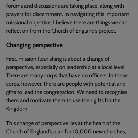
forums and discussions are taking place, along with
prayers for discernment. In navigating this important
missional objective, I believe there are things we can
reflect on from the Church of England’s project.
Changing perspective
First, mission flourishing is about a change of
perspective, especially on leadership at a local level.
There are many corps that have no officers. In those
corps, however, there are people with potential and
gifts to lead the congregation. We need to recognise
them and motivate them to use their gifts for the
Kingdom.
This change of perspective lies at the heart of the
Church of England’s plan for 10,000 new churches,