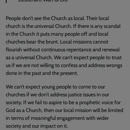
People don’t see the Church as local. Their local
church is the universal Church. If there is any scandal
in the Church it puts many people off and local
churches bear the brunt. Local missions cannot
flourish without continuous repentance and renewal
as a universal Church. We can’t expect people to trust
us if we are not willing to confess and address wrongs
done in the past and the present.
We can’t expect young people to come to our
churches if we don’t address justice issues in our
society. If we fail to aspire to be a prophetic voice for
God as a Church, then our local mission will be limited
in terms of meaningful engagement with wider
society and our impact on it.