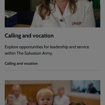
Calling and vocation
Explore opportunities for leadership and service
within The Salvation Army.
Calling and vocation