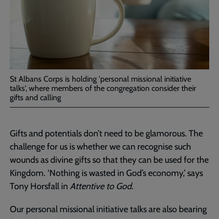
St Albans Corps is holding 'personal missional initiative
talks', where members of the congregation consider their
gifts and calling
Gifts and potentials don’t need to be glamorous. The
challenge for us is whether we can recognise such
wounds as divine gifts so that they can be used for the
Kingdom. ‘Nothing is wasted in God’s economy,’ says
Tony Horsfall in
Attentive to God
.
Our personal missional initiative talks are also bearing