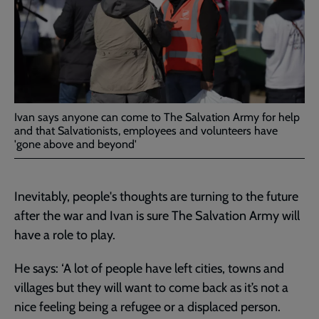
Ivan says anyone can come to The Salvation Army for help
and that Salvationists, employees and volunteers have
'gone above and beyond'
Inevitably, people's thoughts are turning to the future
after the war and Ivan is sure The Salvation Army will
have a role to play.
He says: ‘A lot of people have left cities, towns and
villages but they will want to come back as it’s not a
nice feeling being a refugee or a displaced person.