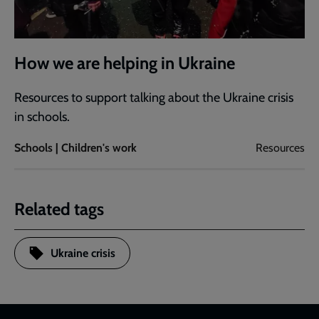
How we are helping in Ukraine
Resources to support talking about the Ukraine crisis
in schools.
Schools | Children's work
Resources
Related tags
Ukraine crisis