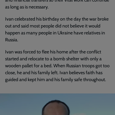
as long as is necessary.
Ivan celebrated his birthday on the day the war broke
out and said most people did not believe it would
happen as many people in Ukraine have relatives in
Russia.
Ivan was forced to flee his home after the conflict
started and relocate to a bomb shelter with only a
wooden pallet for a bed. When Russian troops got too
close, he and his family left. Ivan believes faith has
guided and kept him and his family safe throughout.