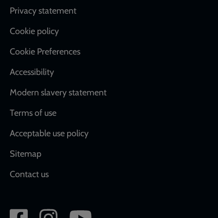
Footer
Privacy statement
Cookie policy
Cookie Preferences
Accessibility
Modern slavery statement
Terms of use
Acceptable use policy
Sitemap
Contact us
Social