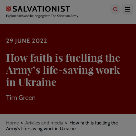
Skip
to
main
Explore faith and belonging with The Salvation Army
content
29 JUNE 2022
How faith is fuelling the
Army’s life-saving work
in Ukraine
Tim Green
Breadcrumbs
Home
Articles and media
How faith is fuelling the
Army’s life-saving work in Ukraine