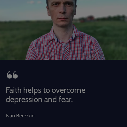
Faith helps to overcome
depression and fear.
Ivan Berezkin