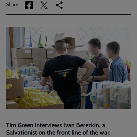
Share
Share
Copy
Share
via
via
link
Facebook
Twitter
to
current
page
Tim Green interviews Ivan Berezkin, a
Salvationist on the front line of the war.