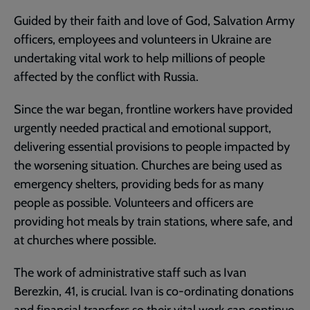
Guided by their faith and love of God, Salvation Army
officers, employees and volunteers in Ukraine are
undertaking vital work to help millions of people
affected by the conflict with Russia.
Since the war began, frontline workers have provided
urgently needed practical and emotional support,
delivering essential provisions to people impacted by
the worsening situation. Churches are being used as
emergency shelters, providing beds for as many
people as possible. Volunteers and officers are
providing hot meals by train stations, where safe, and
at churches where possible.
The work of administrative staff such as Ivan
Berezkin, 41, is crucial. Ivan is co-ordinating donations
and financial transfers so their vital work can continue