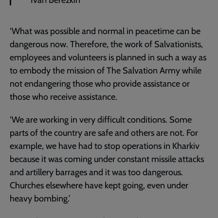
Ivan Berezkin
‘What was possible and normal in peacetime can be
dangerous now. Therefore, the work of Salvationists,
employees and volunteers is planned in such a way as
to embody the mission of The Salvation Army while
not endangering those who provide assistance or
those who receive assistance.
‘We are working in very difficult conditions. Some
parts of the country are safe and others are not. For
example, we have had to stop operations in Kharkiv
because it was coming under constant missile attacks
and artillery barrages and it was too dangerous.
Churches elsewhere have kept going, even under
heavy bombing.’