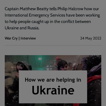
Captain Matthew Beatty tells Philip Halcrow how our
International Emergency Services have been working
to help people caught up in the conflict between
Ukraine and Russia.
War Cry | Interview
24 May 2022