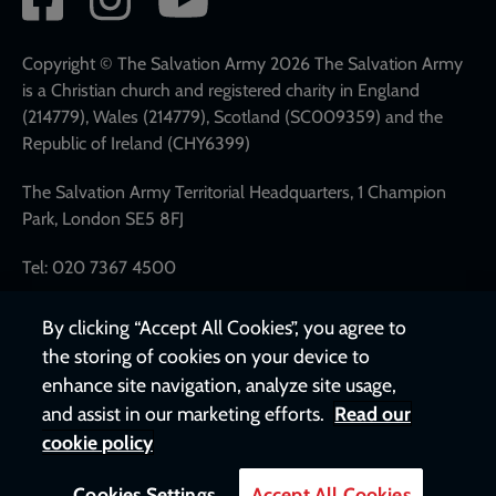
network
links
Copyright © The Salvation Army 2026 The Salvation Army
is a Christian church and registered charity in England
(214779), Wales (214779), Scotland (SC009359) and the
Republic of Ireland (CHY6399)
The Salvation Army Territorial Headquarters, 1 Champion
Park, London SE5 8FJ
Tel: 020 7367 4500
By clicking “Accept All Cookies”, you agree to
the storing of cookies on your device to
enhance site navigation, analyze site usage,
and assist in our marketing efforts.
Read our
cookie policy
Cookies Settings
Accept All Cookies