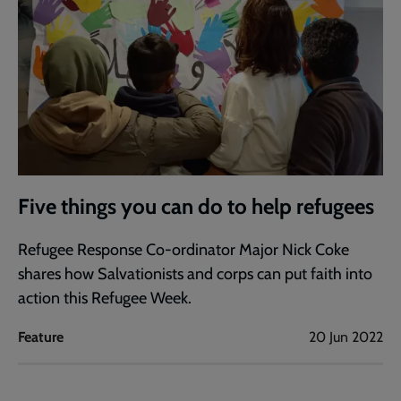
Five things you can do to help refugees
Refugee Response Co-ordinator Major Nick Coke
shares how Salvationists and corps can put faith into
action this Refugee Week.
Feature
20 Jun 2022