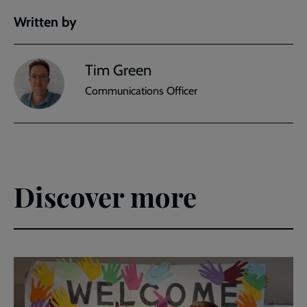
Written by
Tim Green
Communications Officer
Discover more