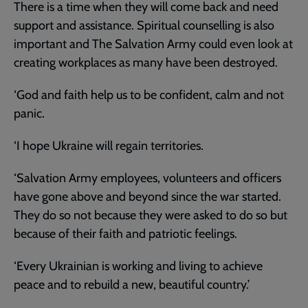
There is a time when they will come back and need
support and assistance. Spiritual counselling is also
important and The Salvation Army could even look at
creating workplaces as many have been destroyed.
‘God and faith help us to be confident, calm and not
panic.
‘I hope Ukraine will regain territories.
‘Salvation Army employees, volunteers and officers
have gone above and beyond since the war started.
They do so not because they were asked to do so but
because of their faith and patriotic feelings.
‘Every Ukrainian is working and living to achieve
peace and to rebuild a new, beautiful country.’