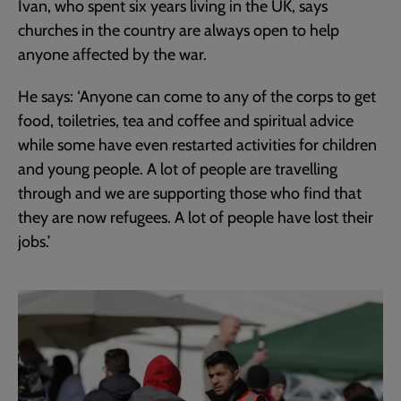
Ivan, who spent six years living in the UK, says
churches in the country are always open to help
anyone affected by the war.
He says: ‘Anyone can come to any of the corps to get
food, toiletries, tea and coffee and spiritual advice
while some have even restarted activities for children
and young people. A lot of people are travelling
through and we are supporting those who find that
they are now refugees. A lot of people have lost their
jobs.’