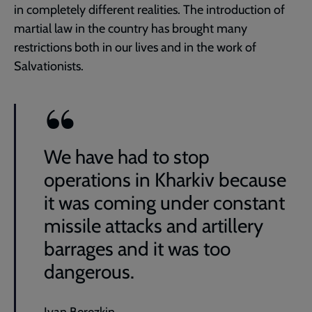
in completely different realities. The introduction of
martial law in the country has brought many
restrictions both in our lives and in the work of
Salvationists.
We have had to stop
operations in Kharkiv because
it was coming under constant
missile attacks and artillery
barrages and it was too
dangerous.