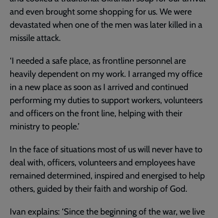
and even brought some shopping for us. We were
devastated when one of the men was later killed in a
missile attack.
‘I needed a safe place, as frontline personnel are
heavily dependent on my work. I arranged my office
in a new place as soon as I arrived and continued
performing my duties to support workers, volunteers
and officers on the front line, helping with their
ministry to people.’
In the face of situations most of us will never have to
deal with, officers, volunteers and employees have
remained determined, inspired and energised to help
others, guided by their faith and worship of God.
Ivan explains: ‘Since the beginning of the war, we live