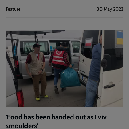
Feature
30 May 2022
'Food has been handed out as Lviv
smoulders'