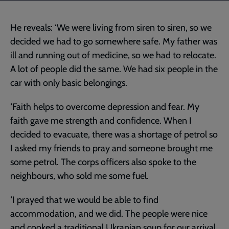
He reveals: ‘We were living from siren to siren, so we
decided we had to go somewhere safe. My father was
ill and running out of medicine, so we had to relocate.
A lot of people did the same. We had six people in the
car with only basic belongings.
‘Faith helps to overcome depression and fear. My
faith gave me strength and confidence. When I
decided to evacuate, there was a shortage of petrol so
I asked my friends to pray and someone brought me
some petrol. The corps officers also spoke to the
neighbours, who sold me some fuel.
‘I prayed that we would be able to find
accommodation, and we did. The people were nice
and cooked a traditional Ukranian soup for our arrival