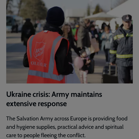
Ukraine crisis: Army maintains
extensive response
The Salvation Army across Europe is providing food
and hygiene supplies, practical advice and spiritual
care to people fleeing the conflict.