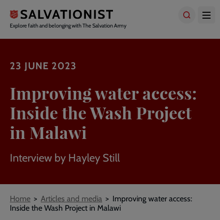
Skip
to
main
Explore faith and belonging with The Salvation Army
content
23 JUNE 2023
Improving water access:
Inside the Wash Project
in Malawi
Interview by Hayley Still
Breadcrumbs
Home
Articles and media
Improving water access:
Inside the Wash Project in Malawi