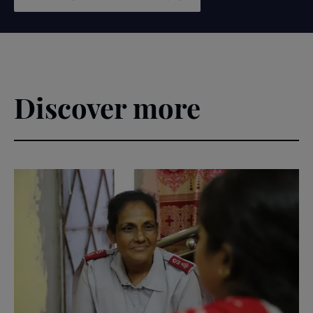
Discover more