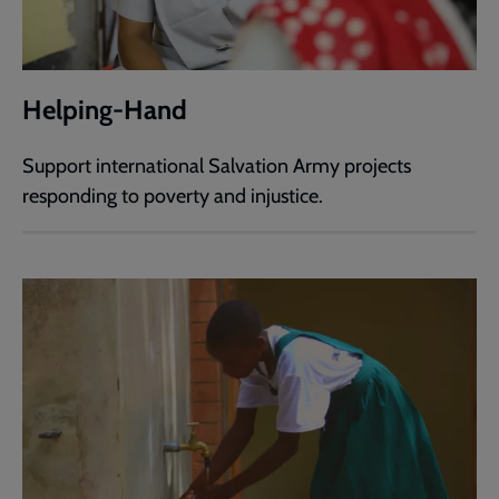
Helping-Hand
Support international Salvation Army projects
responding to poverty and injustice.