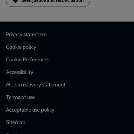
Seek justice and reconciliation
Footer
Privacy statement
Cookie policy
Cookie Preferences
Accessibility
Modern slavery statement
Terms of use
Acceptable use policy
Sitemap