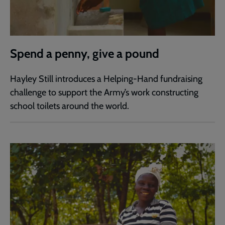
Spend a penny, give a pound
Hayley Still introduces a Helping-Hand fundraising
challenge to support the Army’s work constructing
school toilets around the world.