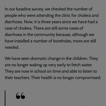
In our baseline survey, we checked the number of
people who were attending the clinic for cholera and
diarrhoea. Now, it is three years since we have had a
case of cholera. There are still some cases of
diarrhoea in the community because, although we
have installed a number of boreholes, more are still
needed.
We have seen dramatic change in the children. They
are no longer waking up very early to fetch water.
They are now in school on time and able to listen to
their teachers. Their health is no longer compromised.