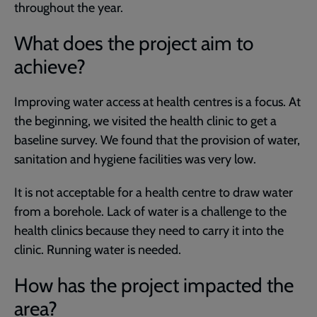
throughout the year.
What does the project aim to
achieve?
Improving water access at health centres is a focus. At
the beginning, we visited the health clinic to get a
baseline survey. We found that the provision of water,
sanitation and hygiene facilities was very low.
It is not acceptable for a health centre to draw water
from a borehole. Lack of water is a challenge to the
health clinics because they need to carry it into the
clinic. Running water is needed.
How has the project impacted the
area?