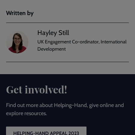
Written by
Hayley Still
UK Engagement Co-ordinator, International
Development
Get involved!
Find out more about Helping-Hand, give online and
explore resources.
HELPING-HAND APPEAL 2023