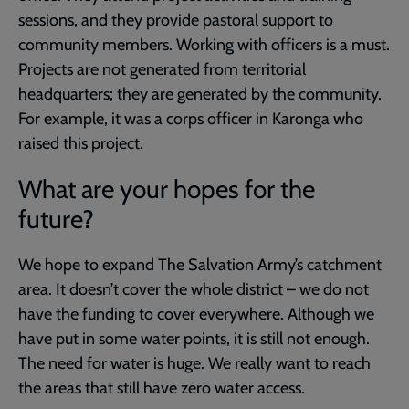
sessions, and they provide pastoral support to
community members. Working with officers is a must.
Projects are not generated from territorial
headquarters; they are generated by the community.
For example, it was a corps officer in Karonga who
raised this project.
What are your hopes for the
future?
We hope to expand The Salvation Army’s catchment
area. It doesn’t cover the whole district – we do not
have the funding to cover everywhere. Although we
have put in some water points, it is still not enough.
The need for water is huge. We really want to reach
the areas that still have zero water access.