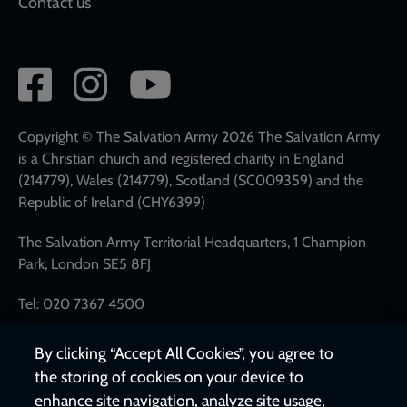
Contact us
Social
network
links
Copyright © The Salvation Army 2026 The Salvation Army
is a Christian church and registered charity in England
(214779), Wales (214779), Scotland (SC009359) and the
Republic of Ireland (CHY6399)
The Salvation Army Territorial Headquarters, 1 Champion
Park, London SE5 8FJ
Tel: 020 7367 4500
By clicking “Accept All Cookies”, you agree to
the storing of cookies on your device to
enhance site navigation, analyze site usage,