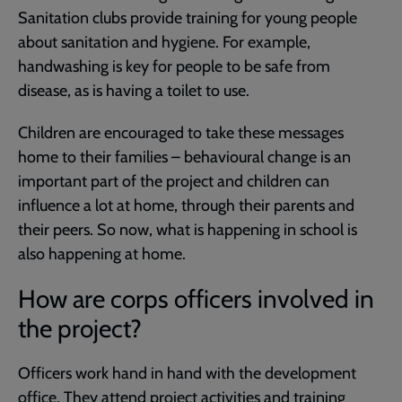
Sanitation clubs provide training for young people
about sanitation and hygiene. For example,
handwashing is key for people to be safe from
disease, as is having a toilet to use.
Children are encouraged to take these messages
home to their families – behavioural change is an
important part of the project and children can
influence a lot at home, through their parents and
their peers. So now, what is happening in school is
also happening at home.
How are corps officers involved in
the project?
Officers work hand in hand with the development
office. They attend project activities and training