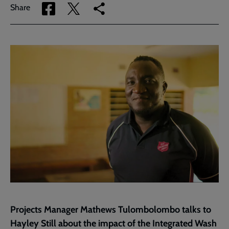
Share
Share
Copy
Share
via
via
link
Facebook
Twitter
to
current
page
Projects Manager Mathews Tulombolombo talks to
Hayley Still about the impact of the Integrated Wash