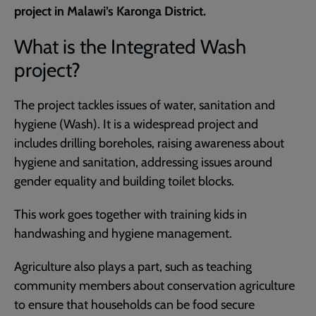
project in Malawi’s Karonga District.
What is the Integrated Wash
project?
The project tackles issues of water, sanitation and
hygiene (Wash). It is a widespread project and
includes drilling boreholes, raising awareness about
hygiene and sanitation, addressing issues around
gender equality and building toilet blocks.
This work goes together with training kids in
handwashing and hygiene management.
Agriculture also plays a part, such as teaching
community members about conservation agriculture
to ensure that households can be food secure