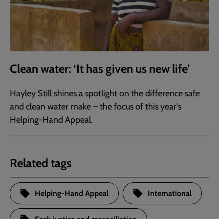
Clean water: ‘It has given us new life’
Hayley Still shines a spotlight on the difference safe
and clean water make – the focus of this year's
Helping-Hand Appeal.
Related tags
Helping-Hand Appeal
International