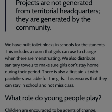
Projects are not generated
from territorial headquarters;
they are generated by the
community.
We have built toilet blocks in schools for the students.
This includes a room that girls can use to change
when there are menstruating. We also distribute
sanitary towels to make sure girls don’t stay home
during their period. There is also a first aid kit with
painkillers available for the girls. This ensures that they
can stay in school and not miss class.
What role do young people play?
Children are encouraged to be agents of change.