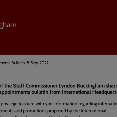
ngham
ments Bulletin: 8 Sept 2022
of the Staff Commissioner Lyndon Buckingham share
 appointments bulletin from International Headquarte
y privilege to share with you information regarding internati
tments and promotions proposed by the International