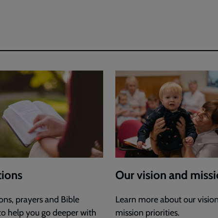
ions
Our vision and miss
ons, prayers and Bible
Learn more about our visio
 to help you go deeper with
mission priorities.