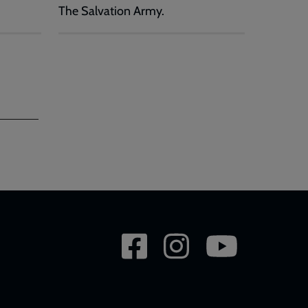
The Salvation Army.
Social
network
links