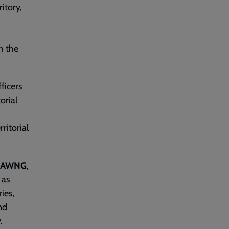
ritory,
h the
fficers
orial
ritorial
HAWNG
,
 as
ies,
nd
.