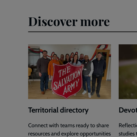
Discover more
Territorial directory
Devot
Connect with teams ready to share
Reflecti
resources and explore opportunities
studies