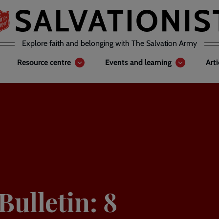
Explore faith and belonging with The Salvation Army
Resource centre
Events and learning
Art
ulletin: 8