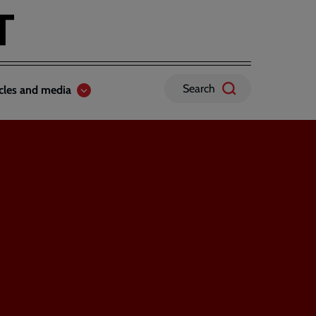
Search
icles and media