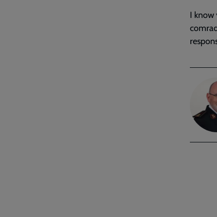
I know 
comrad
responsi