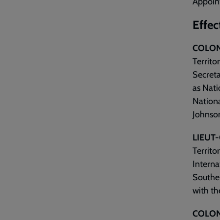
Appoin
Effec
COLON
Territo
Secreta
as Nati
Nationa
Johnson
LIEUT
Territo
Interna
Souther
with th
COLON