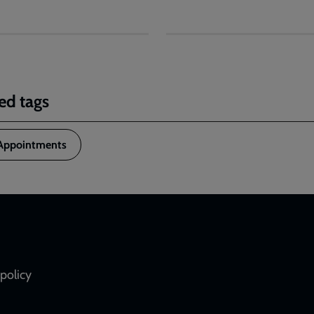
ed tags
Appointments
policy