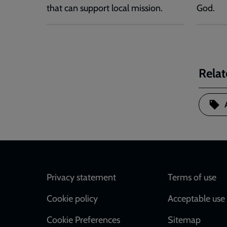
that can support local mission.
God.
Relat
Footer
Privacy statement
Terms of use
Cookie policy
Acceptable use 
Cookie Preferences
Sitemap