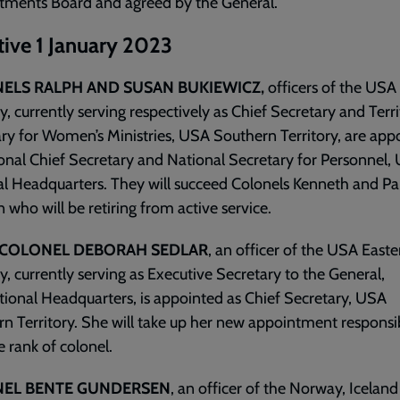
tments Board and agreed by the General.
tive 1 January 2023
ELS RALPH AND SUSAN BUKIEWICZ,
officers of the USA
ry, currently serving respectively as Chief Secretary and Terri
ry for Women’s Ministries, USA Southern Territory, are app
onal Chief Secretary and National Secretary for Personnel,
l Headquarters. They will succeed Colonels Kenneth and Pa
 who will be retiring from active service.
-COLONEL DEBORAH SEDLAR
, an officer of the USA Easte
ry, currently serving as Executive Secretary to the General,
tional Headquarters, is appointed as Chief Secretary, USA
n Territory. She will take up her new appointment responsibi
e rank of colonel.
EL BENTE GUNDERSEN
, an officer of the Norway, Icelan