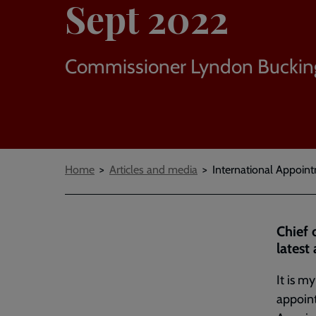
Sept 2022
Commissioner Lyndon Bucki
Breadcrumbs
Home
Articles and media
International Appoint
Chief 
latest
It is m
appoin