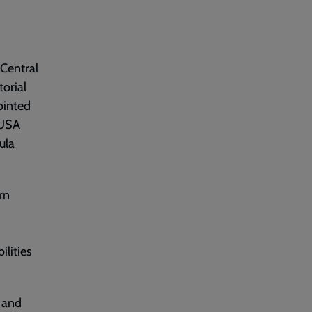
 Central
torial
ointed
 USA
ula
rn
lities
d and