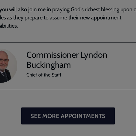
you will also join me in praying God's richest blessing upon 
es as they prepare to assume their new appointment
bilities.
Commissioner Lyndon
Buckingham
Chief of the Staff
SEE MORE APPOINTMENTS