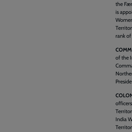
the Fær
is appo
Women’s
Territo
rank of
COMMI
of the I
Command
Norther
Preside
COLON
officer
Territo
India W
Territo