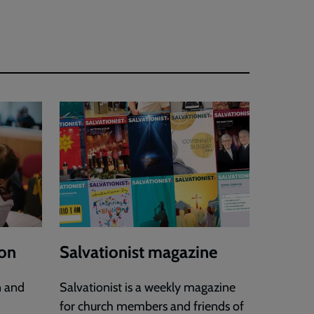
ion
Salvationist magazine
n and
Salvationist is a weekly magazine
for church members and friends of