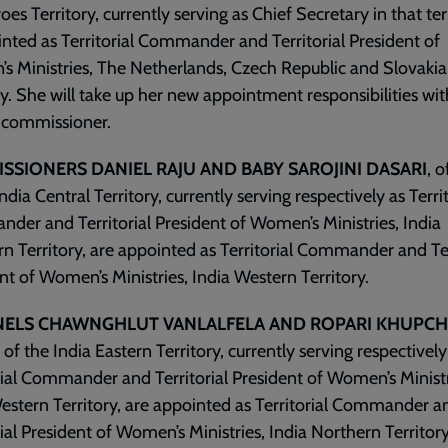
oes Territory, currently serving as Chief Secretary in that ter
inted as Territorial Commander and Territorial President of
 Ministries, The Netherlands, Czech Republic and Slovakia
ry. She will take up her new appointment responsibilities wit
 commissioner.
SSIONERS DANIEL RAJU AND BABY SAROJINI DASARI
, o
ndia Central Territory, currently serving respectively as Territ
er and Territorial President of Women’s Ministries, India
n Territory, are appointed as Territorial Commander and Ter
nt of Women’s Ministries, India Western Territory.
ELS CHAWNGHLUT VANLALFELA AND ROPARI KHUPC
s of the India Eastern Territory, currently serving respectively
rial Commander and Territorial President of Women’s Ministr
estern Territory, are appointed as Territorial Commander a
rial President of Women’s Ministries, India Northern Territory