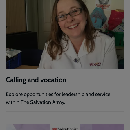
Calling and vocation
Explore opportunities for leadership and service
within The Salvation Army.