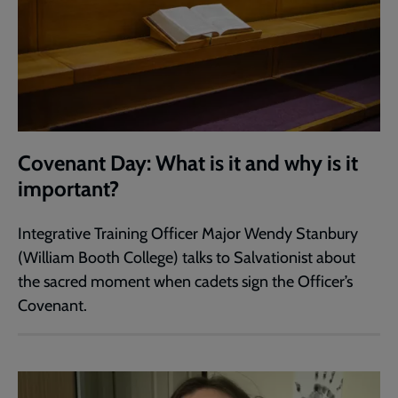
Covenant Day: What is it and why is it
important?
Integrative Training Officer Major Wendy Stanbury
(William Booth College) talks to Salvationist about
the sacred moment when cadets sign the Officer’s
Covenant.