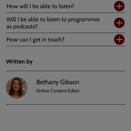
How will I be able to listen?
Will I be able to listen to programmes
as podcasts?
How can I get in touch?
Written by
Bethany Gibson
Online Content Editor