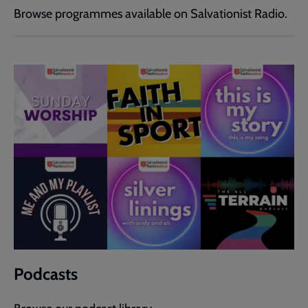
Browse programmes available on Salvationist Radio.
Podcasts