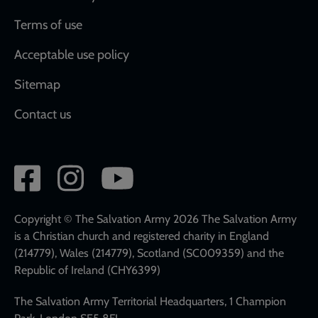
Terms of use
Acceptable use policy
Sitemap
Contact us
Social
network
links
Copyright © The Salvation Army 2026 The Salvation Army
is a Christian church and registered charity in England
(214779), Wales (214779), Scotland (SC009359) and the
Republic of Ireland (CHY6399)
The Salvation Army Territorial Headquarters, 1 Champion