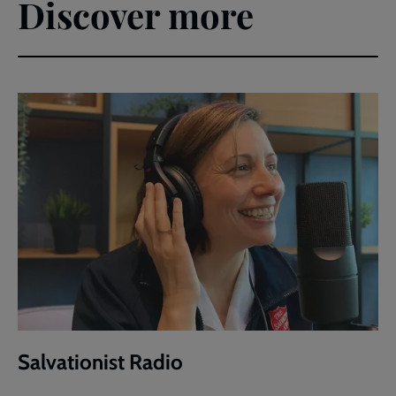
Discover more
Salvationist Radio