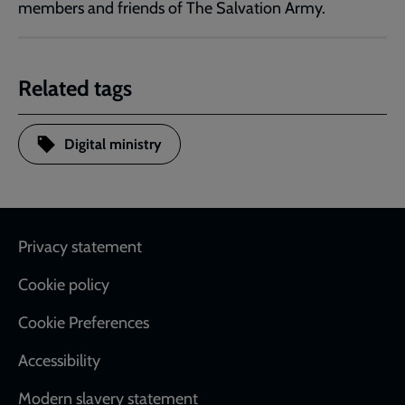
members and friends of The Salvation Army.
Related tags
Digital ministry
Footer
Privacy statement
Cookie policy
Cookie Preferences
Accessibility
Modern slavery statement