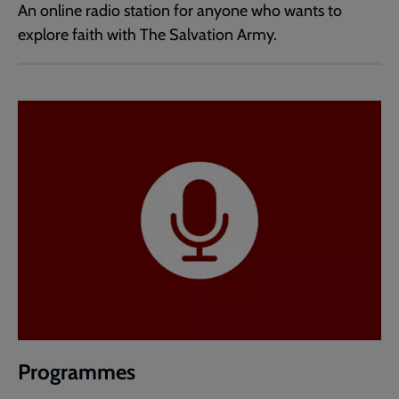
An online radio station for anyone who wants to
explore faith with The Salvation Army.
Programmes