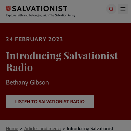
Skip
to
main
Explore faith and belonging with The Salvation Army
content
24 FEBRUARY 2023
Introducing Salvationist
Radio
Bethany Gibson
LISTEN TO SALVATIONIST RADIO
Breadcrumbs
Home
Articles and media
Introducing Salvationist