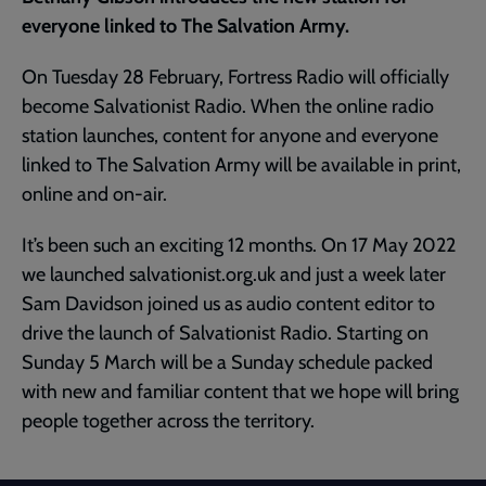
everyone linked to The Salvation Army.
On Tuesday 28 February, Fortress Radio will officially
become Salvationist Radio. When the online radio
station launches, content for anyone and everyone
linked to The Salvation Army will be available in print,
online and on-air.
It’s been such an exciting 12 months. On 17 May 2022
we launched salvationist.org.uk and just a week later
Sam Davidson joined us as audio content editor to
drive the launch of Salvationist Radio. Starting on
Sunday 5 March will be a Sunday schedule packed
with new and familiar content that we hope will bring
people together across the territory.