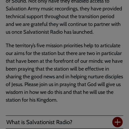
of Sound. Not only have they enabled access to
Salvation Army music recordings, they have provided
technical support throughout the transition period
and we are grateful they will continue to partner with
us once Salvationist Radio has launched.
The territory’s five mission priorities help to articulate
our aims for the station but there are two in particular
that have been at the forefront of our minds: we have
been praying that the station will be effective in
sharing the good news and in helping nurture disciples
of Jesus. Please join us in praying that God will give us
wisdom in how we do this and that he will use the
station for his Kingdom.
What is Salvationist Radio?