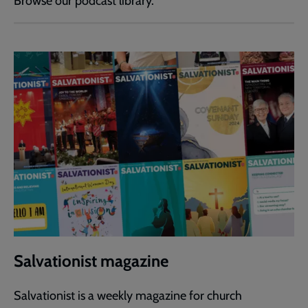
Browse our podcast library.
Salvationist magazine
Salvationist is a weekly magazine for church