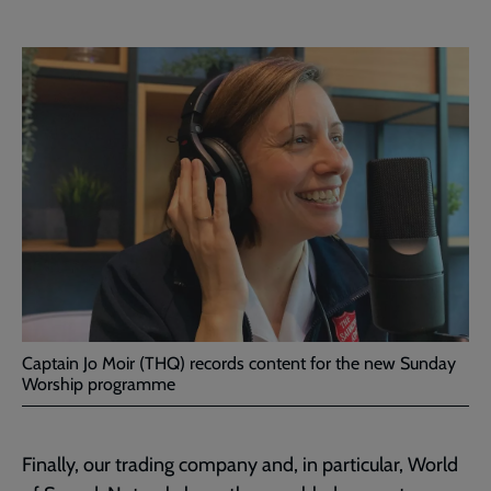
Captain Jo Moir (THQ) records content for the new Sunday
Worship programme
Finally, our trading company and, in particular, World