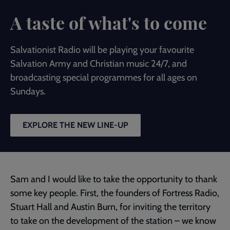
A taste of what's to come
Salvationist Radio will be playing your favourite
Salvation Army and Christian music 24/7, and
broadcasting special programmes for all ages on
Sundays.
EXPLORE THE NEW LINE-UP
Sam and I would like to take the opportunity to thank
some key people. First, the founders of Fortress Radio,
Stuart Hall and Austin Burn, for inviting the territory
to take on the development of the station – we know