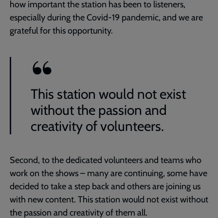
how important the station has been to listeners,
especially during the Covid-19 pandemic, and we are
grateful for this opportunity.
This station would not exist
without the passion and
creativity of volunteers.
Second, to the dedicated volunteers and teams who
work on the shows – many are continuing, some have
decided to take a step back and others are joining us
with new content. This station would not exist without
the passion and creativity of them all.