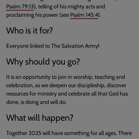
Psalm 79:13
), telling of his mighty acts and
proclaiming his power (see
Psalm 145:4
).
Who is it for?
Everyone linked to The Salvation Army!
Why should you go?
It is an opportunity to join in worship, teaching and
celebration, as we deepen our discipleship, discover
resources for ministry and celebrate all that God has
done, is doing and will do.
What will happen?
Together 2025 will have something for all ages. There