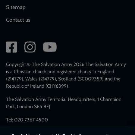
Sitemap
Contact us
Social
network
links
Copyright © The Salvation Army 2026 The Salvation Army
is a Christian church and registered charity in England
(214779), Wales (214779), Scotland (SC009359) and the
Republic of Ireland (CHY6399)
The Salvation Army Territorial Headquarters, 1 Champion
Park, London SE5 8FJ
Tel: 020 7367 4500