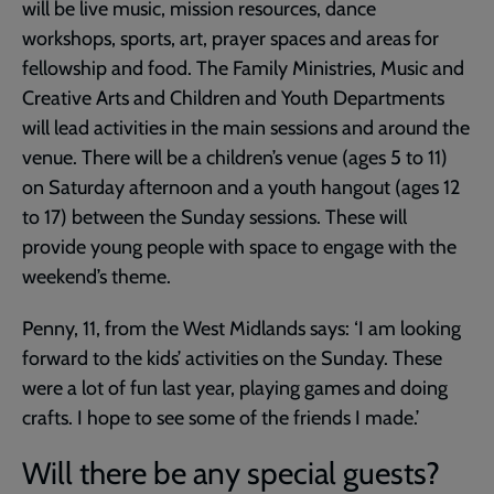
will be live music, mission resources, dance
workshops, sports, art, prayer spaces and areas for
fellowship and food. The Family Ministries, Music and
Creative Arts and Children and Youth Departments
will lead activities in the main sessions and around the
venue. There will be a children’s venue (ages 5 to 11)
on Saturday afternoon and a youth hangout (ages 12
to 17) between the Sunday sessions. These will
provide young people with space to engage with the
weekend’s theme.
Penny, 11, from the West Midlands says: ‘I am looking
forward to the kids’ activities on the Sunday. These
were a lot of fun last year, playing games and doing
crafts. I hope to see some of the friends I made.’
Will there be any special guests?