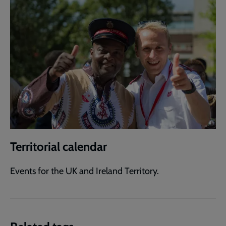
Territorial calendar
Events for the UK and Ireland Territory.