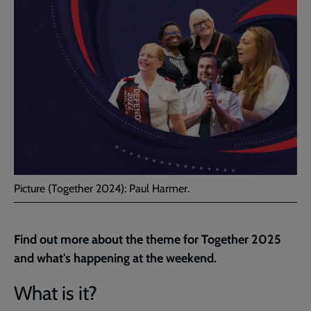
Picture (Together 2024): Paul Harmer.
Find out more about the theme for Together 2025
and what's happening at the weekend.
What is it?