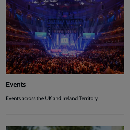
Events
Events across the UK and Ireland Territory.