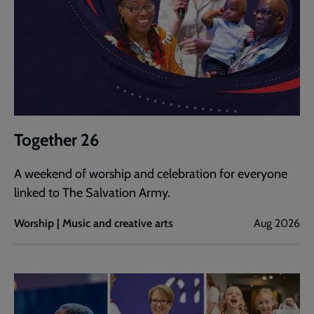
Together 26
A weekend of worship and celebration for everyone
linked to The Salvation Army.
Worship | Music and creative arts
Aug 2026