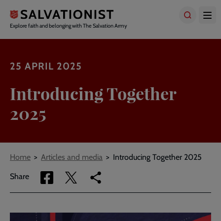
Skip
to
main
Explore faith and belonging with The Salvation Army
content
25 APRIL 2025
Introducing Together
2025
Breadcrumbs
Home
Articles and media
Introducing Together 2025
Share
Share
Copy
Share
via
via
link
Facebook
Twitter
to
current
page