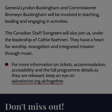
General Lyndon Buckingham and Commissioner
Bronwyn Buckingham will be involved in teaching,
leading and engaging in activities.
The Canadian Staff Songsters will also join us, under
the leadership of Cathie Koehnen. They have a heart
for worship, evangelism and integrated mission
through music.
For more information on tickets, accommodation,
accessibility and the full programme details as
they are released, keep an eye on
salvationist.org.uk/together
.
Don't miss out!