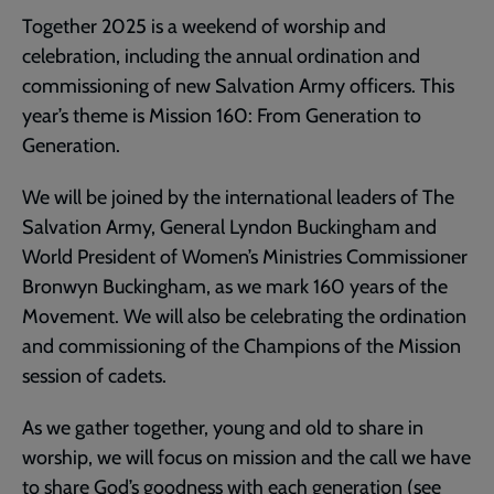
Together 2025 is a weekend of worship and
celebration, including the annual ordination and
commissioning of new Salvation Army officers. This
year’s theme is Mission 160: From Generation to
Generation.
We will be joined by the international leaders of The
Salvation Army, General Lyndon Buckingham and
World President of Women’s Ministries Commissioner
Bronwyn Buckingham, as we mark 160 years of the
Movement. We will also be celebrating the ordination
and commissioning of the Champions of the Mission
session of cadets.
As we gather together, young and old to share in
worship, we will focus on mission and the call we have
to share God’s goodness with each generation (see