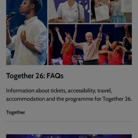
Together 26: FAQs
Information about tickets, accessibility, travel,
accommodation and the programme for Together 26.
Together