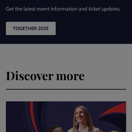
Get the latest event information and ticket updates.
TOGETHER 2025
Discover more