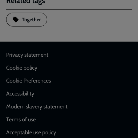
Related tags
Together
Footer
Privacy statement
Cookie policy
Cookie Preferences
Accessibility
Modern slavery statement
Terms of use
Acceptable use policy