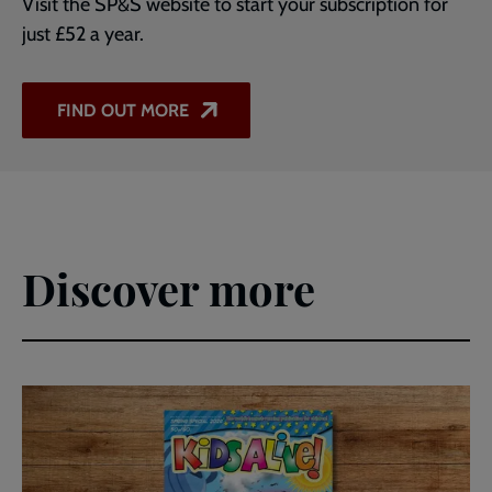
Visit the SP&S website to start your subscription for
just £52 a year.
FIND OUT MORE
Discover more