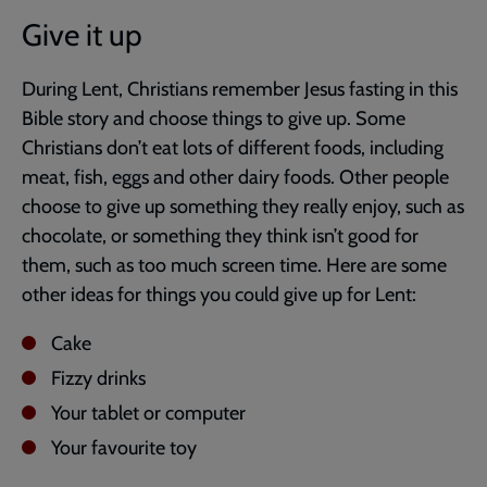
Give it up
During Lent, Christians remember Jesus fasting in this
Bible story and choose things to give up. Some
Christians don’t eat lots of different foods, including
meat, fish, eggs and other dairy foods. Other people
choose to give up something they really enjoy, such as
chocolate, or something they think isn’t good for
them, such as too much screen time. Here are some
other ideas for things you could give up for Lent:
Cake
Fizzy drinks
Your tablet or computer
Your favourite toy