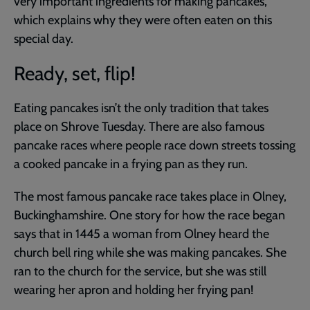
very important ingredients for making pancakes,
which explains why they were often eaten on this
special day.
Ready, set, flip!
Eating pancakes isn’t the only tradition that takes
place on Shrove Tuesday. There are also famous
pancake races where people race down streets tossing
a cooked pancake in a frying pan as they run.
The most famous pancake race takes place in Olney,
Buckinghamshire. One story for how the race began
says that in 1445 a woman from Olney heard the
church bell ring while she was making pancakes. She
ran to the church for the service, but she was still
wearing her apron and holding her frying pan!