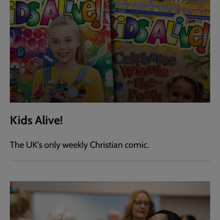
Kids Alive!
The UK's only weekly Christian comic.