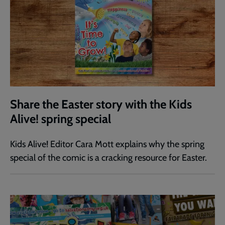
Share the Easter story with the Kids
Alive! spring special
Kids Alive! Editor Cara Mott explains why the spring
special of the comic is a cracking resource for Easter.