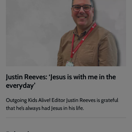
Justin Reeves: ‘Jesus is with me in the
everyday’
Outgoing Kids Alive! Editor Justin Reeves is grateful
that he’s always had Jesus in his life.