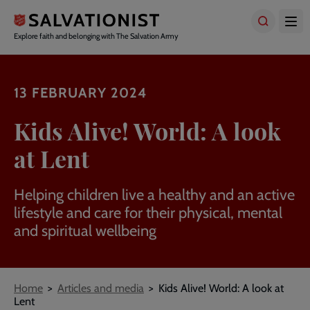
Skip
to
main
Explore faith and belonging with The Salvation Army
content
13 FEBRUARY 2024
Kids Alive! World: A look
at Lent
Helping children live a healthy and an active
lifestyle and care for their physical, mental
and spiritual wellbeing
Breadcrumbs
Home
Articles and media
Kids Alive! World: A look at
Lent