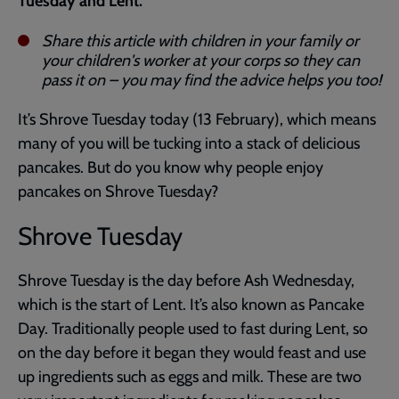
Tuesday and Lent.
Share this article with children in your family or
your children's worker at your corps so they can
pass it on – you may find the advice helps you too!
It’s Shrove Tuesday today (13 February), which means
many of you will be tucking into a stack of delicious
pancakes. But do you know why people enjoy
pancakes on Shrove Tuesday?
Shrove Tuesday
Shrove Tuesday is the day before Ash Wednesday,
which is the start of Lent. It’s also known as Pancake
Day. Traditionally people used to fast during Lent, so
on the day before it began they would feast and use
up ingredients such as eggs and milk. These are two