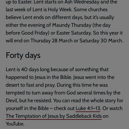
up to Easter. Lent starts on Ash Wednesday and the
last week of Lent is Holy Week. Some churches
believe Lent ends on different days, but it’s usually
either the evening of Maundy Thursday (the day
before Good Friday) or Easter Saturday. So this year it
will end on Thursday 28 March or Saturday 30 March.
Forty days
Lent is 40 days long because of something that
happened to Jesus in the Bible. Jesus went into the
desert to fast and pray. During this time he was
tempted to turn away from God several times by the
Devil, but he resisted. You can read the whole story for
yourself in the Bible – check out
Luke 4:1–13
. Or watch
The Temptation of Jesus by Saddleback Kids
on
YouTube.