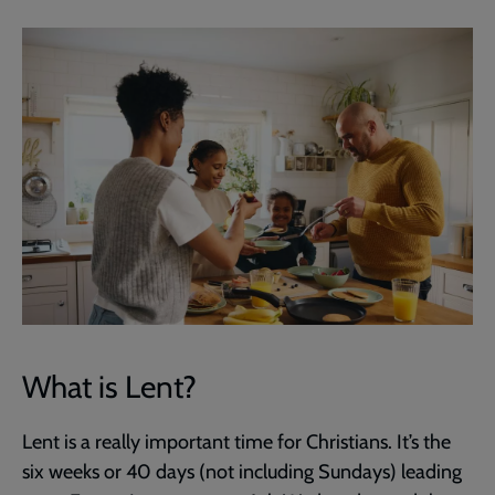
What is Lent?
Lent is a really important time for Christians. It’s the
six weeks or 40 days (not including Sundays) leading