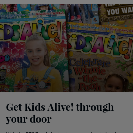
Get Kids Alive! through
your door