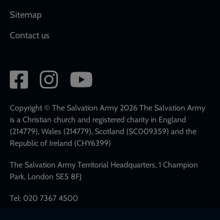
Sitemap
Contact us
Social
network
links
Copyright © The Salvation Army 2026 The Salvation Army
is a Christian church and registered charity in England
(214779), Wales (214779), Scotland (SC009359) and the
Republic of Ireland (CHY6399)
The Salvation Army Territorial Headquarters, 1 Champion
Park, London SE5 8FJ
Tel: 020 7367 4500