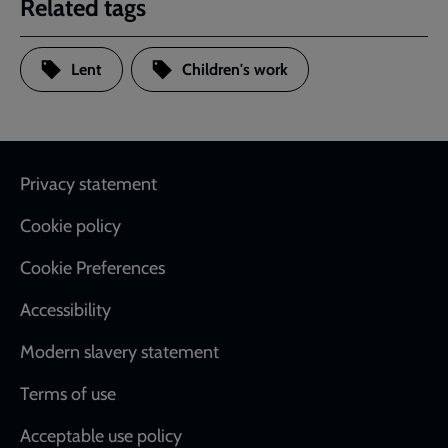
Related tags
Lent
Children's work
Footer
Privacy statement
Cookie policy
Cookie Preferences
Accessibility
Modern slavery statement
Terms of use
Acceptable use policy