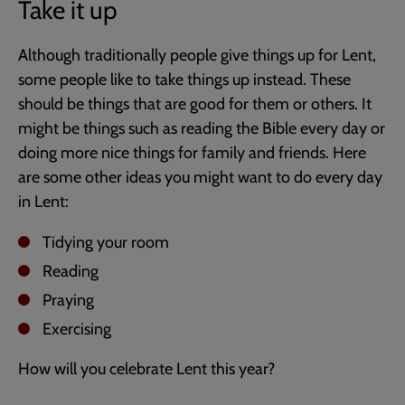
Take it up
Although traditionally people give things up for Lent,
some people like to take things up instead. These
should be things that are good for them or others. It
might be things such as reading the Bible every day or
doing more nice things for family and friends. Here
are some other ideas you might want to do every day
in Lent:
Tidying your room
Reading
Praying
Exercising
How will you celebrate Lent this year?