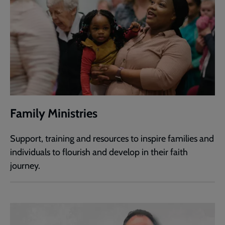
Family Ministries
Support, training and resources to inspire families and
individuals to flourish and develop in their faith
journey.