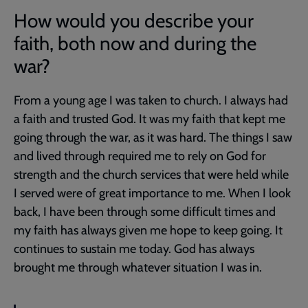
How would you describe your
faith, both now and during the
war?
From a young age I was taken to church. I always had
a faith and trusted God. It was my faith that kept me
going through the war, as it was hard. The things I saw
and lived through required me to rely on God for
strength and the church services that were held while
I served were of great importance to me. When I look
back, I have been through some difficult times and
my faith has always given me hope to keep going. It
continues to sustain me today. God has always
brought me through whatever situation I was in.