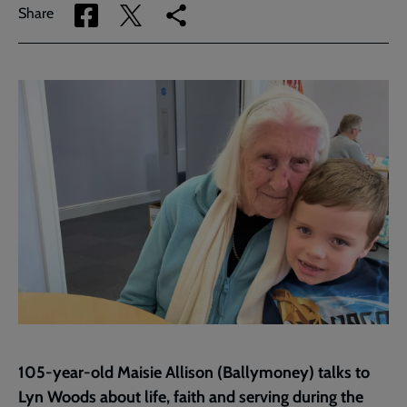
Share
Share
Copy
Share
via
via
link
Facebook
Twitter
to
current
page
105-year-old Maisie Allison (Ballymoney) talks to
Lyn Woods about life, faith and serving during the