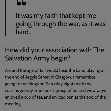
It was my faith that kept me
going through the war, as it was
hard.
How did your association with The
Salvation Army begin?
Around the age of 13 I would hear the band playing at
the end of Argyle Street in Glasgow. I remember
going to meetings on Saturday nights with my
cousin’s granny. She took a group of us, and we always
enjoyed a cup of tea and an iced bun at the end of the
meeting.