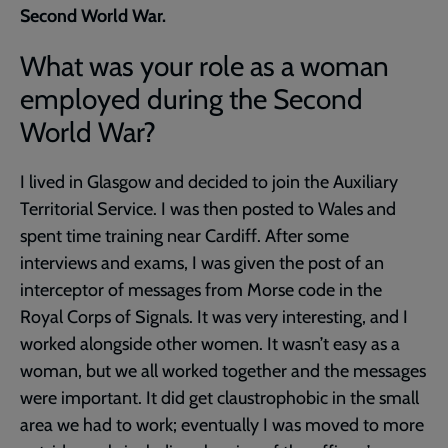
Second World War.
What was your role as a woman
employed during the Second
World War?
I lived in Glasgow and decided to join the Auxiliary
Territorial Service. I was then posted to Wales and
spent time training near Cardiff. After some
interviews and exams, I was given the post of an
interceptor of messages from Morse code in the
Royal Corps of Signals. It was very interesting, and I
worked alongside other women. It wasn’t easy as a
woman, but we all worked together and the messages
were important. It did get claustrophobic in the small
area we had to work; eventually I was moved to more