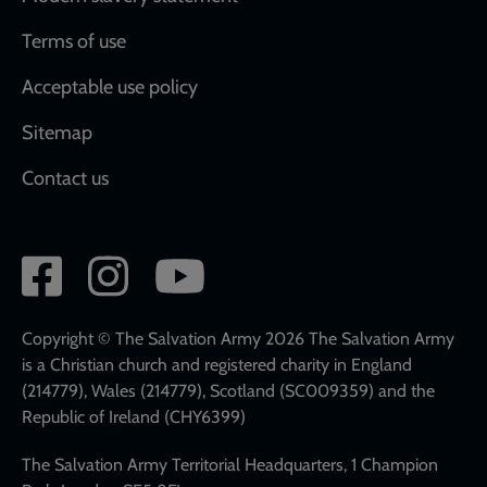
Terms of use
Acceptable use policy
Sitemap
Contact us
Social
network
links
Copyright © The Salvation Army 2026 The Salvation Army
is a Christian church and registered charity in England
(214779), Wales (214779), Scotland (SC009359) and the
Republic of Ireland (CHY6399)
The Salvation Army Territorial Headquarters, 1 Champion