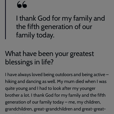
I thank God for my family and
the fifth generation of our
family today.
What have been your greatest
blessings in life?
I have always loved being outdoors and being active –
hiking and dancing as well. My mum died when I was
quite young and I had to look after my younger
brother a lot. I thank God for my family and the fifth
generation of our family today – me, my children,
grandchildren, great-grandchildren and great-great-