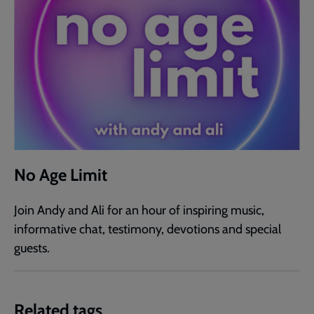
No Age Limit
Join Andy and Ali for an hour of inspiring music,
informative chat, testimony, devotions and special
guests.
Related tags