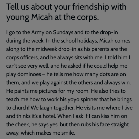
Tell us about your friendship with
young Micah at the corps.
I go to the Army on Sundays and to the drop-in
during the week. In the school holidays, Micah comes
along to the midweek drop-in as his parents are the
corps officers, and he always sits with me. I told him I
can’t see very well, and he asked if he could help me
play dominoes – he tells me how many dots are on
them, and we play against the others and always win.
He paints me pictures for my room. He also tries to
teach me how to work his yoyo spinner that he brings
to church! We laugh together. He visits me where I live
and thinks it’s a hotel. When I ask if I can kiss him on
the cheek, he says yes, but then rubs his face straight
away, which makes me smile.