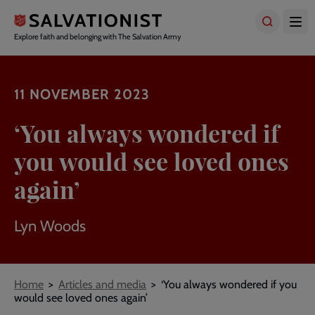
Skip
to
main
Explore faith and belonging with The Salvation Army
content
11 NOVEMBER 2023
‘You always wondered if
you would see loved ones
again’
Lyn Woods
Breadcrumbs
Home
Articles and media
‘You always wondered if you
would see loved ones again’