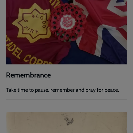
Remembrance
Take time to pause, remember and pray for peace.