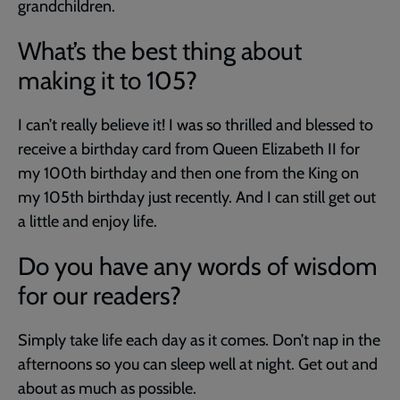
grandchildren.
What’s the best thing about
making it to 105?
I can’t really believe it! I was so thrilled and blessed to
receive a birthday card from Queen Elizabeth II for
my 100th birthday and then one from the King on
my 105th birthday just recently. And I can still get out
a little and enjoy life.
Do you have any words of wisdom
for our readers?
Simply take life each day as it comes. Don’t nap in the
afternoons so you can sleep well at night. Get out and
about as much as possible.