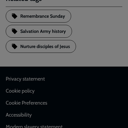
Remembrance Sunday
Salvation Army history
Nurture disciples of Jesus
Footer
Privacy statement
Cookie policy
Cookie Preferences
Accessibility
Modern slavery statement