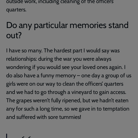
outside work, including cleaning of the officers’
quarters.
Do any particular memories stand
out?
I have so many. The hardest part I would say was
relationships: during the war you were always
wondering if you would see your loved ones again. I
do also have a funny memory – one day a group of us
girls were on our way to clean the officers’ quarters
and we had to go through a vineyard to gain access.
The grapes weren’t fully ripened, but we hadn’t eaten
any for such a long time, so we gave in to temptation
and suffered with sore tummies!