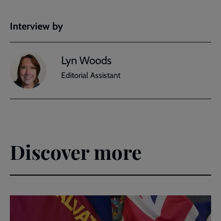
Interview by
Lyn Woods
Editorial Assistant
Discover more