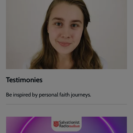
Testimonies
Be inspired by personal faith journeys.