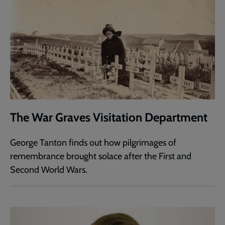
The War Graves Visitation Department
George Tanton finds out how pilgrimages of
remembrance brought solace after the First and
Second World Wars.