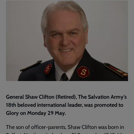
page
General Shaw Clifton (Retired), The Salvation Army’s
18th beloved international leader, was promoted to
Glory on Monday 29 May.
The son of officer-parents, Shaw Clifton was born in