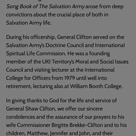
Song Book of The Salvation Army
arose from deep
convictions about the crucial place of both in
Salvation Army life.
During his officership, General Clifton served on the
Salvation Army’s Doctrine Council and International
Spiritual Life Commission. He was a founding
member of the UKI Territory’s Moral and Social Issues
Council and visiting lecturer at the International
College for Officers from 1979 until well into
retirement, lecturing also at William Booth College.
In giving thanks to God for the life and service of
General Shaw Clifton, we offer our sincere
condolences and the assurance of our prayers to his
wife Commissioner Birgitte Brekke-Clifton and to his
children, Matthew, Jennifer and John, and their