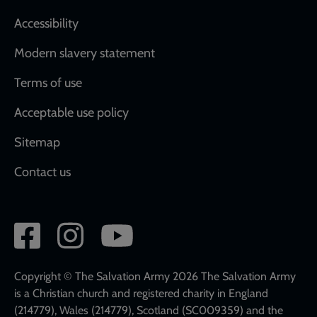
Accessibility
Modern slavery statement
Terms of use
Acceptable use policy
Sitemap
Contact us
Social
network
links
Copyright © The Salvation Army 2026 The Salvation Army
is a Christian church and registered charity in England
(214779), Wales (214779), Scotland (SC009359) and the