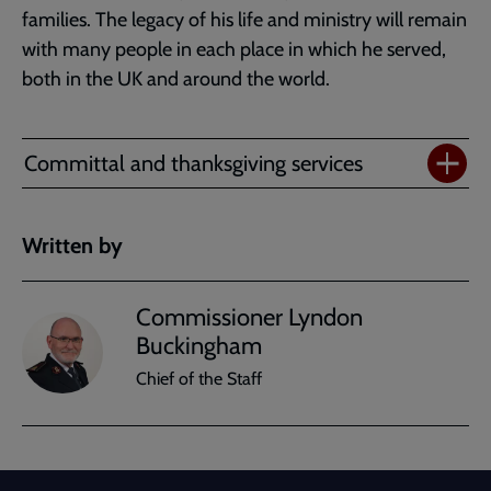
families. The legacy of his life and ministry will remain
with many people in each place in which he served,
both in the UK and around the world.
Committal and thanksgiving services
Written by
Commissioner Lyndon
Buckingham
Chief of the Staff