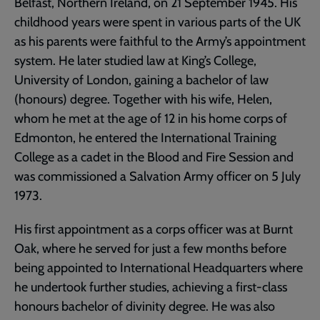
Belfast, Northern Ireland, on 21 September 1945. His
childhood years were spent in various parts of the UK
as his parents were faithful to the Army’s appointment
system. He later studied law at King’s College,
University of London, gaining a bachelor of law
(honours) degree. Together with his wife, Helen,
whom he met at the age of 12 in his home corps of
Edmonton, he entered the International Training
College as a cadet in the Blood and Fire Session and
was commissioned a Salvation Army officer on 5 July
1973.
His first appointment as a corps officer was at Burnt
Oak, where he served for just a few months before
being appointed to International Headquarters where
he undertook further studies, achieving a first-class
honours bachelor of divinity degree. He was also