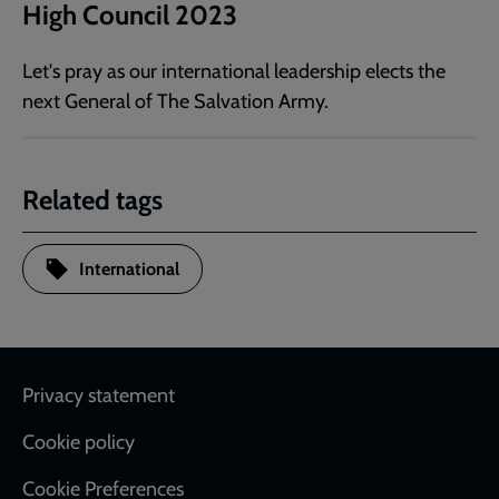
High Council 2023
Let's pray as our international leadership elects the
next General of The Salvation Army.
Related tags
International
Footer
Privacy statement
Cookie policy
Cookie Preferences