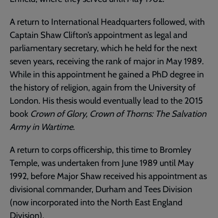
A return to International Headquarters followed, with
Captain Shaw Clifton’s appointment as legal and
parliamentary secretary, which he held for the next
seven years, receiving the rank of major in May 1989.
While in this appointment he gained a PhD degree in
the history of religion, again from the University of
London. His thesis would eventually lead to the 2015
book
Crown of Glory, Crown of Thorns: The Salvation
Army in Wartime
.
A return to corps officership, this time to Bromley
Temple, was undertaken from June 1989 until May
1992, before Major Shaw received his appointment as
divisional commander, Durham and Tees Division
(now incorporated into the North East England
Division).