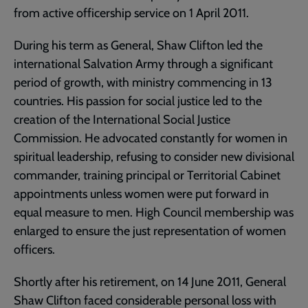
from active officership service on 1 April 2011.
During his term as General, Shaw Clifton led the
international Salvation Army through a significant
period of growth, with ministry commencing in 13
countries. His passion for social justice led to the
creation of the International Social Justice
Commission. He advocated constantly for women in
spiritual leadership, refusing to consider new divisional
commander, training principal or Territorial Cabinet
appointments unless women were put forward in
equal measure to men. High Council membership was
enlarged to ensure the just representation of women
officers.
Shortly after his retirement, on 14 June 2011, General
Shaw Clifton faced considerable personal loss with