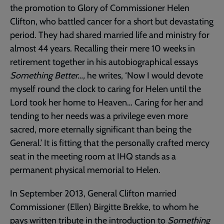
the promotion to Glory of Commissioner Helen
Clifton, who battled cancer for a short but devastating
period. They had shared married life and ministry for
almost 44 years. Recalling their mere 10 weeks in
retirement together in his autobiographical essays
Something Better…,
he writes, ‘Now I would devote
myself round the clock to caring for Helen until the
Lord took her home to Heaven… Caring for her and
tending to her needs was a privilege even more
sacred, more eternally significant than being the
General.’ It is fitting that the personally crafted mercy
seat in the meeting room at IHQ stands as a
permanent physical memorial to Helen.
In September 2013, General Clifton married
Commissioner (Ellen) Birgitte Brekke, to whom he
pays written tribute in the introduction to
Something