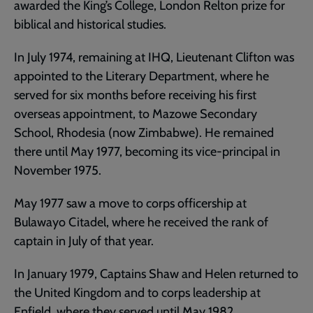
awarded the King’s College, London Relton prize for
biblical and historical studies.
In July 1974, remaining at IHQ, Lieutenant Clifton was
appointed to the Literary Department, where he
served for six months before receiving his first
overseas appointment, to Mazowe Secondary
School, Rhodesia (now Zimbabwe). He remained
there until May 1977, becoming its vice-principal in
November 1975.
May 1977 saw a move to corps officership at
Bulawayo Citadel, where he received the rank of
captain in July of that year.
In January 1979, Captains Shaw and Helen returned to
the United Kingdom and to corps leadership at
Enfield, where they served until May 1982.