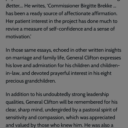
Better…
. He writes, ‘Commissioner Birgitte Brekke …
has been a ready source of affectionate affirmation.
Her patient interest in the project has done much to
revive a measure of self-confidence and a sense of
motivation.’
In those same essays, echoed in other written insights
on marriage and family life, General Clifton expresses
his love and admiration for his children and children-
in-law, and devoted prayerful interest in his eight
precious grandchildren.
In addition to his undoubtedly strong leadership
qualities, General Clifton will be remembered for his
clear, sharp mind, undergirded by a pastoral spirit of
sensitivity and compassion, which was appreciated
and valued by those who knew him. He was also a