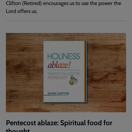
Clifton (Retired) encourages us to use the power the
Lord offers us.
Pentecost ablaze: Spiritual food for
thought