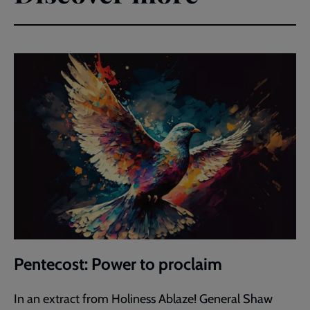
Pentecost: Power to proclaim
In an extract from Holiness Ablaze! General Shaw