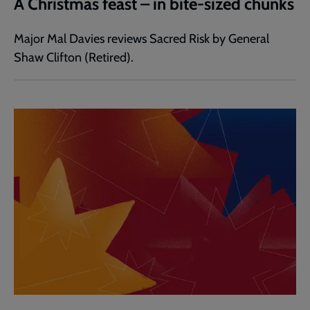
A Christmas feast – in bite-sized chunks
Major Mal Davies reviews Sacred Risk by General
Shaw Clifton (Retired).