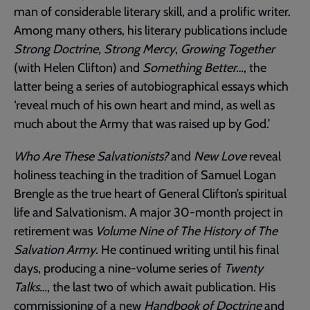
man of considerable literary skill, and a prolific writer.
Among many others, his literary publications include
Strong Doctrine, Strong Mercy
,
Growing Together
(with Helen Clifton) and
Something Better…
, the
latter being a series of autobiographical essays which
‘reveal much of his own heart and mind, as well as
much about the Army that was raised up by God.’
Who Are These Salvationists?
and
New Love
reveal
holiness teaching in the tradition of Samuel Logan
Brengle as the true heart of General Clifton’s spiritual
life and Salvationism. A major 30-month project in
retirement was
Volume Nine of The History of The
Salvation Army
. He continued writing until his final
days, producing a nine-volume series of
Twenty
Talks…
, the last two of which await publication. His
commissioning of a new
Handbook of Doctrine
and