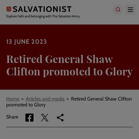
Skip
to
main
Explore faith and belonging with The Salvation Army
content
13 JUNE 2023
Retired General Shaw
Clifton promoted to Glory
Breadcrumbs
Home
Articles and media
Retired General Shaw Clifton
promoted to Glory
Share
Share
Copy
Share
via
via
link
Facebook
Twitter
to
current