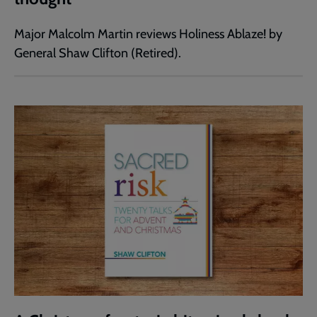
Major Malcolm Martin reviews Holiness Ablaze! by
General Shaw Clifton (Retired).