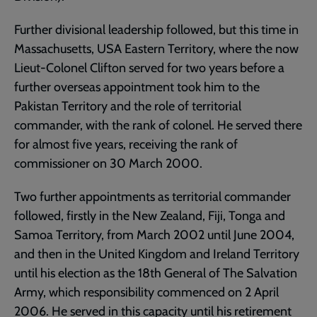
Further divisional leadership followed, but this time in
Massachusetts, USA Eastern Territory, where the now
Lieut-Colonel Clifton served for two years before a
further overseas appointment took him to the
Pakistan Territory and the role of territorial
commander, with the rank of colonel. He served there
for almost five years, receiving the rank of
commissioner on 30 March 2000.
Two further appointments as territorial commander
followed, firstly in the New Zealand, Fiji, Tonga and
Samoa Territory, from March 2002 until June 2004,
and then in the United Kingdom and Ireland Territory
until his election as the 18th General of The Salvation
Army, which responsibility commenced on 2 April
2006. He served in this capacity until his retirement