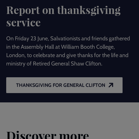
Report on thanksgiving
service
On Friday 23 June, Salvationists and friends gathered
in the Assembly Hall at William Booth College,
London, to celebrate and give thanks for the life and
ministry of Retired General Shaw Clifton.
THANKSGIVING FOR GENERAL CLIFTON
Discover more