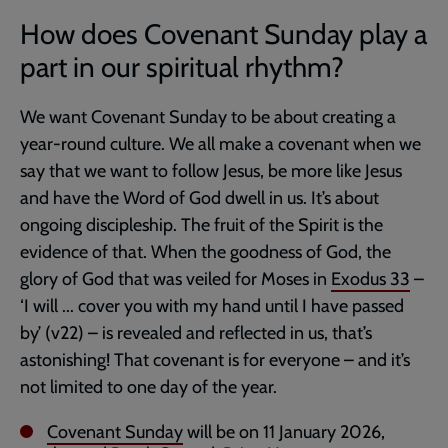
How does Covenant Sunday play a
part in our spiritual rhythm?
We want Covenant Sunday to be about creating a
year-round culture. We all make a covenant when we
say that we want to follow Jesus, be more like Jesus
and have the Word of God dwell in us. It’s about
ongoing discipleship. The fruit of the Spirit is the
evidence of that. When the goodness of God, the
glory of God that was veiled for Moses in
Exodus 33
–
‘I will ... cover you with my hand until I have passed
by’ (v22) – is revealed and reflected in us, that’s
astonishing! That covenant is for everyone – and it’s
not limited to one day of the year.
Covenant Sunday
will be on 11 January 2026,