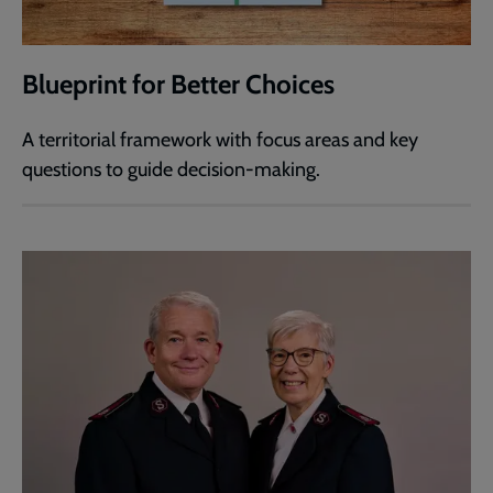
Blueprint for Better Choices
A territorial framework with focus areas and key
questions to guide decision-making.