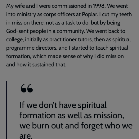
My wife and I were commissioned in 1998. We went
into ministry as corps officers at Poplar. I cut my teeth
in mission there, not as a task to do, but by being
God-sent people in a community. We went back to
college, initially as practitioner tutors, then as spiritual
programme directors, and I started to teach spiritual
formation, which made sense of why I did mission
and how it sustained that.
If we don’t have spiritual
formation as well as mission,
we burn out and forget who we
are.