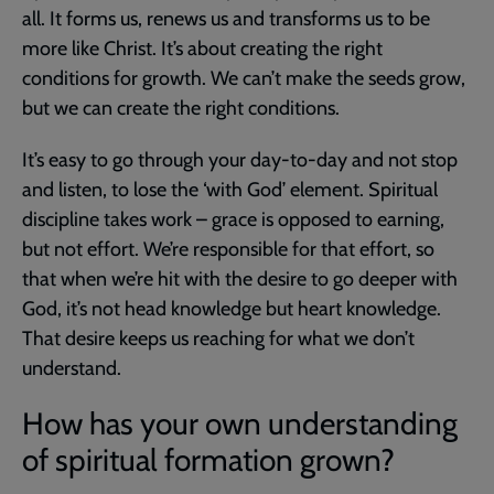
all. It forms us, renews us and transforms us to be
more like Christ. It’s about creating the right
conditions for growth. We can’t make the seeds grow,
but we can create the right conditions.
It’s easy to go through your day-to-day and not stop
and listen, to lose the ‘with God’ element. Spiritual
discipline takes work – grace is opposed to earning,
but not effort. We’re responsible for that effort, so
that when we’re hit with the desire to go deeper with
God, it’s not head knowledge but heart knowledge.
That desire keeps us reaching for what we don’t
understand.
How has your own understanding
of spiritual formation grown?