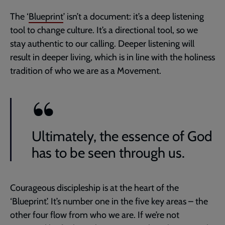
The ‘
Blueprint
’ isn’t a document: it’s a deep listening
tool to change culture. It’s a directional tool, so we
stay authentic to our calling. Deeper listening will
result in deeper living, which is in line with the holiness
tradition of who we are as a Movement.
Ultimately, the essence of God
has to be seen through us.
Courageous discipleship is at the heart of the
‘Blueprint’. It’s number one in the five key areas – the
other four flow from who we are. If we’re not