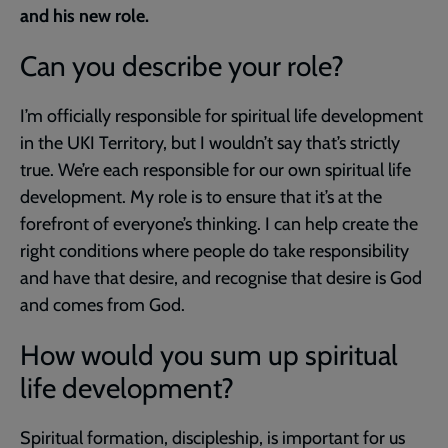
and his new role.
Can you describe your role?
I’m officially responsible for spiritual life development
in the UKI Territory, but I wouldn’t say that’s strictly
true. We’re each responsible for our own spiritual life
development. My role is to ensure that it’s at the
forefront of everyone’s thinking. I can help create the
right conditions where people do take responsibility
and have that desire, and recognise that desire is God
and comes from God.
How would you sum up spiritual
life development?
Spiritual formation, discipleship, is important for us