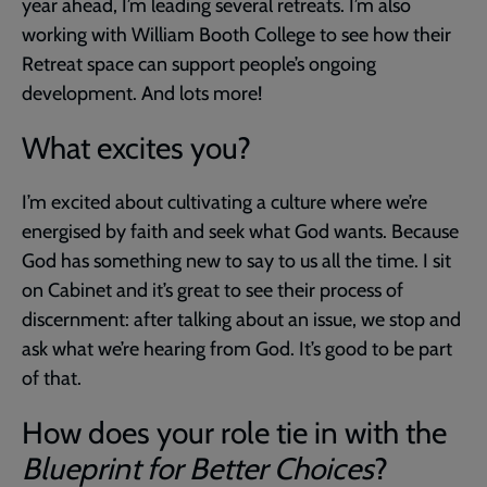
year ahead, I’m leading several retreats. I’m also
working with William Booth College to see how their
Retreat space can support people’s ongoing
development. And lots more!
What excites you?
I’m excited about cultivating a culture where we’re
energised by faith and seek what God wants. Because
God has something new to say to us all the time. I sit
on Cabinet and it’s great to see their process of
discernment: after talking about an issue, we stop and
ask what we’re hearing from God. It’s good to be part
of that.
How does your role tie in with the
Blueprint for Better Choices
?