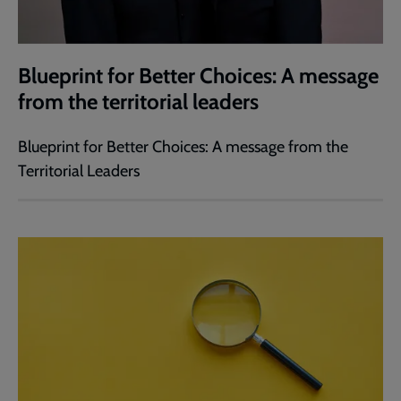
Blueprint for Better Choices: A message
from the territorial leaders
Blueprint for Better Choices: A message from the
Territorial Leaders