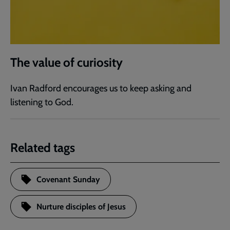
The value of curiosity
Ivan Radford encourages us to keep asking and
listening to God.
Related tags
Covenant Sunday
Nurture disciples of Jesus