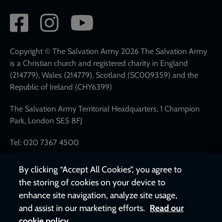
Social
network
links
Copyright © The Salvation Army 2026 The Salvation Army
is a Christian church and registered charity in England
(214779), Wales (214779), Scotland (SC009359) and the
Republic of Ireland (CHY6399)
The Salvation Army Territorial Headquarters, 1 Champion
Park, London SE5 8FJ
Tel: 020 7367 4500
By clicking “Accept All Cookies”, you agree to
the storing of cookies on your device to
enhance site navigation, analyze site usage,
and assist in our marketing efforts.
Read our
cookie policy