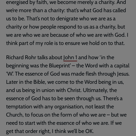
energised by faith, we become merely a charity. And
we’re more than a charity: that’s what God has called
us to be. That’s not to denigrate who we are as a
charity or how people respond to us as a charity, but
we are who we are because of who we are with God. I
think part of my role is to ensure we hold on to that.
Richard Rohr talks about
John 1
and how ‘in the
beginning was the Blueprint’ – the Word with a capital
‘W’. The essence of God was made flesh through Jesus.
Later in the Bible, we come to the Word being in us,
and us being in union with Christ. Ultimately, the
essence of God has to be seen through us. There’s a
temptation with any organisation, not least the
Church, to focus on the form of who we are – but we
need to start with the essence of who we are. If we
get that order right, I think we’ll be OK.