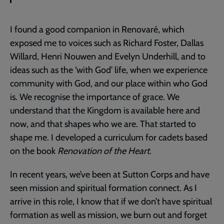
I found a good companion in Renovaré, which
exposed me to voices such as Richard Foster, Dallas
Willard, Henri Nouwen and Evelyn Underhill, and to
ideas such as the ‘with God’ life, when we experience
community with God, and our place within who God
is. We recognise the importance of grace. We
understand that the Kingdom is available here and
now, and that shapes who we are. That started to
shape me. I developed a curriculum for cadets based
on the book
Renovation of the Heart
.
In recent years, we’ve been at Sutton Corps and have
seen mission and spiritual formation connect. As I
arrive in this role, I know that if we don’t have spiritual
formation as well as mission, we burn out and forget