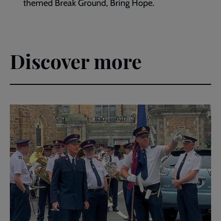
themed Break Ground, Bring Hope.
Discover more