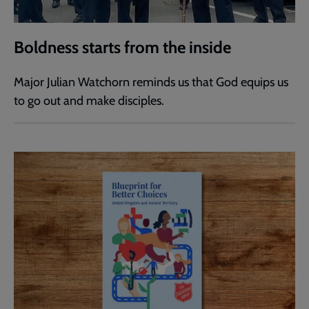
Boldness starts from the inside
Major Julian Watchorn reminds us that God equips us
to go out and make disciples.