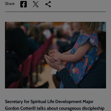
Share
Share
Copy
Share
via
via
link
Facebook
Twitter
to
current
page
Secretary for Spiritual Life Development Major
Gordon Cotterill talks about courageous discipleship