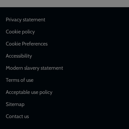
Footer
Privacy statement
Cookie policy
Cookie Preferences
Accessibility
Modern slavery statement
Terms of use
Acceptable use policy
Sitemap
Contact us