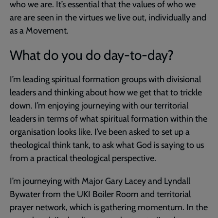
who we are. It’s essential that the values of who we
are are seen in the virtues we live out, individually and
as a Movement.
What do you do day-to-day?
I’m leading spiritual formation groups with divisional
leaders and thinking about how we get that to trickle
down. I’m enjoying journeying with our territorial
leaders in terms of what spiritual formation within the
organisation looks like. I’ve been asked to set up a
theological think tank, to ask what God is saying to us
from a practical theological perspective.
I’m journeying with Major Gary Lacey and Lyndall
Bywater from the UKI Boiler Room and territorial
prayer network, which is gathering momentum. In the