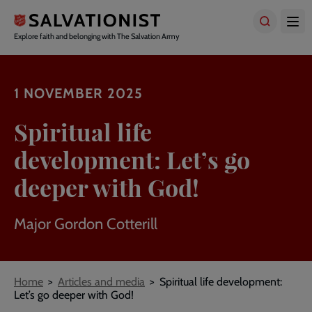
Skip
to
main
Explore faith and belonging with The Salvation Army
content
1 NOVEMBER 2025
Spiritual life
development: Let’s go
deeper with God!
Major Gordon Cotterill
Breadcrumbs
Home
Articles and media
Spiritual life development:
Let’s go deeper with God!