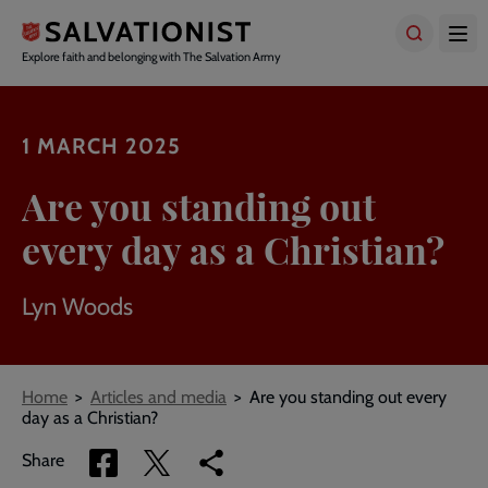
Skip
to
main
Explore faith and belonging with The Salvation Army
content
1 MARCH 2025
Are you standing out
every day as a Christian?
Lyn Woods
Breadcrumbs
Home
Articles and media
Are you standing out every
day as a Christian?
Share
Share
Copy
Share
via
via
link