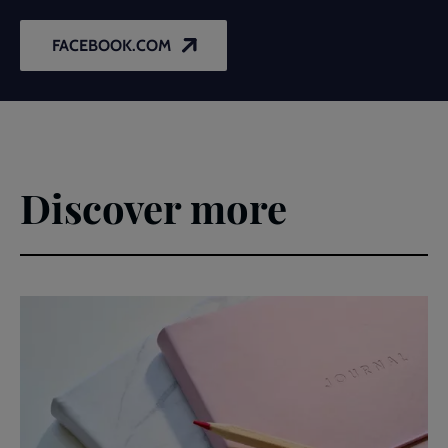
FACEBOOK.COM
Discover more