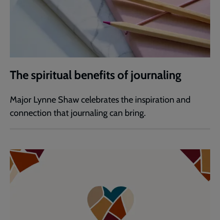
The spiritual benefits of journaling
Major Lynne Shaw celebrates the inspiration and
connection that journaling can bring.