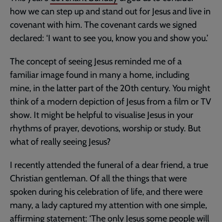
how we can step up and stand out for Jesus and live in
covenant with him. The covenant cards we signed
declared: ‘I want to see you, know you and show you.’
The concept of seeing Jesus reminded me of a
familiar image found in many a home, including
mine, in the latter part of the 20th century. You might
think of a modern depiction of Jesus from a film or TV
show. It might be helpful to visualise Jesus in your
rhythms of prayer, devotions, worship or study. But
what of really seeing Jesus?
I recently attended the funeral of a dear friend, a true
Christian gentleman. Of all the things that were
spoken during his celebration of life, and there were
many, a lady captured my attention with one simple,
affirming statement: ‘The only Jesus some people will