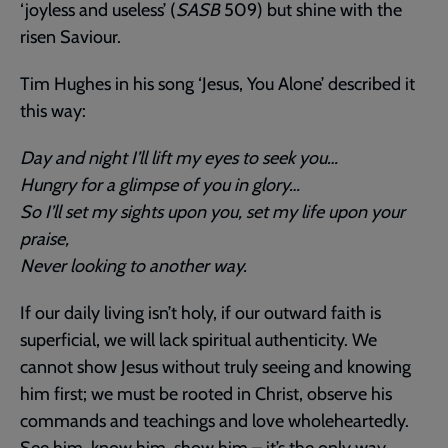
‘joyless and useless’ (
SASB
509) but shine with the
risen Saviour.
Tim Hughes in his song ‘Jesus, You Alone’ described it
this way:
Day and night I’ll lift my eyes to seek you…
Hungry for a glimpse of you in glory…
So I’ll set my sights upon you, set my life upon your
praise,
Never looking to another way.
If our daily living isn’t holy, if our outward faith is
superficial, we will lack spiritual authenticity. We
cannot show Jesus without truly seeing and knowing
him first; we must be rooted in Christ, observe his
commands and teachings and love wholeheartedly.
See him, know him, show him – it’s the only way.