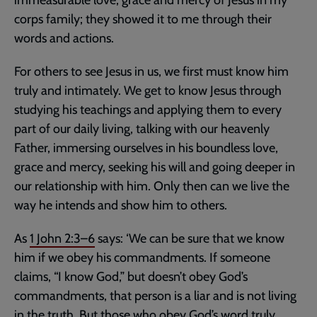
corps family; they showed it to me through their
words and actions.
For others to see Jesus in us, we first must know him
truly and intimately. We get to know Jesus through
studying his teachings and applying them to every
part of our daily living, talking with our heavenly
Father, immersing ourselves in his boundless love,
grace and mercy, seeking his will and going deeper in
our relationship with him. Only then can we live the
way he intends and show him to others.
As
1 John 2:3–6
says: ‘We can be sure that we know
him if we obey his commandments. If someone
claims, “I know God,” but doesn’t obey God’s
commandments, that person is a liar and is not living
in the truth. But those who obey God’s word truly