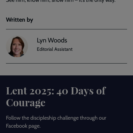
Written by
Lyn Woods
Editorial Assistant
Lent 2025: 40 Days of
Courage
Follow the discipleship challenge through our
Facebook page.