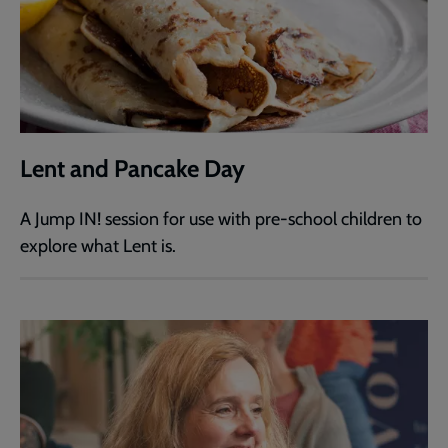
Lent and Pancake Day
A Jump IN! session for use with pre-school children to
explore what Lent is.