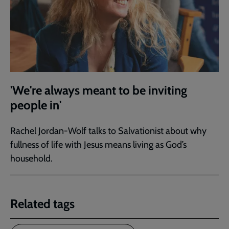
'We're always meant to be inviting
people in'
Rachel Jordan-Wolf talks to Salvationist about why
fullness of life with Jesus means living as God’s
household.
Related tags