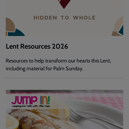
Lent Resources 2026
Resources to help transform our hearts this Lent,
including material for Palm Sunday.