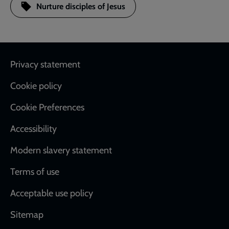
Nurture disciples of Jesus
Footer
Privacy statement
Cookie policy
Cookie Preferences
Accessibility
Modern slavery statement
Terms of use
Acceptable use policy
Sitemap