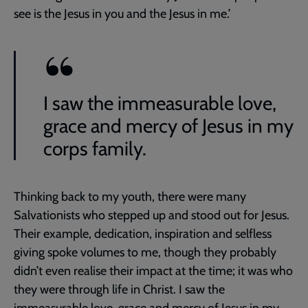
see is the Jesus in you and the Jesus in me.’
I saw the immeasurable love,
grace and mercy of Jesus in my
corps family.
Thinking back to my youth, there were many
Salvationists who stepped up and stood out for Jesus.
Their example, dedication, inspiration and selfless
giving spoke volumes to me, though they probably
didn’t even realise their impact at the time; it was who
they were through life in Christ. I saw the
immeasurable love, grace and mercy of Jesus in my