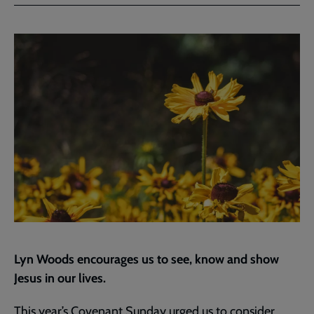
Facebook
Twitter
to
current
page
Lyn Woods encourages us to see, know and show
Jesus in our lives.
This year’s
Covenant Sunday
urged us to consider