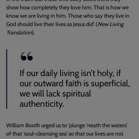
show how completely they love him. That is how we
know we are living in him. Those who say they live in
God should live their lives as Jesus did’ (
New Living
Translation
).
If our daily living isn’t holy, if
our outward faith is superficial,
we will lack spiritual
authenticity.
William Booth urged us to ‘plunge ‘neath the waters’
of that ‘soul-cleansing sea’ so that our lives are not