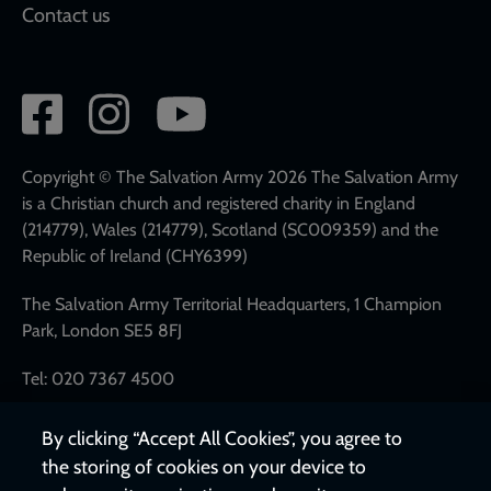
Contact us
Social
network
links
Copyright © The Salvation Army 2026 The Salvation Army
is a Christian church and registered charity in England
(214779), Wales (214779), Scotland (SC009359) and the
Republic of Ireland (CHY6399)
The Salvation Army Territorial Headquarters, 1 Champion
Park, London SE5 8FJ
Tel: 020 7367 4500
By clicking “Accept All Cookies”, you agree to
the storing of cookies on your device to