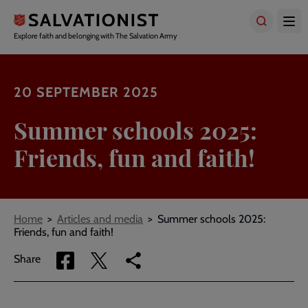
Skip
to
main
Explore faith and belonging with The Salvation Army
content
20 SEPTEMBER 2025
Summer schools 2025:
Friends, fun and faith!
Breadcrumbs
Home
Articles and media
Summer schools 2025:
Friends, fun and faith!
Share
Share
Copy
Share
via
via
link
Facebook
Twitter
to
current