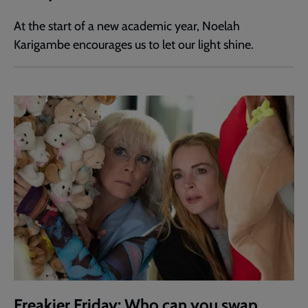
At the start of a new academic year, Noelah
Karigambe encourages us to let our light shine.
Freakier Friday: Who can you swap