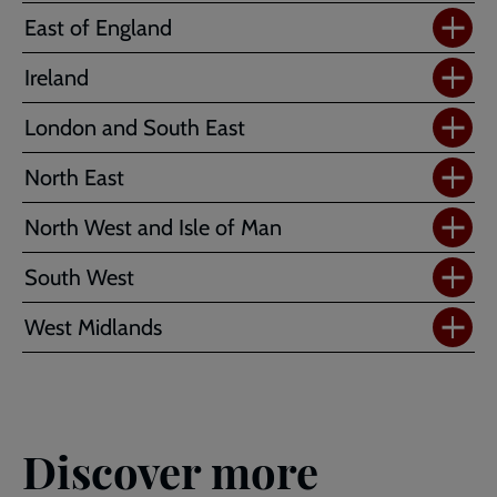
East of England
Ireland
London and South East
North East
North West and Isle of Man
South West
West Midlands
Discover more