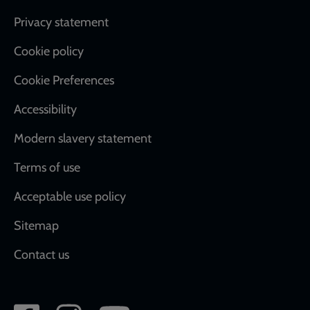
Footer
Privacy statement
Cookie policy
Cookie Preferences
Accessibility
Modern slavery statement
Terms of use
Acceptable use policy
Sitemap
Contact us