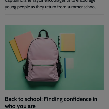
Captain Diane Taylor encourages us to encourage
young people as they return from summer school.
Back to school: Finding confidence in
who you are