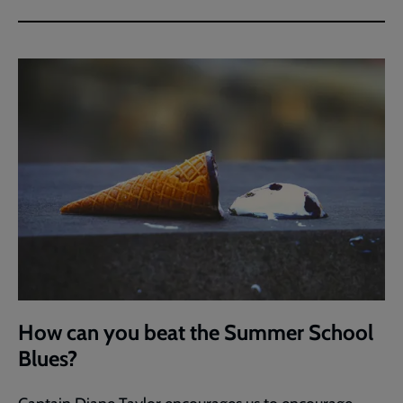
How can you beat the Summer School
Blues?