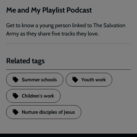
Me and My Playlist Podcast
Get to know a young person linked to The Salvation
Army as they share five tracks they love.
Related tags
Summer schools
Youth work
Children's work
Nurture disciples of Jesus