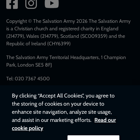
Social
network
links
Copyright © The Salvation Army 2026 The Salvation Army
is a Christian church and registered charity in England
(214779), Wales (214779), Scotland (SC009359) and the
Republic of Ireland (CHY6399)
The Salvation Army Territorial Headquarters, 1 Champion
Park, London SE5 8FJ
Tel: 020 7367 4500
By clicking “Accept All Cookies”, you agree to
the storing of cookies on your device to
enhance site navigation, analyze site usage,
and assist in our marketing efforts.
Read our
cookie policy