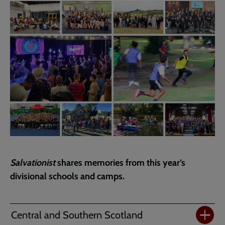
page
Salvationist
shares memories from this year’s
divisional schools and camps.
Central and Southern Scotland