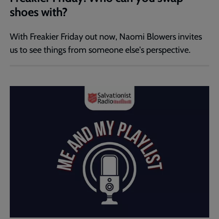
shoes with?
With Freakier Friday out now, Naomi Blowers invites
us to see things from someone else's perspective.