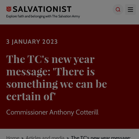
Skip
to
main
Explore faith and belonging with The Salvation Army
content
3 JANUARY 2023
The TC's new year
message: 'There is
something we can be
certain of'
Commissioner Anthony Cotterill
Breadcrumbs
Home
Articles and media
The TC's new year message: