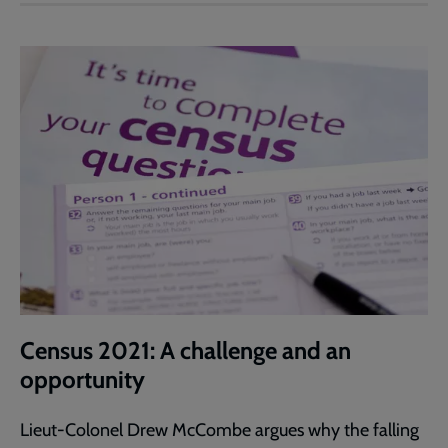
Census 2021: A challenge and an
opportunity
Lieut-Colonel Drew McCombe argues why the falling