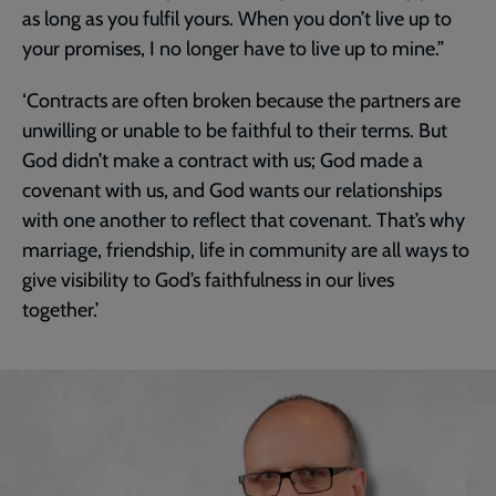
as long as you fulfil yours. When you don’t live up to
your promises, I no longer have to live up to mine.”
‘Contracts are often broken because the partners are
unwilling or unable to be faithful to their terms. But
God didn’t make a contract with us; God made a
covenant with us, and God wants our relationships
with one another to reflect that covenant. That’s why
marriage, friendship, life in community are all ways to
give visibility to God’s faithfulness in our lives
together.’