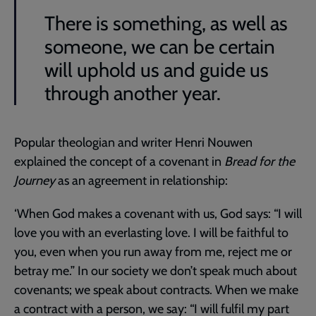
There is something, as well as
someone, we can be certain
will uphold us and guide us
through another year.
Popular theologian and writer Henri Nouwen
explained the concept of a covenant in
Bread for the
Journey
as an agreement in relationship:
‘When God makes a covenant with us, God says: “I will
love you with an everlasting love. I will be faithful to
you, even when you run away from me, reject me or
betray me.” In our society we don’t speak much about
covenants; we speak about contracts. When we make
a contract with a person, we say: “I will fulfil my part