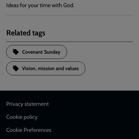
Ideas for your time with God.
Related tags
Covenant Sunday
Vision, mission and values
Footer
Privacy statement
Cookie policy
Cookie Preferences