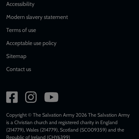
Accessibility
Modern slavery statement
Terms of use
Acceptable use policy
Sitemap
Contact us
Social
network
links
Copyright © The Salvation Army 2026 The Salvation Army
is a Christian church and registered charity in England
(214779), Wales (214779), Scotland (SC009359) and the
Republic of Ireland (CHY6399)