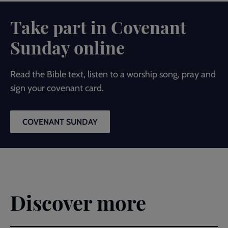
Take part in Covenant
Sunday online
Read the Bible text, listen to a worship song, pray and
sign your covenant card.
COVENANT SUNDAY
Discover more