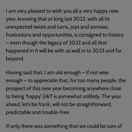
Army
I am very pleased to wish you all a very happy new
year, knowing that at long last 2022, with all its
unexpected twists and turns, joys and sorrows,
frustrations and opportunities, is consigned to history
– even though the legacy of 2022 and all that
happened in it will be with us well in to 2023 and far
beyond.
Having said that, I am old enough – if not wise
enough – to appreciate that, for too many people, the
prospect of this new year becoming anywhere close
to being ‘happy’ 24/7 is somewhat unlikely. The year
ahead, let’s be frank, will not be straightforward,
predictable and trouble-free.
If only there was something that we could be sure of