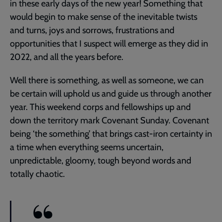
in these early days of the new year! Something that
would begin to make sense of the inevitable twists
and turns, joys and sorrows, frustrations and
opportunities that I suspect will emerge as they did in
2022, and all the years before.
Well there is something, as well as someone, we can
be certain will uphold us and guide us through another
year. This weekend corps and fellowships up and
down the territory mark Covenant Sunday. Covenant
being ‘the something’ that brings cast-iron certainty in
a time when everything seems uncertain,
unpredictable, gloomy, tough beyond words and
totally chaotic.