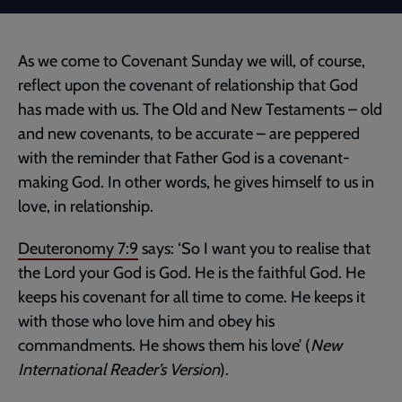
As we come to Covenant Sunday we will, of course,
reflect upon the covenant of relationship that God
has made with us. The Old and New Testaments – old
and new covenants, to be accurate – are peppered
with the reminder that Father God is a covenant-
making God. In other words, he gives himself to us in
love, in relationship.
Deuteronomy 7:9
says: ‘So I want you to realise that
the Lord your God is God. He is the faithful God. He
keeps his covenant for all time to come. He keeps it
with those who love him and obey his
commandments. He shows them his love’ (
New
International Reader’s Version
).