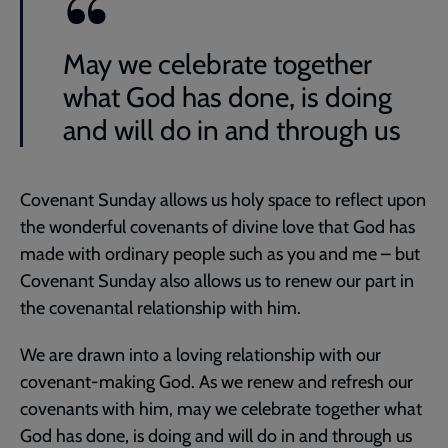
May we celebrate together
what God has done, is doing
and will do in and through us
Covenant Sunday allows us holy space to reflect upon
the wonderful covenants of divine love that God has
made with ordinary people such as you and me – but
Covenant Sunday also allows us to renew our part in
the covenantal relationship with him.
We are drawn into a loving relationship with our
covenant-making God. As we renew and refresh our
covenants with him, may we celebrate together what
God has done, is doing and will do in and through us