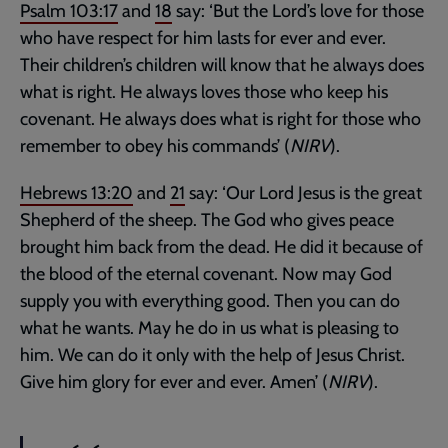
Psalm 103:17
and
18
say: ‘But the Lord’s love for those
who have respect for him lasts for ever and ever.
Their children’s children will know that he always does
what is right. He always loves those who keep his
covenant. He always does what is right for those who
remember to obey his commands’ (
NIRV
).
Hebrews 13:20
and
21
say: ‘Our Lord Jesus is the great
Shepherd of the sheep. The God who gives peace
brought him back from the dead. He did it because of
the blood of the eternal covenant. Now may God
supply you with everything good. Then you can do
what he wants. May he do in us what is pleasing to
him. We can do it only with the help of Jesus Christ.
Give him glory for ever and ever. Amen’ (
NIRV
).