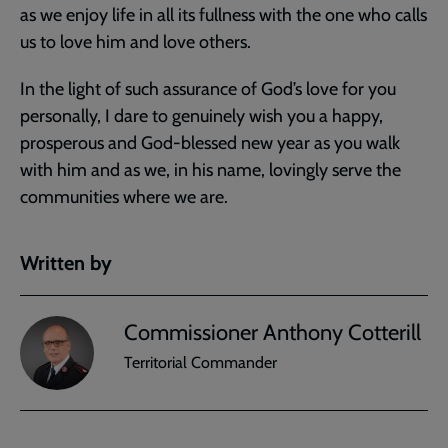
as we enjoy life in all its fullness with the one who calls
us to love him and love others.
In the light of such assurance of God’s love for you
personally, I dare to genuinely wish you a happy,
prosperous and God-blessed new year as you walk
with him and as we, in his name, lovingly serve the
communities where we are.
Written by
Commissioner Anthony Cotterill
Territorial Commander