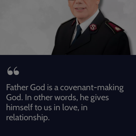
Father God is a covenant-making
God. In other words, he gives
himself to us in love, in
relationship.