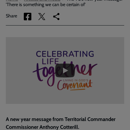
'There is something we can be certain of'
Share
Share
Copy
Share
via
via
link
Facebook
Twitter
to
current
Embedded
Remote
page
video
video
-
URL
skip
past
the
Covenant
video
Sunday
with
the
Territorial
Commander
|
The
A new year message from Territorial Commander
Salvation
Commissioner Anthony Cotterill.