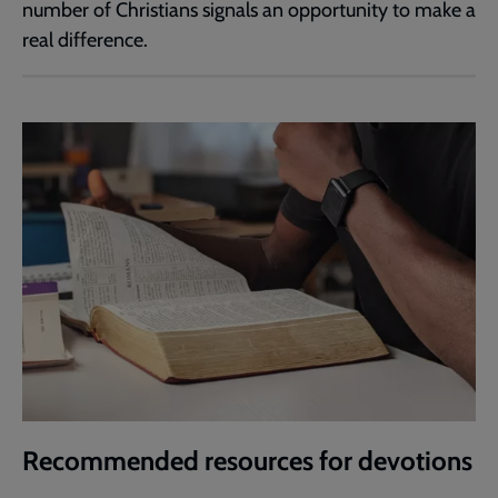
number of Christians signals an opportunity to make a
real difference.
Recommended resources for devotions