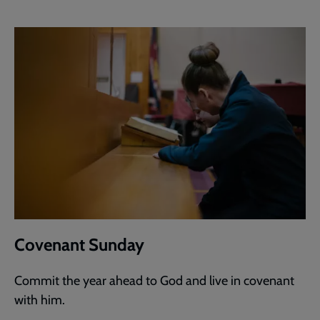
Covenant Sunday
Commit the year ahead to God and live in covenant
with him.