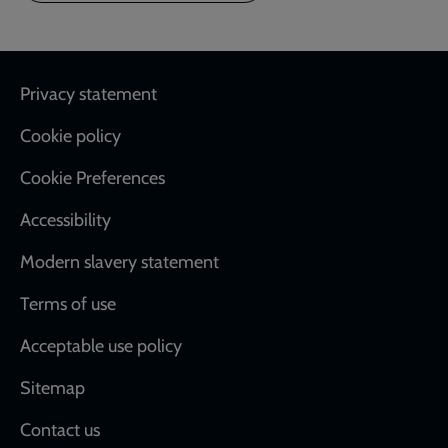
Footer
Privacy statement
Cookie policy
Cookie Preferences
Accessibility
Modern slavery statement
Terms of use
Acceptable use policy
Sitemap
Contact us