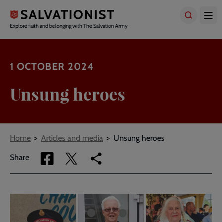
Skip
to
main
Explore faith and belonging with The Salvation Army
content
1 OCTOBER 2024
Unsung heroes
Breadcrumbs
Home
Articles and media
Unsung heroes
Share
Share
Copy
Share
via
via
link
Facebook
Twitter
to
current
page