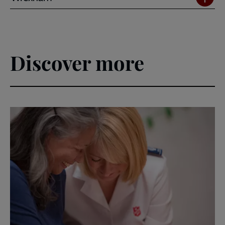
Discover more