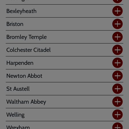
Bexleyheath
Briston
Bromley Temple
Colchester Citadel
Harpenden
Newton Abbot
St Austell
Waltham Abbey
Welling
Wrexham