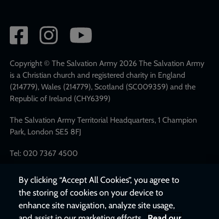
Social
network
links
Copyright © The Salvation Army 2026 The Salvation Army
is a Christian church and registered charity in England
(214779), Wales (214779), Scotland (SC009359) and the
Republic of Ireland (CHY6399)
The Salvation Army Territorial Headquarters, 1 Champion
Park, London SE5 8FJ
Tel: 020 7367 4500
By clicking “Accept All Cookies”, you agree to
the storing of cookies on your device to
enhance site navigation, analyze site usage,
and assist in our marketing efforts.
Read our