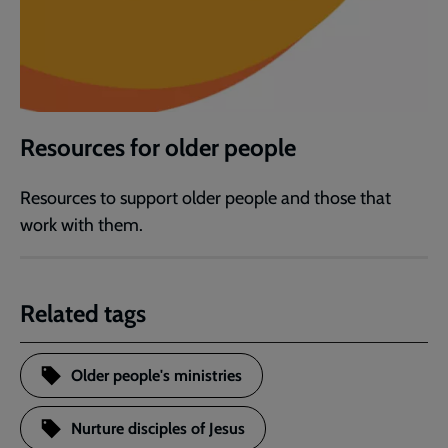
Resources for older people
Resources to support older people and those that
work with them.
Related tags
Older people's ministries
Nurture disciples of Jesus