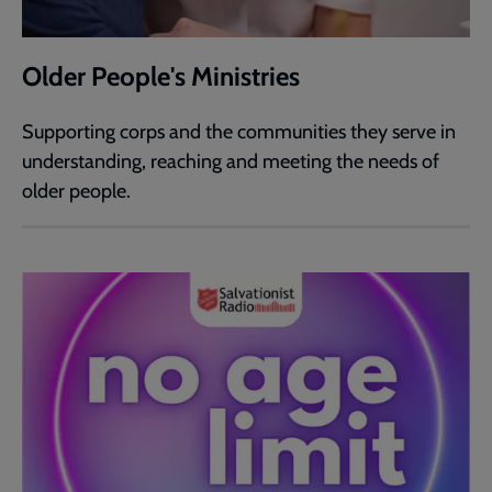
Older People's Ministries
Supporting corps and the communities they serve in
understanding, reaching and meeting the needs of
older people.