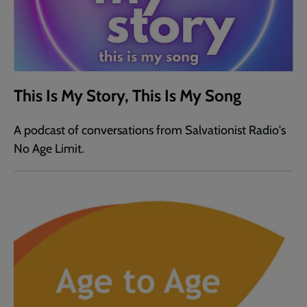
This Is My Story, This Is My Song
A podcast of conversations from Salvationist Radio's
No Age Limit.