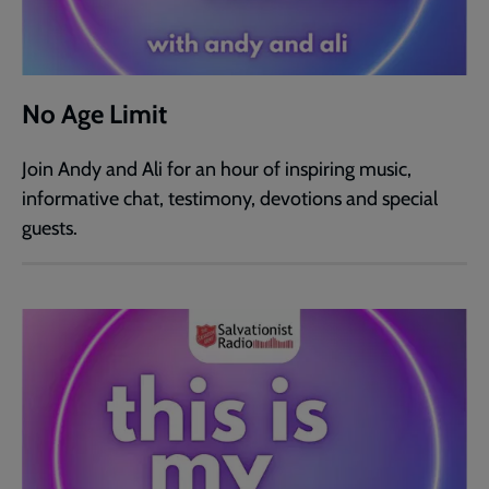
No Age Limit
Join Andy and Ali for an hour of inspiring music,
informative chat, testimony, devotions and special
guests.