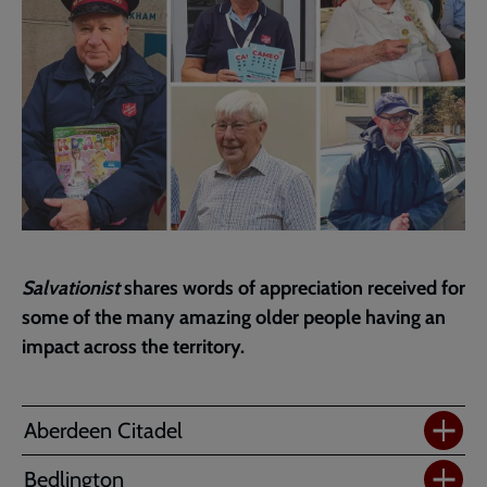
Salvationist
shares words of appreciation received for
some of the many amazing older people having an
impact across the territory.
Aberdeen Citadel
Bedlington