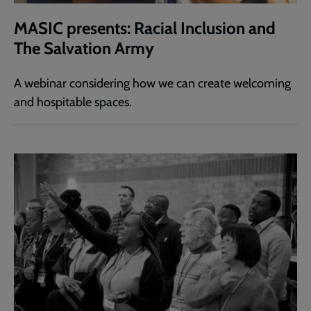
MASIC presents: Racial Inclusion and
The Salvation Army
A webinar considering how we can create welcoming
and hospitable spaces.