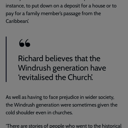
instance, to put down on a deposit for a house or to
pay for a family member’s passage from the
Caribbean’.
Richard believes that the
Windrush generation have
‘revitalised the Church’.
As well as having to face prejudice in wider society,
the Windrush generation were sometimes given the
cold shoulder even in churches.
‘There are stories of people who went to the historical