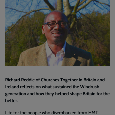
page
Richard Reddie of Churches Together in Britain and
Ireland reflects on what sustained the Windrush
generation and how they helped shape Britain for the
better.
Life for the people who disembarked from HMT