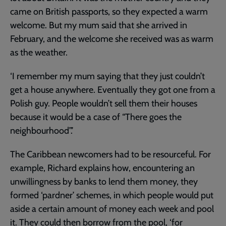
came on British passports, so they expected a warm
welcome. But my mum said that she arrived in
February, and the welcome she received was as warm
as the weather.
‘I remember my mum saying that they just couldn’t
get a house anywhere. Eventually they got one from a
Polish guy. People wouldn’t sell them their houses
because it would be a case of “There goes the
neighbourhood”.’
The Caribbean newcomers had to be resourceful. For
example, Richard explains how, encountering an
unwillingness by banks to lend them money, they
formed ‘pardner’ schemes, in which people would put
aside a certain amount of money each week and pool
it. They could then borrow from the pool, ‘for