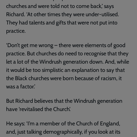
churches and were told not to come back,’ says
Richard. ‘At other times they were under-utilised.
They had talents and gifts that were not put into
practice.
‘Don’t get me wrong – there were elements of good
practice. But churches do need to recognise that they
let a lot of the Windrush generation down. And, while
it would be too simplistic an explanation to say that
the Black churches were born because of racism, it
was a factor.’
But Richard believes that the Windrush generation
have ‘revitalised the Church’.
He says: ‘I’m a member of the Church of England,
and, just talking demographically, if you look at its