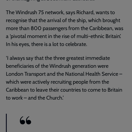
The Windrush 75 network, says Richard, wants to
recognise that the arrival of the ship, which brought
more than 800 passengers from the Caribbean, was
a ‘pivotal moment in the rise of multi-ethnic Britain’.
In his eyes, there is a lot to celebrate.
‘I always say that the three greatest immediate
beneficiaries of the Windrush generation were
London Transport and the National Health Service –
which were actively recruiting people from the
Caribbean to leave their countries to come to Britain
to work – and the Church.’