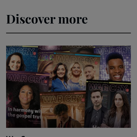
Discover more