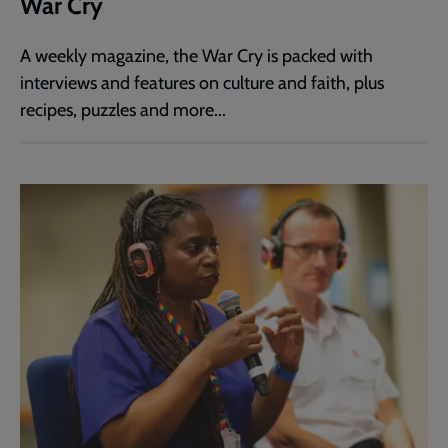
War Cry
A weekly magazine, the War Cry is packed with
interviews and features on culture and faith, plus
recipes, puzzles and more...