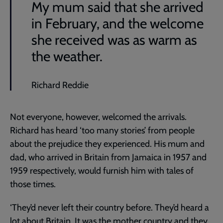
My mum said that she arrived
in February, and the welcome
she received was as warm as
the weather.
Richard Reddie
Not everyone, however, welcomed the arrivals.
Richard has heard ‘too many stories’ from people
about the prejudice they experienced. His mum and
dad, who arrived in Britain from Jamaica in 1957 and
1959 respectively, would furnish him with tales of
those times.
‘They’d never left their country before. They’d heard a
lot about Britain. It was the mother country and they