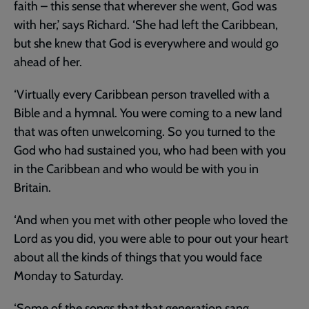
faith – this sense that wherever she went, God was
with her,’ says Richard. ‘She had left the Caribbean,
but she knew that God is everywhere and would go
ahead of her.
‘Virtually every Caribbean person travelled with a
Bible and a hymnal. You were coming to a new land
that was often unwelcoming. So you turned to the
God who had sustained you, who had been with you
in the Caribbean and who would be with you in
Britain.
‘And when you met with other people who loved the
Lord as you did, you were able to pour out your heart
about all the kinds of things that you would face
Monday to Saturday.
‘Some of the songs that that generation sang