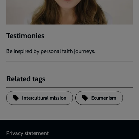
Testimonies
Be inspired by personal faith journeys.
Related tags
Intercultural mission
Ecumenism
Footer
Privacy statement