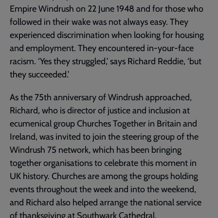
Empire Windrush on 22 June 1948 and for those who
followed in their wake was not always easy. They
experienced discrimination when looking for housing
and employment. They encountered in-your-face
racism. ‘Yes they struggled,’ says Richard Reddie, ‘but
they succeeded.’
As the 75th anniversary of Windrush approached,
Richard, who is director of justice and inclusion at
ecumenical group Churches Together in Britain and
Ireland, was invited to join the steering group of the
Windrush 75 network, which has been bringing
together organisations to celebrate this moment in
UK history. Churches are among the groups holding
events throughout the week and into the weekend,
and Richard also helped arrange the national service
of thanksgiving at Southwark Cathedral.