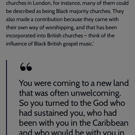
churches in London, for instance, many of them could
be described as being Black majority churches. They
also made a contribution because they came with
their own way of worshipping, and that has been
incorporated into British churches – think of the
influence of Black British gospel music.’
You were coming to a new land
that was often unwelcoming.
So you turned to the God who
had sustained you, who had
been with you in the Caribbean
and who would be with you in