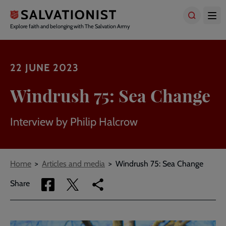
Skip
to
main
Explore faith and belonging with The Salvation Army
content
22 JUNE 2023
Windrush 75: Sea Change
Interview by Philip Halcrow
Breadcrumbs
Home
Articles and media
Windrush 75: Sea Change
Share
Share
Copy
Share
via
via
link
Facebook
Twitter
to
current