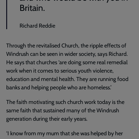
Britain.
Richard Reddie
Through the revitalised Church, the ripple effects of
Windrush can be seen in wider society, says Richard.
He says that churches ‘are doing some real remedial
work when it comes to serious youth violence,
education and mental health. They are running food
banks and helping people who are homeless.’
The faith motivating such church work today is the
same faith that sustained many of the Windrush
generation during their early years.
‘I know from my mum that she was helped by her