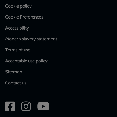
Cookie policy
Cookie Preferences
Accessibility
Modern slavery statement
Terms of use
Acceptable use policy
Sitemap
Contact us
Social
network