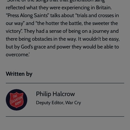
reflected what they were experiencing in Britain.
“Press Along Saints” talks about “trials and crosses in
our way” and “the hotter the battle, the sweeter the
victory”. They had a sense of being on a journey and
there being obstacles in the way. It wouldn’t be easy,
but by God’s grace and power they would be able to
overcome.’
Written by
Philip Halcrow
Deputy Editor, War Cry