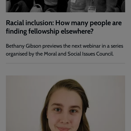
Racial inclusion: How many people are
finding fellowship elsewhere?
Bethany Gibson previews the next webinar in a series
organised by the Moral and Social Issues Council.