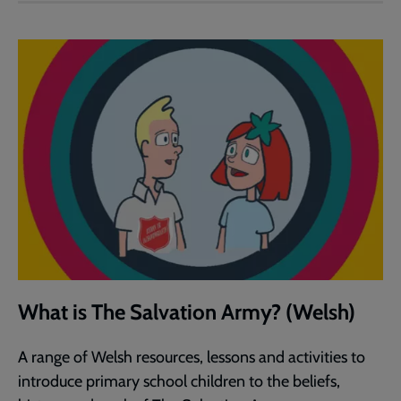
What is The Salvation Army? (Welsh)
A range of Welsh resources, lessons and activities to
introduce primary school children to the beliefs,