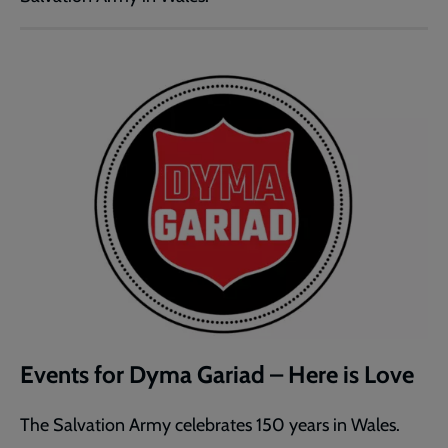
Events for Dyma Gariad – Here is Love
The Salvation Army celebrates 150 years in Wales.