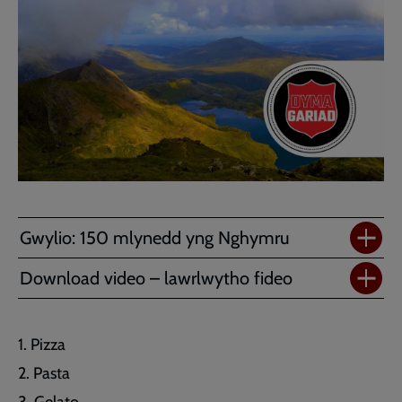
Gwylio: 150 mlynedd yng Nghymru
Download video – lawrlwytho fideo
Pizza
Pasta
Gelato