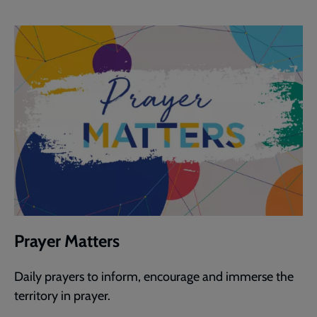
Prayer Matters
Daily prayers to inform, encourage and immerse the
territory in prayer.