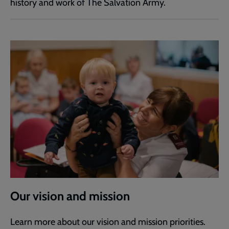
history and work of The Salvation Army.
Our vision and mission
Learn more about our vision and mission priorities.