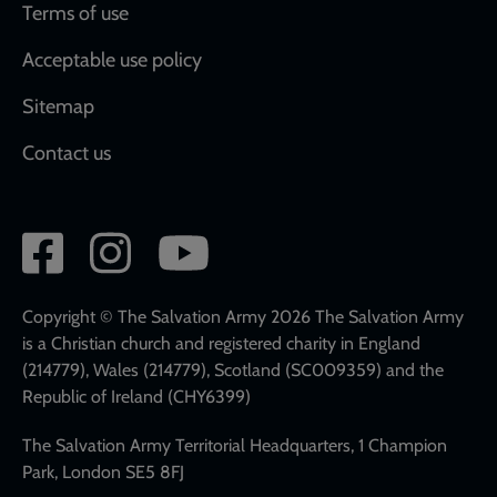
Terms of use
Acceptable use policy
Sitemap
Contact us
Social
network
links
Copyright © The Salvation Army 2026 The Salvation Army
is a Christian church and registered charity in England
(214779), Wales (214779), Scotland (SC009359) and the
Republic of Ireland (CHY6399)
The Salvation Army Territorial Headquarters, 1 Champion
Park, London SE5 8FJ