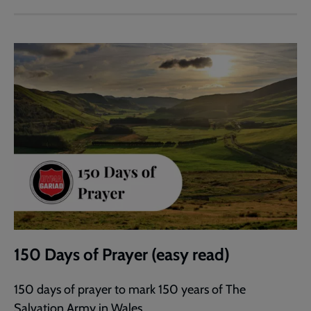
150 Days of Prayer (easy read)
150 days of prayer to mark 150 years of The
Salvation Army in Wales.