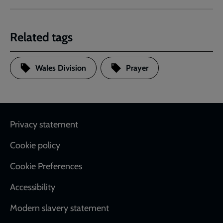
Related tags
Wales Division
Prayer
Footer
Privacy statement
Cookie policy
Cookie Preferences
Accessibility
Modern slavery statement