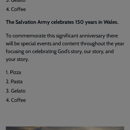
Coffee
The Salvation Army celebrates 150 years in Wales.
To commemorate this significant anniversary there
will be special events and content throughout the year
focusing on celebrating God’s story, our story, and
your story.
Pizza
Pasta
Gelato
Coffee