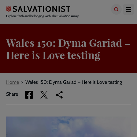
Skip
to
main
Explore faith and belonging with The Salvation Army
content
Wales 150: Dyma Gariad –
Here is Love testing
Breadcrumbs
Home
Wales 150: Dyma Gariad – Here is Love testing
Share
Share
Copy
Share
via
via
link
Facebook
Twitter
to
current
page