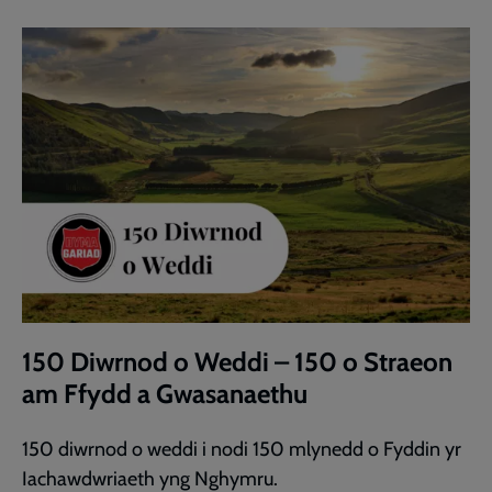
150 Diwrnod o Weddi – 150 o Straeon
am Ffydd a Gwasanaethu
150 diwrnod o weddi i nodi 150 mlynedd o Fyddin yr
Iachawdwriaeth yng Nghymru.