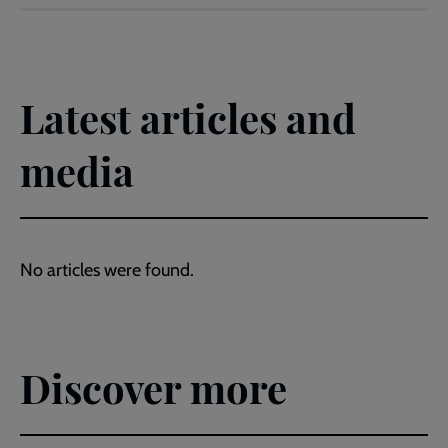
Latest articles and
media
No articles were found.
Discover more