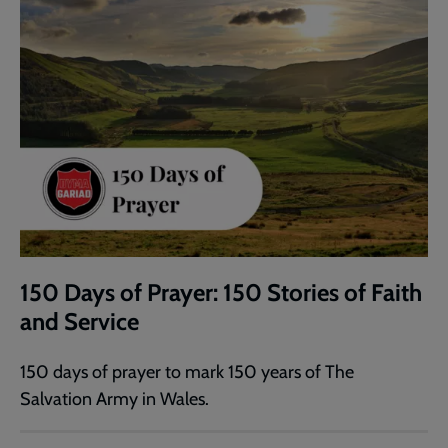
150 Days of Prayer: 150 Stories of Faith
and Service
150 days of prayer to mark 150 years of The
Salvation Army in Wales.