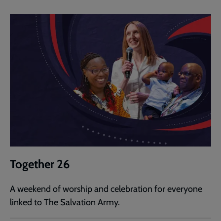
Together 26
A weekend of worship and celebration for everyone
linked to The Salvation Army.